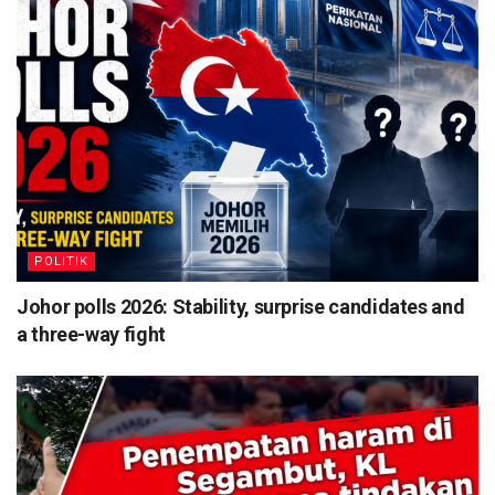
POLITIK
Johor polls 2026: Stability, surprise candidates and
a three-way fight