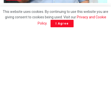
Samsuri’s elevation could spark fresh power
This website uses cookies. By continuing to use this website you are
struggle within PN
giving consent to cookies being used. Visit our
Privacy and Cookie
Policy
.
I Agree
ENGLISH
How long will racial politics continue to be exploted
for survival?