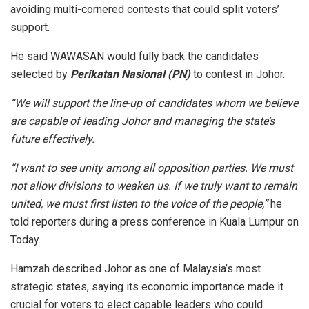
avoiding multi-cornered contests that could split voters’
support.
He said WAWASAN would fully back the candidates
selected by
Perikatan Nasional (PN)
to contest in Johor.
“We will support the line-up of candidates whom we believe
are capable of leading Johor and managing the state’s
future effectively.
“I want to see unity among all opposition parties. We must
not allow divisions to weaken us. If we truly want to remain
united, we must first listen to the voice of the people,”
he
told reporters during a press conference in Kuala Lumpur on
Today.
Hamzah described Johor as one of Malaysia’s most
strategic states, saying its economic importance made it
crucial for voters to elect capable leaders who could