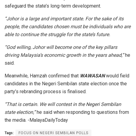
safeguard the state’s long-term development.
“Johor is a large and important state. For the sake of its
people, the candidates chosen must be individuals who are
able to continue the struggle for the state’s future.
“God willing, Johor will become one of the key pillars
driving Malaysia’s economic growth in the years ahead,”
he
said.
Meanwhile, Hamzah confirmed that
WAWASAN
would field
candidates in the Negeri Sembilan state election once the
party’s rebranding process is finalised.
“That is certain. We will contest in the Negeri Sembilan
state election,”
he said when responding to questions from
the media. -MalayaDailyToday
Tags:
FOCUS ON NEGERI SEMBILAN POLLS