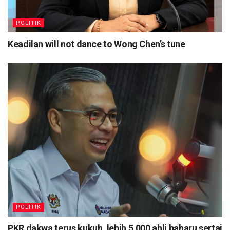
POLITIK
Keadilan will not dance to Wong Chen’s tune
POLITIK
PKR dakwa terus kukuh, lebih 5,000 ahli baharu sertai