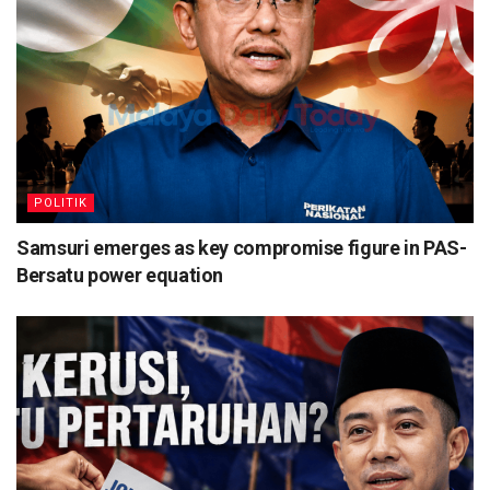
POLITIK
Samsuri emerges as key compromise figure in PAS-
Bersatu power equation