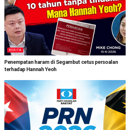
BERITA
Penempatan haram di Segambut cetus persoalan
terhadap Hannah Yeoh