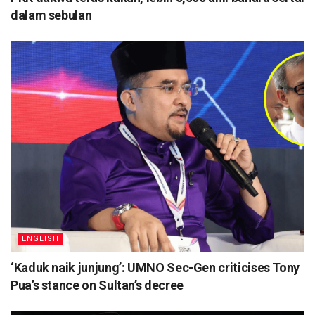
dalam sebulan
ENGLISH
‘Kaduk naik junjung’: UMNO Sec-Gen criticises Tony
Pua’s stance on Sultan’s decree