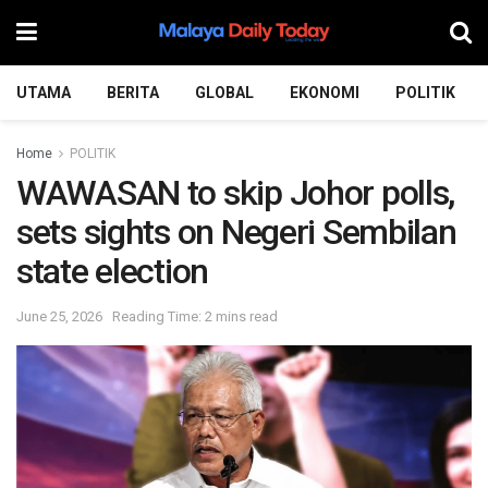
UTAMA
BERITA
GLOBAL
EKONOMI
POLITIK
Home
POLITIK
WAWASAN to skip Johor polls,
sets sights on Negeri Sembilan
state election
June 25, 2026
Reading Time: 2 mins read