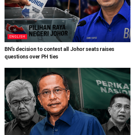
ENGLISH
BN’s decision to contest all Johor seats raises
questions over PH ties