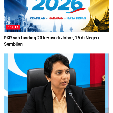
BERITA
PKR sah tanding 20 kerusi di Johor, 16 di Negeri
Sembilan