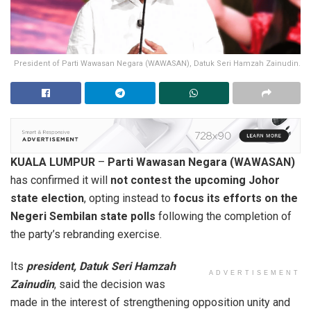
President of Parti Wawasan Negara (WAWASAN), Datuk Seri Hamzah Zainudin.
KUALA LUMPUR
–
Parti Wawasan Negara (WAWASAN)
has confirmed it will
not contest the upcoming Johor
state election
, opting instead to
focus its efforts on the
Negeri Sembilan state polls
following the completion of
the party’s rebranding exercise.
Its
president, Datuk Seri Hamzah
ADVERTISEMENT
Zainudin
, said the decision was
made in the interest of strengthening opposition unity and