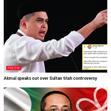
POLITIK
Akmal speaks out over Sultan titah controversy