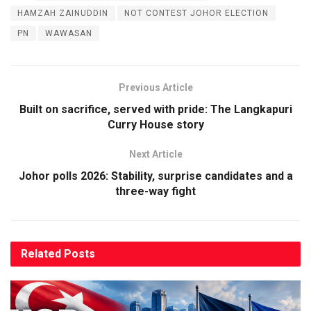
HAMZAH ZAINUDDIN
NOT CONTEST JOHOR ELECTION
PN
WAWASAN
Previous Article
Built on sacrifice, served with pride: The Langkapuri
Curry House story
Next Article
Johor polls 2026: Stability, surprise candidates and a
three-way fight
Related
Posts