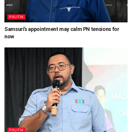
POLITIK
Samsuri’s appointment may calm PN tensions for
now
POLITIK