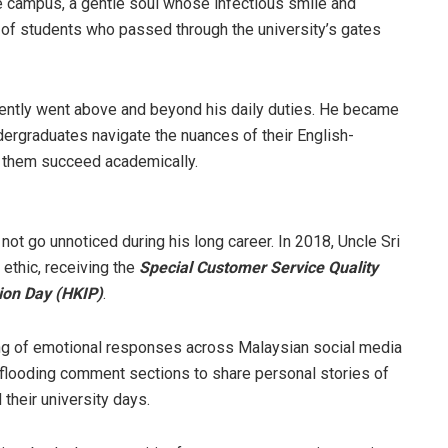
he campus, a gentle soul whose infectious smile and
s of students who passed through the university’s gates
ently went above and beyond his daily duties. He became
ergraduates navigate the nuances of their English-
e them succeed academically.
not go unnoticed during his long career. In 2018, Uncle Sri
ethic, receiving the
Special Customer Service Quality
ion Day (HKIP)
.
ing of emotional responses across Malaysian social media
f flooding comment sections to share personal stories of
their university days.