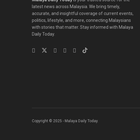
latest news across Malaysia. We bring timely,
accurate, and insightful coverage of current events,
politics, lifestyle, and more, connecting Malaysians
with stories that matter. Stay informed with Malaya
Daily Today.
Copyright © 2025 - Malaya Daily Today.