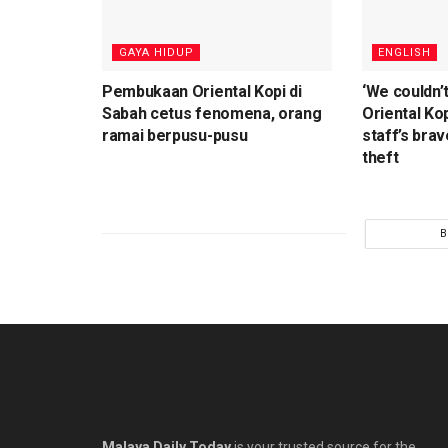
⁠GAYA HIDUP
ENGLISH
Pembukaan Oriental Kopi di
‘We couldn’t
Sabah cetus fenomena, orang
Oriental Kop
ramai berpusu-pusu
staff’s brav
theft
B
Malaya Daily Today
is your trusted source for the