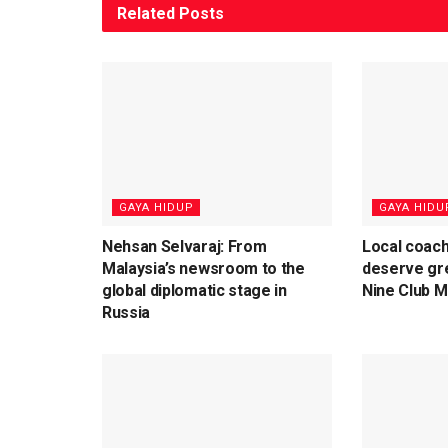
Related
Posts
⁠GAYA HIDUP
⁠GAYA HIDU
Nehsan Selvaraj: From
Local coach
Malaysia’s newsroom to the
deserve gre
global diplomatic stage in
Nine Club 
Russia