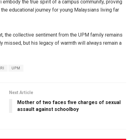
ri embody the true spirit of a campus community, proving
 the educational journey for young Malaysians living far
nt, the collective sentiment from the UPM family remains
ply missed, but his legacy of warmth will always remain a
RI
UPM
Next Article
Mother of two faces five charges of sexual
assault against schoolboy