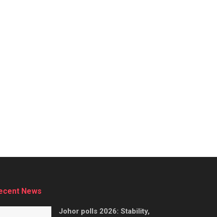
ecent News
Johor polls 2026: Stability,