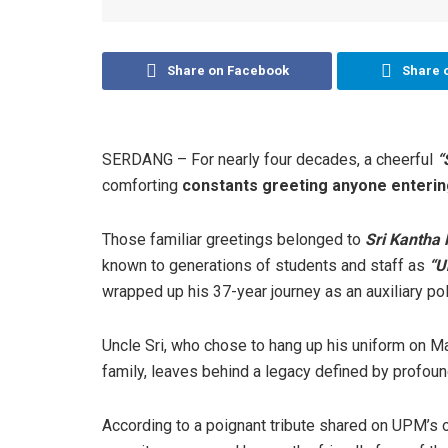
Share on Facebook
Share 
SERDANG – For nearly four decades, a cheerful
“
comforting
constants greeting anyone enterin
Those familiar greetings belonged to
Sri Kantha
known to generations of students and staff as
“U
wrapped up his 37-year journey as an auxiliary poli
Uncle Sri, who chose to hang up his uniform on Ma
family, leaves behind a legacy defined by profou
According to a poignant tribute shared on UPM’s 