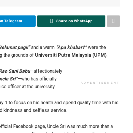
on Telegram
Share on WhatsApp
Selamat pagi!”
and a warm
“Apa khabar?”
were the
g
the grounds of
Universiti Putra Malaysia (UPM)
.
 Rao Sani Babu
—affectionately
ncle Sri”
—who has officially
ADVERTISEMENT
ce officer at the university.
y 1 to focus on his health and spend quality time with his
nd kindness and selfless service.
official Facebook page, Uncle Sri was much more than a