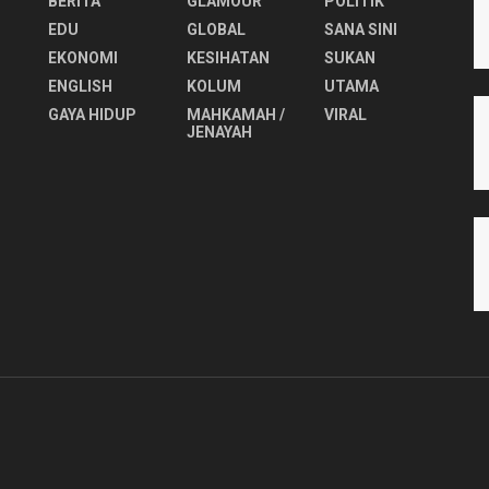
BERITA
GLAMOUR
POLITIK
EDU
GLOBAL
SANA SINI
EKONOMI
KESIHATAN
SUKAN
ENGLISH
KOLUM
UTAMA
⁠GAYA HIDUP
MAHKAMAH /
VIRAL
JENAYAH