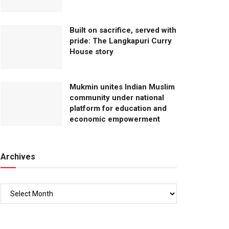
Built on sacrifice, served with
pride: The Langkapuri Curry
House story
Mukmin unites Indian Muslim
community under national
platform for education and
economic empowerment
Archives