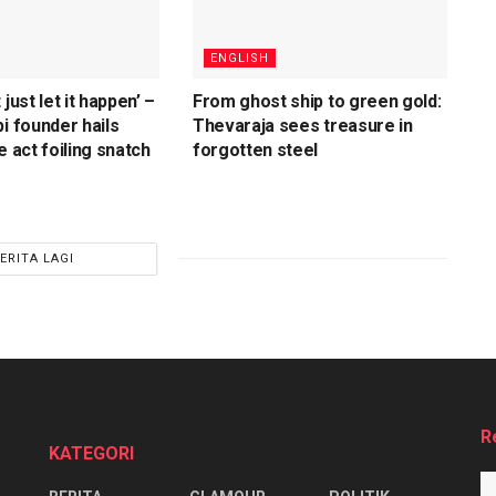
ENGLISH
 just let it happen’ –
From ghost ship to green gold:
i founder hails
Thevaraja sees treasure in
e act foiling snatch
forgotten steel
ERITA LAGI
R
KATEGORI