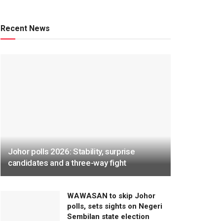
Recent News
Johor polls 2026: Stability, surprise
candidates and a three-way fight
WAWASAN to skip Johor
polls, sets sights on Negeri
Sembilan state election