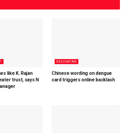
P
KESIHATAN
es like K. Rajan
Chinese wording on dengue
ater trust, says N
card triggers online backlash
Manager