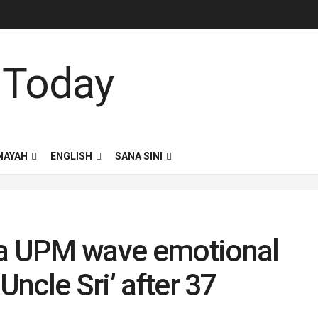
NAYAH
ENGLISH
SANA SINI
ga UPM wave emotional
Uncle Sri’ after 37