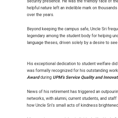
security presence. He was the friendly face of t
helpful nature left an indelible mark on thousand
over the years.
Beyond keeping the campus safe, Uncle Sri frequ
legendary among the student body for helping und
language theses, driven solely by a desire to se
His exceptional dedication to student welfare did 
was formally recognized for his outstanding work 
Award
during
UPM’s Service Quality and Innovat
News of his retirement has triggered an outpour
networks, with alumni, current students, and staf
how Uncle Sri’s small acts of kindness brightened 