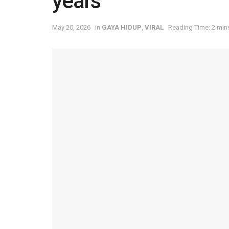
years
May 20, 2026
in
⁠GAYA HIDUP
,
VIRAL
Reading Time: 2 min