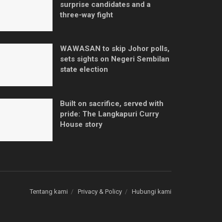
surprise candidates and a
three-way fight
WAWASAN to skip Johor polls,
sets sights on Negeri Sembilan
state election
Built on sacrifice, served with
pride: The Langkapuri Curry
House story
Tentang kami
Privacy & Policy
Hubungi kami