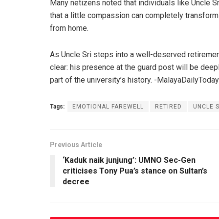
Many netizens noted that individuals like Uncle S
that a little compassion can completely transform
from home.
As Uncle Sri steps into a well-deserved retireme
clear: his presence at the guard post will be dee
part of the university’s history. -MalayaDailyToday
Tags:
EMOTIONAL FAREWELL
RETIRED
UNCLE S
Previous Article
‘Kaduk naik junjung’: UMNO Sec-Gen
criticises Tony Pua’s stance on Sultan’s
decree