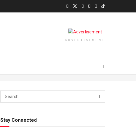
ADVERTISEMENT
Stay Connected