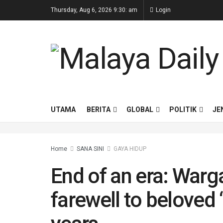
Thursday, Aug 6, 2026 9:30: am
Login
UTAMA
BERITA
GLOBAL
POLITIK
JE
Home
SANA SINI
⁠GAYA HIDUP
End of an era: War
farewell to beloved ‘