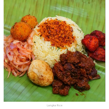
Langka Rice