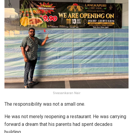
Sivasankaran Nair
The responsibility was not a small one.
He was not merely reopening a restaurant. He was carrying
forward a dream that his parents had spent decades
building.