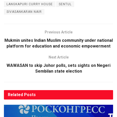
LANGKAPURI CURRY HOUSE
SENTUL
SIVASANKARAN NAIR
Previous Article
Mukmin unites Indian Muslim community under national
platform for education and economic empowerment
Next Article
WAWASAN to skip Johor polls, sets sights on Negeri
Sembilan state election
Related
Posts