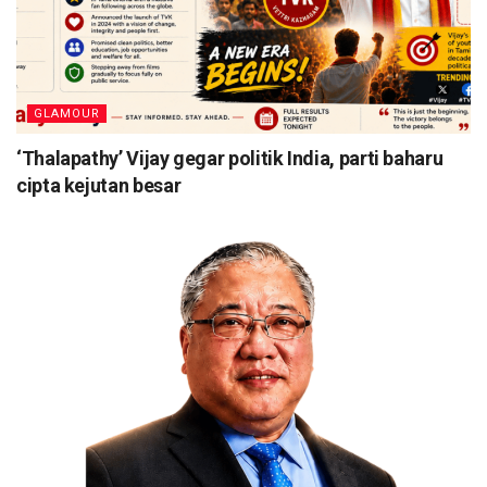
GLAMOUR
‘Thalapathy’ Vijay gegar politik India, parti baharu
cipta kejutan besar