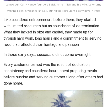
Langkapuri Curry House founders Balakrishnan Nair and his wife, Letchumy,
with their son, Sivasankaran Nair, during the restaurant’s early days in 1988.
Like countless entrepreneurs before them, they started
with limited resources but an abundance of determination.
What they lacked in size and capital, they made up for
through hard work, long hours and a commitment to serving
food that reflected their heritage and passion.
In those early days, success did not come overnight.
Every customer earned was the result of dedication,
consistency and countless hours spent preparing meals
before sunrise and serving customers long after others had
gone home.