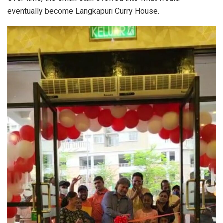
eventually become Langkapuri Curry House.