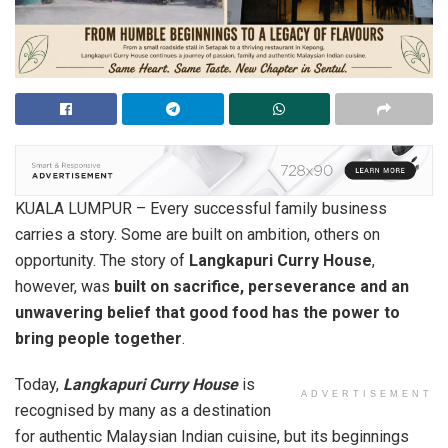
KUALA LUMPUR – Every successful family business
carries a story. Some are built on ambition, others on
opportunity. The story of
Langkapuri Curry House
,
however, was
built on sacrifice, perseverance and an
unwavering belief that good food has the power to
bring people together
.
Today,
Langkapuri Curry House
is
ADVERTISEMENT
recognised by many as a destination
for authentic Malaysian Indian cuisine, but its beginnings