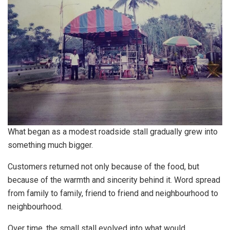
What began as a modest roadside stall gradually grew into
something much bigger.
Customers returned not only because of the food, but
because of the warmth and sincerity behind it. Word spread
from family to family, friend to friend and neighbourhood to
neighbourhood.
Over time, the small stall evolved into what would