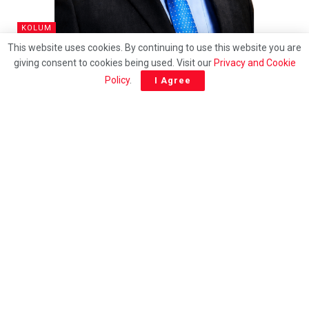
KOLUM
This website uses cookies. By continuing to use this website you are
Impak RM900 bilion: Bagaimana Tiong King Sing
giving consent to cookies being used. Visit our
Privacy and Cookie
mengemudi revolusi pelancongan negara
Policy
.
I Agree
ENGLISH