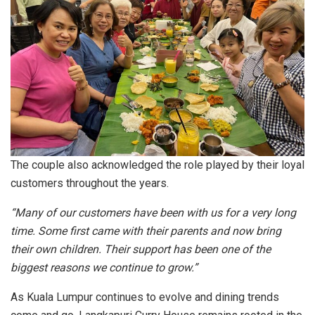
The couple also acknowledged the role played by their loyal
customers throughout the years.
“Many of our customers have been with us for a very long
time. Some first came with their parents and now bring
their own children. Their support has been one of the
biggest reasons we continue to grow.”
As Kuala Lumpur continues to evolve and dining trends