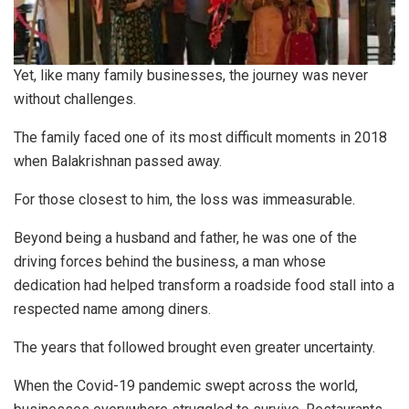
Yet, like many family businesses, the journey was never
without challenges.
The family faced one of its most difficult moments in 2018
when Balakrishnan passed away.
For those closest to him, the loss was immeasurable.
Beyond being a husband and father, he was one of the
driving forces behind the business, a man whose
dedication had helped transform a roadside food stall into a
respected name among diners.
The years that followed brought even greater uncertainty.
When the Covid-19 pandemic swept across the world,