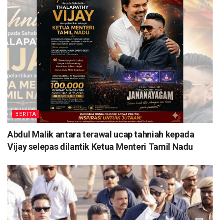
BERITA
Abdul Malik antara terawal ucap tahniah kepada
Vijay selepas dilantik Ketua Menteri Tamil Nadu