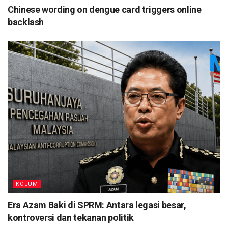
Chinese wording on dengue card triggers online
backlash
KOLUM
Era Azam Baki di SPRM: Antara legasi besar,
kontroversi dan tekanan politik