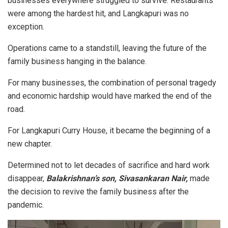
businesses everywhere struggled to survive. Restaurants
were among the hardest hit, and Langkapuri was no
exception.
Operations came to a standstill, leaving the future of the
family business hanging in the balance.
For many businesses, the combination of personal tragedy
and economic hardship would have marked the end of the
road.
For Langkapuri Curry House, it became the beginning of a
new chapter.
Determined not to let decades of sacrifice and hard work
disappear,
Balakrishnan’s son, Sivasankaran Nair,
made
the decision to revive the family business after the
pandemic.