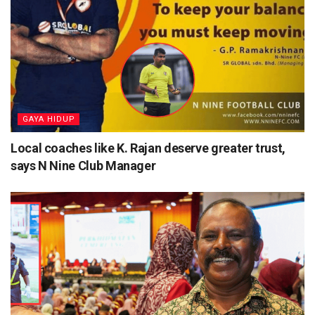
⁠GAYA HIDUP
Local coaches like K. Rajan deserve greater trust,
says N Nine Club Manager