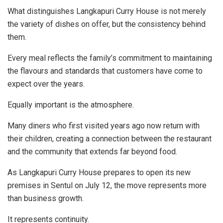
What distinguishes Langkapuri Curry House is not merely
the variety of dishes on offer, but the consistency behind
them.
Every meal reflects the family’s commitment to maintaining
the flavours and standards that customers have come to
expect over the years.
Equally important is the atmosphere.
Many diners who first visited years ago now return with
their children, creating a connection between the restaurant
and the community that extends far beyond food.
As Langkapuri Curry House prepares to open its new
premises in Sentul on July 12, the move represents more
than business growth.
It represents continuity.