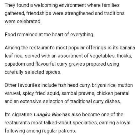
They found a welcoming environment where families
gathered, friendships were strengthened and traditions
were celebrated.
Food remained at the heart of everything.
Among the restaurant’s most popular offerings is its banana
leaf rice, served with an assortment of vegetables, thokku,
papadom and flavourful curry gravies prepared using
carefully selected spices.
Other favourites include fish head curry, briyani rice, mutton
varuval, spicy fried squid, sambal prawns, chicken peratal
and an extensive selection of traditional curry dishes.
Its signature
Langka Rice
has also become one of the
restaurant’s most talked-about specialties, earning a loyal
following among regular patrons.