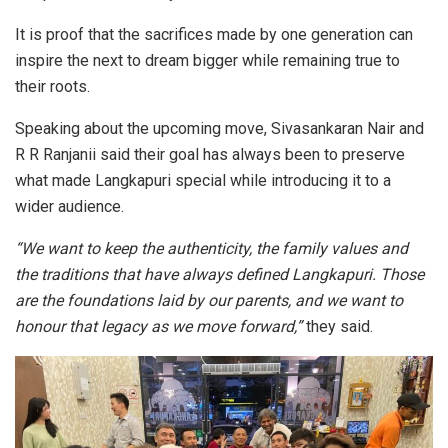
It is proof that the sacrifices made by one generation can
inspire the next to dream bigger while remaining true to
their roots.
Speaking about the upcoming move, Sivasankaran Nair and
R R Ranjanii said their goal has always been to preserve
what made Langkapuri special while introducing it to a
wider audience.
“We want to keep the authenticity, the family values and
the traditions that have always defined Langkapuri. Those
are the foundations laid by our parents, and we want to
honour that legacy as we move forward,”
they said.