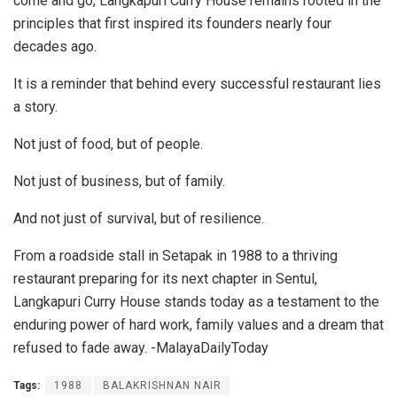
come and go, Langkapuri Curry House remains rooted in the
principles that first inspired its founders nearly four
decades ago.
It is a reminder that behind every successful restaurant lies
a story.
Not just of food, but of people.
Not just of business, but of family.
And not just of survival, but of resilience.
From a roadside stall in Setapak in 1988 to a thriving
restaurant preparing for its next chapter in Sentul,
Langkapuri Curry House stands today as a testament to the
enduring power of hard work, family values and a dream that
refused to fade away. -MalayaDailyToday
Tags:
1988
BALAKRISHNAN NAIR