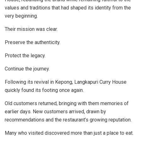
values and traditions that had shaped its identity from the
very beginning.
Their mission was clear.
Preserve the authenticity.
Protect the legacy.
Continue the journey.
Following its revival in Kepong, Langkapuri Curry House
quickly found its footing once again.
Old customers returned, bringing with them memories of
earlier days. New customers arrived, drawn by
recommendations and the restaurant’s growing reputation.
Many who visited discovered more than just a place to eat.