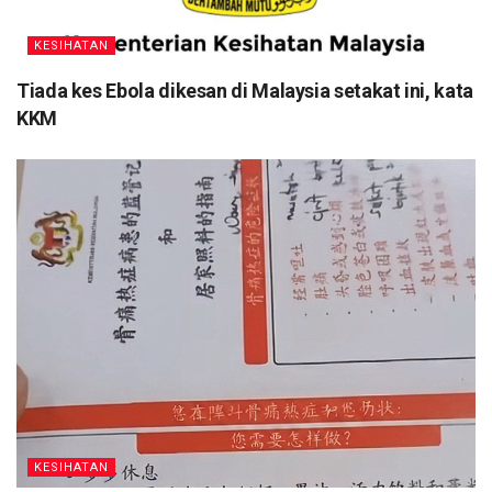
KESIHATAN
Tiada kes Ebola dikesan di Malaysia setakat ini, kata
KKM
KESIHATAN