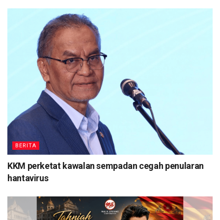
BERITA
KKM perketat kawalan sempadan cegah penularan
hantavirus