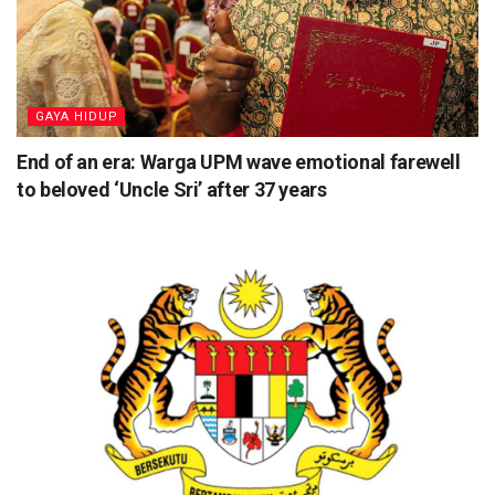
⁠GAYA HIDUP
End of an era: Warga UPM wave emotional farewell
to beloved ‘Uncle Sri’ after 37 years