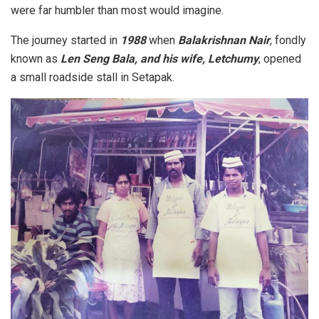
were far humbler than most would imagine.
The journey started in
1988
when
Balakrishnan Nair
, fondly
known as
Len Seng Bala, and his wife, Letchumy
, opened
a small roadside stall in Setapak.