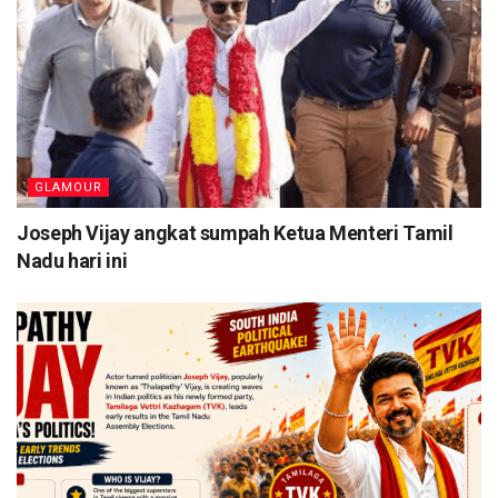
GLAMOUR
Joseph Vijay angkat sumpah Ketua Menteri Tamil
Nadu hari ini