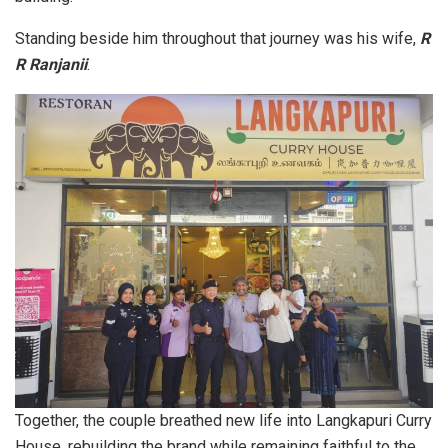
Standing beside him throughout that journey was his wife,
R
R Ranjanii
.
Together, the couple breathed new life into Langkapuri Curry
House, rebuilding the brand while remaining faithful to the