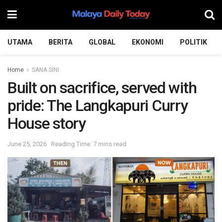
UTAMA
BERITA
GLOBAL
EKONOMI
POLITIK
Home
SANA SINI
Built on sacrifice, served with
pride: The Langkapuri Curry
House story
June 25, 2026
Reading Time: 7 mins read