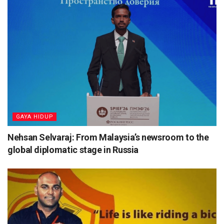
⁠GAYA HIDUP
Nehsan Selvaraj: From Malaysia’s newsroom to the
global diplomatic stage in Russia