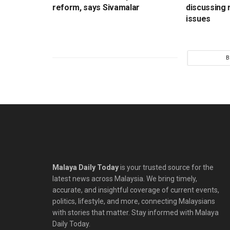
reform, says Sivamalar
discussing r
issues
B
Malaya Daily Today
is your trusted source for the
latest news across Malaysia. We bring timely,
accurate, and insightful coverage of current events,
politics, lifestyle, and more, connecting Malaysians
with stories that matter. Stay informed with Malaya
Daily Today.