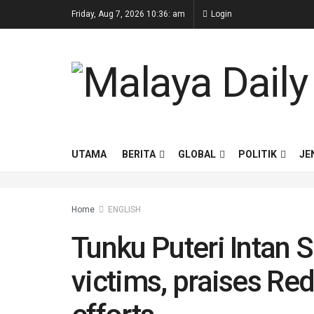
Friday, Aug 7, 2026 10:36: am
Login
UTAMA
BERITA
GLOBAL
POLITIK
JE
Home
ENGLISH
Tunku Puteri Intan Sa
victims, praises Red 