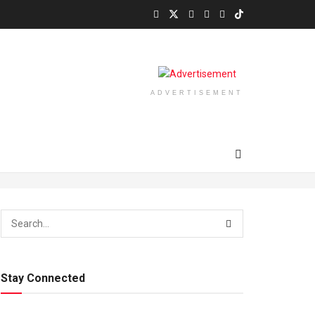
ADVERTISEMENT
Stay Connected