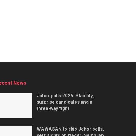
ecent News
Johor polls 2026: Stability,
surprise candidates and a
three-way fight
WAWASAN to skip Johor polls,
sets sights on Negeri Sembilan