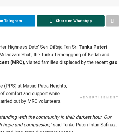
on Telegram
Share on WhatsApp
Her Highness Dato’ Seri DiRaja Tan Sri
Tunku Puteri
m Mu’adzam Shah, the Tunku Temenggong of Kedah and
cent (MRC)
, visited families displaced by the recent
gas
re (PPS) at Masjid Putra Heights,
of comfort and support while
ADVERTISEMENT
carried out by MRC volunteers.
t standing with the community in their darkest hour. Our
ith hope and compassion,”
said Tunku Puteri Intan Safinaz,