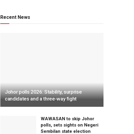
Recent News
Johor polls 2026: Stability, surprise
candidates and a three-way fight
WAWASAN to skip Johor
polls, sets sights on Negeri
Sembilan state election