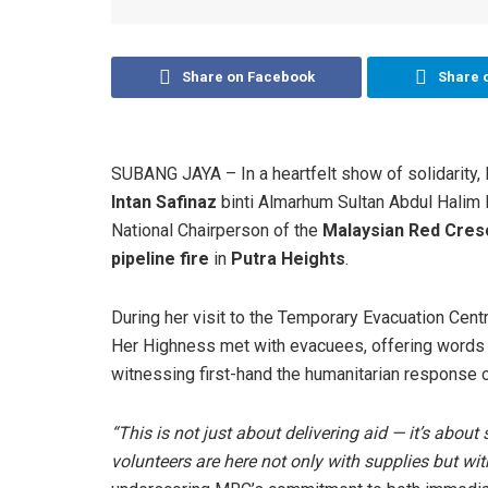
Share on Facebook
Share 
SUBANG JAYA – In a heartfelt show of solidarity, 
Intan Safinaz
binti Almarhum Sultan Abdul Hali
National Chairperson of the
Malaysian Red Cres
pipeline fire
in
Putra Heights
.
During her visit to the Temporary Evacuation Cent
Her Highness met with evacuees, offering words 
witnessing first-hand the humanitarian response 
“This is not just about delivering aid — it’s abou
volunteers are here not only with supplies but w