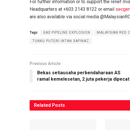
For further information or to support the relief m
Headquarters at +603 2143 8122 or email
secgen
are also available via social media @MalaysianR
Tags:
GAS PIPELINE EXPLOSION
MALAYSIAN RED 
TUNKU PUTERI INTAN SAFINAZ
Previous Article
Bekas setiausaha perbendaharaan AS
ramal kemelesetan, 2 juta pekerja dipecat
Related
Posts