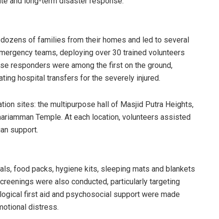
e and long-term disaster response.
d dozens of families from their homes and led to several
 emergency teams, deploying over 30 trained volunteers
se responders were among the first on the ground,
ating hospital transfers for the severely injured.
ion sites: the multipurpose hall of Masjid Putra Heights,
ariamman Temple. At each location, volunteers assisted
ian support.
als, food packs, hygiene kits, sleeping mats and blankets
screenings were also conducted, particularly targeting
hological first aid and psychosocial support were made
motional distress.