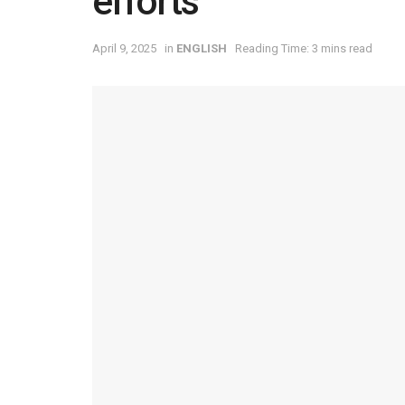
efforts
April 9, 2025
in
ENGLISH
Reading Time: 3 mins read