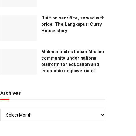
Built on sacrifice, served with
pride: The Langkapuri Curry
House story
Mukmin unites Indian Muslim
community under national
platform for education and
economic empowerment
Archives