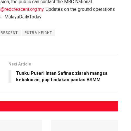
ission, the public can contact the MRC National
@redcrescent.org.my
. Updates on the ground operations
C. -MalayaDailyToday
CRESCENT
PUTRA HEIGHT
Next Article
Tunku Puteri Intan Safinaz ziarah mangsa
kebakaran, puji tindakan pantas BSMM