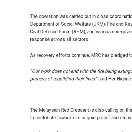
The operation was carried out in close coordinati
Department of Social Welfare (JKM), Fire and R
Civil Defence Force (APM), and various non-gove
response across all sectors.
As recovery efforts continue, MRC has pledged to
“Our work does not end with the fire being exting
process of rebuilding their lives,”
said Her Highne
The Malaysian Red Crescent is also calling on th
to contribute towards its ongoing relief and recov