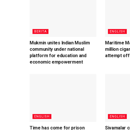
BERITA
ENGLISH
Mukmin unites Indian Muslim
Maritime Ma
community under national
million cig
platform for education and
attempt off
economic empowerment
ENGLISH
ENGLISH
Time has come for prison
Sivamalar c