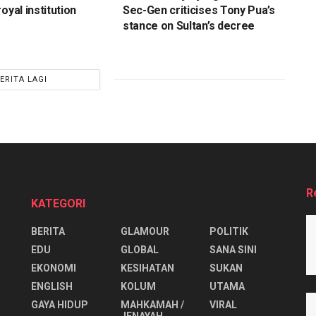
oyal institution
Sec-Gen criticises Tony Pua’s
stance on Sultan’s decree
ERITA LAGI
R
KATEGORI
BERITA
GLAMOUR
POLITIK
EDU
GLOBAL
SANA SINI
EKONOMI
KESIHATAN
SUKAN
ENGLISH
KOLUM
UTAMA
⁠GAYA HIDUP
MAHKAMAH /
VIRAL
JENAYAH