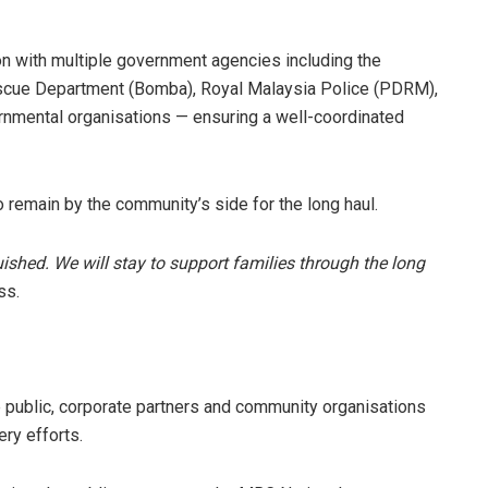
on with multiple government agencies including the
escue Department (Bomba), Royal Malaysia Police (PDRM),
rnmental organisations — ensuring a well-coordinated
 remain by the community’s side for the long haul.
uished. We will stay to support families through the long
ss.
e public, corporate partners and community organisations
ery efforts.