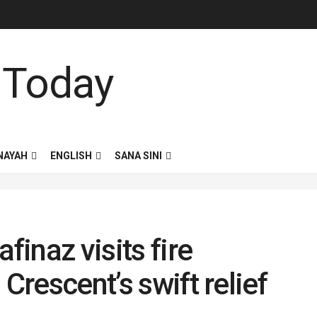
NAYAH
ENGLISH
SANA SINI
finaz visits fire
Crescent’s swift relief