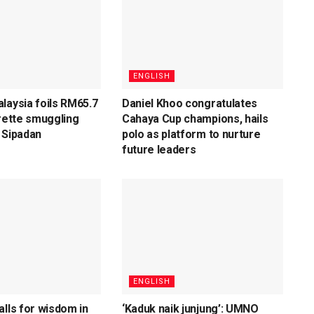
ENGLISH
laysia foils RM65.7
Daniel Khoo congratulates
arette smuggling
Cahaya Cup champions, hails
 Sipadan
polo as platform to nurture
future leaders
ENGLISH
alls for wisdom in
‘Kaduk naik junjung’: UMNO