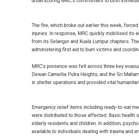
underscoring MRC’s commitment to both immediat
The fire, which broke out earlier this week, force
injuries. In response, MRC quickly mobilised its
from its Selangor and Kuala Lumpur chapters. The
administering first aid to burn victims and coordin
MRC’s presence was felt across three key evacuat
Dewan Camellia Putra Heights, and the Sri Maham
in shelter operations and provided vital humanitar
Emergency relief items including ready-to-eat me
were distributed to those affected. Basic health 
elderly residents and children. In addition, psyc
available to individuals dealing with trauma and e