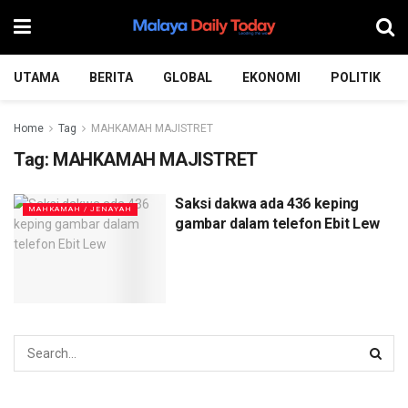
UTAMA
BERITA
GLOBAL
EKONOMI
POLITIK
Home
Tag
MAHKAMAH MAJISTRET
Tag:
MAHKAMAH MAJISTRET
Saksi dakwa ada 436 keping
MAHKAMAH / JENAYAH
gambar dalam telefon Ebit Lew