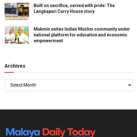
Built on sacrifice, served with pride: The
Langkapuri Curry House story
Mukmin unites Indian Muslim community under
national platform for education and economic
empowerment
Archives