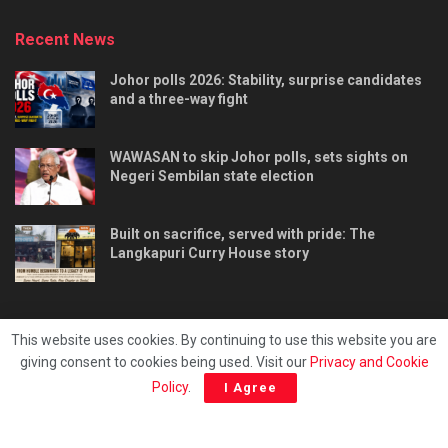
Recent News
Johor polls 2026: Stability, surprise candidates
and a three-way fight
WAWASAN to skip Johor polls, sets sights on
Negeri Sembilan state election
Built on sacrifice, served with pride: The
Langkapuri Curry House story
This website uses cookies. By continuing to use this website you are
giving consent to cookies being used. Visit our
Privacy and Cookie
Tentang kami
Privacy & Policy
Hubungi kami
Policy
.
I Agree
Copyright © 2025 - Malaya Daily Today.