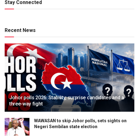
Stay Connected
Recent News
Johor polls 2026: Stability, surprise candidates and a
three-way fight
WAWASAN to skip Johor polls, sets sights on
Negeri Sembilan state election