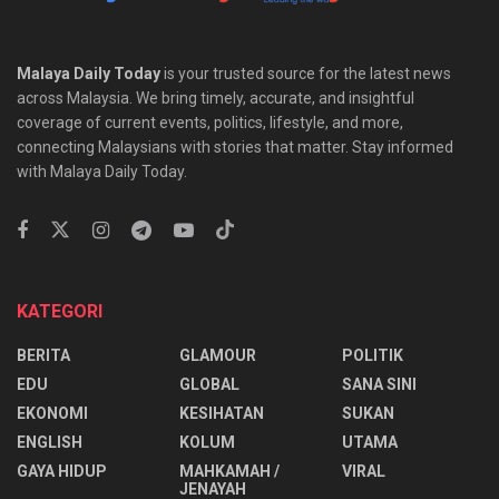
Malaya Daily Today
is your trusted source for the latest news
across Malaysia. We bring timely, accurate, and insightful
coverage of current events, politics, lifestyle, and more,
connecting Malaysians with stories that matter. Stay informed
with Malaya Daily Today.
KATEGORI
BERITA
GLAMOUR
POLITIK
EDU
GLOBAL
SANA SINI
EKONOMI
KESIHATAN
SUKAN
ENGLISH
KOLUM
UTAMA
⁠GAYA HIDUP
MAHKAMAH /
VIRAL
JENAYAH