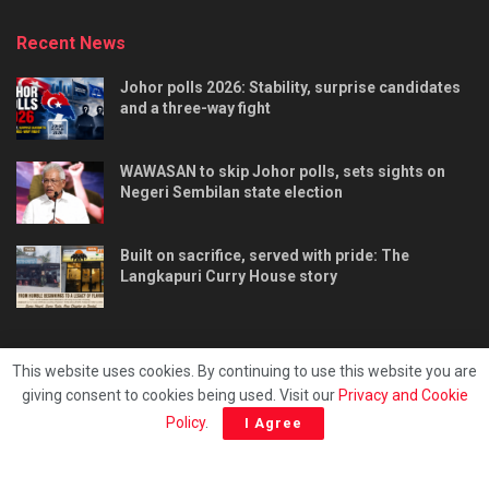
Recent News
Johor polls 2026: Stability, surprise candidates
and a three-way fight
WAWASAN to skip Johor polls, sets sights on
Negeri Sembilan state election
Built on sacrifice, served with pride: The
Langkapuri Curry House story
This website uses cookies. By continuing to use this website you are
giving consent to cookies being used. Visit our
Privacy and Cookie
Tentang kami
Privacy & Policy
Hubungi kami
Policy
.
I Agree
Copyright © 2025 - Malaya Daily Today.