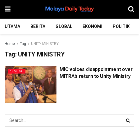
UTAMA
BERITA
GLOBAL
EKONOMI
POLITIK
Home
Tag
UNITY MINISTRY
Tag:
UNITY MINISTRY
MIC voices disappointment over
ENGLISH
MITRA’s return to Unity Ministry