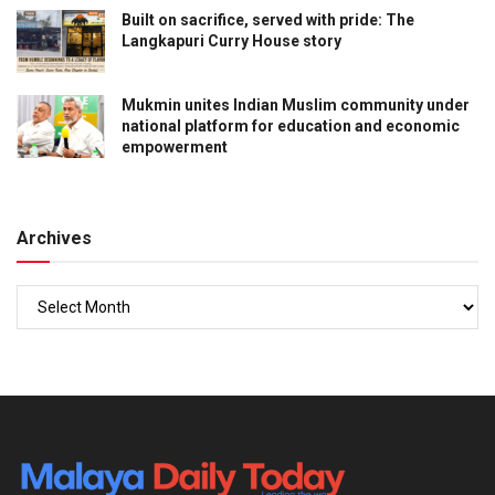
Built on sacrifice, served with pride: The
Langkapuri Curry House story
Mukmin unites Indian Muslim community under
national platform for education and economic
empowerment
Archives