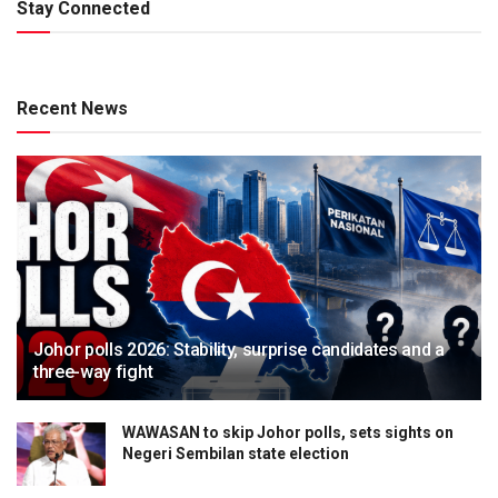
Stay Connected
Recent News
Johor polls 2026: Stability, surprise candidates and a
three-way fight
WAWASAN to skip Johor polls, sets sights on
Negeri Sembilan state election