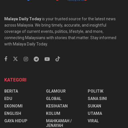
Malaya Daily Today
is your trusted source for the latest news
across Malaysia. We bring timely, accurate, and insightful
coverage of current events, politics, lifestyle, and more,
connecting Malaysians with stories that matter. Stay informed
with Malaya Daily Today.
KATEGORI
BERITA
GLAMOUR
POLITIK
EDU
GLOBAL
SANA SINI
EKONOMI
KESIHATAN
SUKAN
ENGLISH
KOLUM
UTAMA
⁠GAYA HIDUP
MAHKAMAH /
VIRAL
JENAYAH