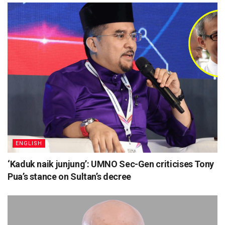
ENGLISH
‘Kaduk naik junjung’: UMNO Sec-Gen criticises Tony
Pua’s stance on Sultan’s decree