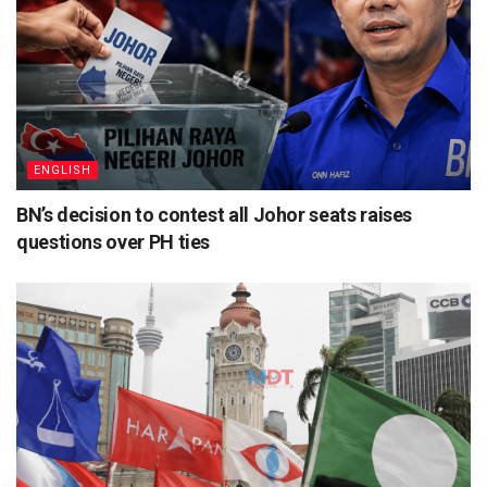
ENGLISH
BN’s decision to contest all Johor seats raises
questions over PH ties