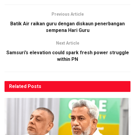
Previous Article
Batik Air raikan guru dengan diskaun penerbangan
sempena Hari Guru
Next Article
Samsuri’s elevation could spark fresh power struggle
within PN
Related
Posts