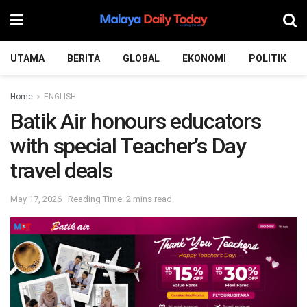
UTAMA
BERITA
GLOBAL
EKONOMI
POLITIK
Home
ENGLISH
Batik Air honours educators
with special Teacher’s Day
travel deals
May 17, 2026
Reading Time: 2 mins read