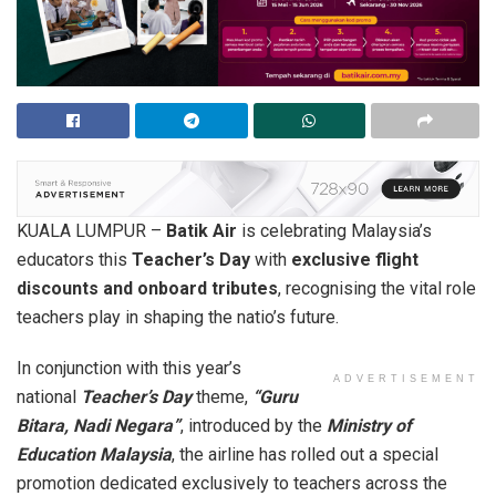
KUALA LUMPUR –
Batik Air
is celebrating Malaysia’s
educators this
Teacher’s Day
with
exclusive flight
discounts and onboard tributes
, recognising the vital role
teachers play in shaping the natio’s future.
In conjunction with this year’s
ADVERTISEMENT
national
Teacher’s Day
theme,
“Guru
Bitara, Nadi Negara”
, introduced by the
Ministry of
Education Malaysia
, the airline has rolled out a special
promotion dedicated exclusively to teachers across the