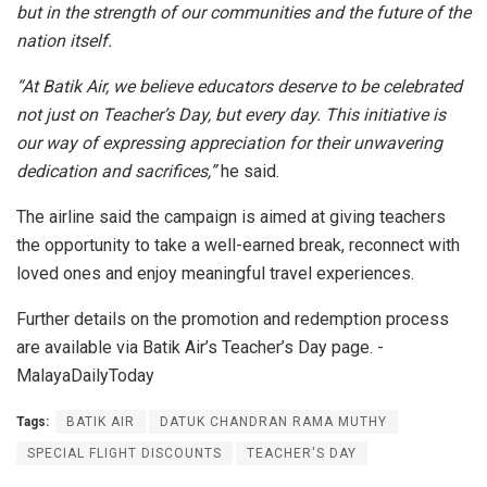
but in the strength of our communities and the future of the
nation itself.
“At Batik Air, we believe educators deserve to be celebrated
not just on Teacher’s Day, but every day. This initiative is
our way of expressing appreciation for their unwavering
dedication and sacrifices,”
he said.
The airline said the campaign is aimed at giving teachers
the opportunity to take a well-earned break, reconnect with
loved ones and enjoy meaningful travel experiences.
Further details on the promotion and redemption process
are available via Batik Air’s Teacher’s Day page. -
MalayaDailyToday
Tags:
BATIK AIR
DATUK CHANDRAN RAMA MUTHY
SPECIAL FLIGHT DISCOUNTS
TEACHER'S DAY