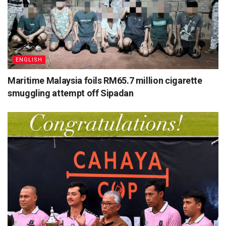
ENGLISH
Maritime Malaysia foils RM65.7 million cigarette
smuggling attempt off Sipadan