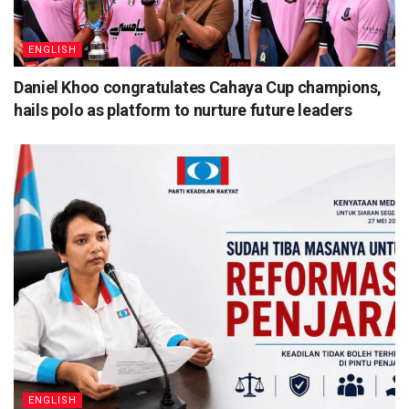
ENGLISH
Daniel Khoo congratulates Cahaya Cup champions,
hails polo as platform to nurture future leaders
ENGLISH