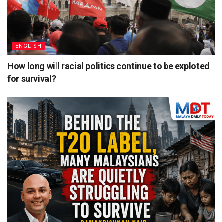
ENGLISH
How long will racial politics continue to be exploted
for survival?