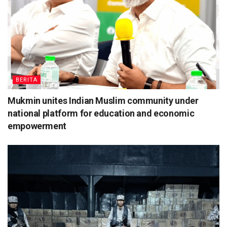
BERITA
Mukmin unites Indian Muslim community under
national platform for education and economic
empowerment