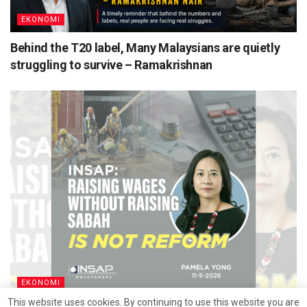
EKONOMI
Behind the T20 label, Many Malaysians are quietly
struggling to survive – Ramakrishnan
EKONOMI
This website uses cookies. By continuing to use this website you are