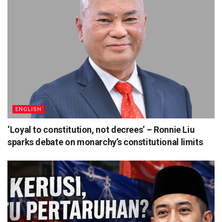
ENGLISH
‘Loyal to constitution, not decrees’ – Ronnie Liu
sparks debate on monarchy’s constitutional limits