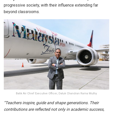
progressive society, with their influence extending far
beyond classrooms.
Batik Air Chief Executive Officer, Datuk Chandran Rama Muthy.
“Teachers inspire, guide and shape generations. Their
contributions are reflected not only in academic success,