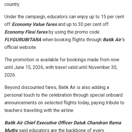
country.
Under the campaign, educators can enjoy up to 15 per cent
off
Economy Value fares
and up to 30 per cent off
Economy Flexi fares
by using the promo code
FLYGURUBITARA
when booking flights through
Batik Air’
s
official website.
The promotion is available for bookings made from now
until June 15, 2026, with travel valid until November 30,
2026.
Beyond discounted fares, Batik Air is also adding a
personal touch to the celebration through special onboard
announcements on selected flights today, paying tribute to
teachers travelling with the airline.
Batik Air Chief Executive Officer Datuk Chandran Rama
Muthy
said educators are the backbone of every