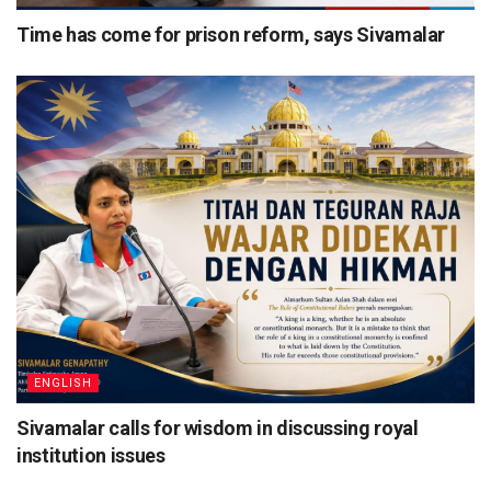
Time has come for prison reform, says Sivamalar
ENGLISH
Sivamalar calls for wisdom in discussing royal
institution issues