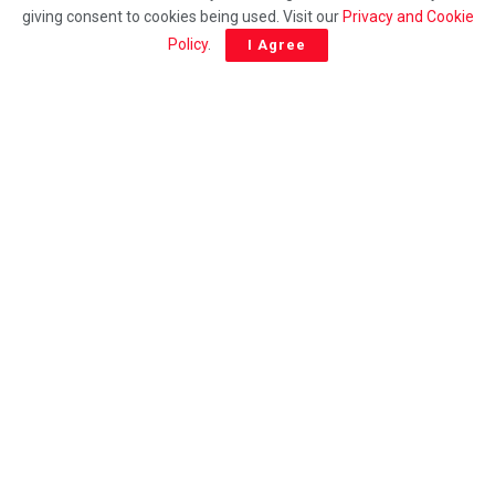
Wage reform must not sideline Sabah, says INSAP
giving consent to cookies being used. Visit our
Privacy and Cookie
Policy
.
I Agree
ENGLISH
PN extends congratulations to Vijay on appointment
as Tamil Nadu Chief Minister