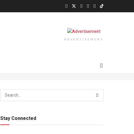
ADVERTISEMENT
Stay Connected