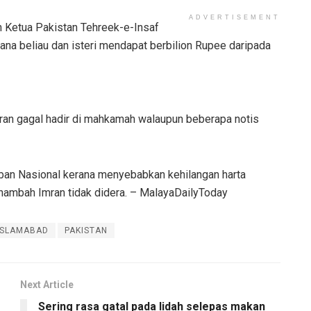
ADVERTISEMENT
n Ketua Pakistan Tehreek-e-Insaf
ana beliau dan isteri mendapat berbilion Rupee daripada
mran gagal hadir di mahkamah walaupun beberapa notis
aban Nasional kerana menyebabkan kehilangan harta
nambah Imran tidak didera. – MalayaDailyToday
ISLAMABAD
PAKISTAN
Next Article
Sering rasa gatal pada lidah selepas makan