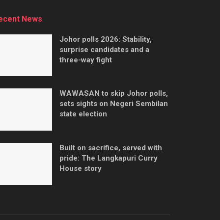
ecent News
Johor polls 2026: Stability,
surprise candidates and a
three-way fight
WAWASAN to skip Johor polls,
sets sights on Negeri Sembilan
state election
Built on sacrifice, served with
pride: The Langkapuri Curry
House story