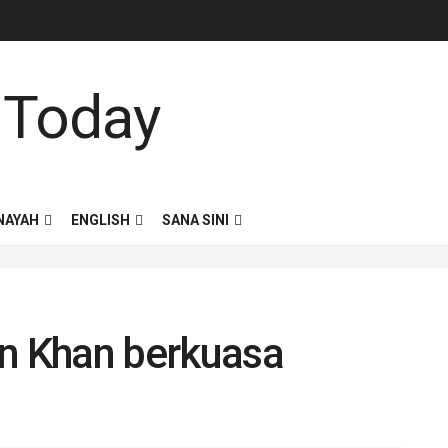
NAYAH
ENGLISH
SANA SINI
an Khan berkuasa