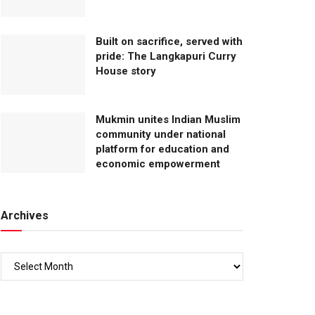
Built on sacrifice, served with
pride: The Langkapuri Curry
House story
Mukmin unites Indian Muslim
community under national
platform for education and
economic empowerment
Archives