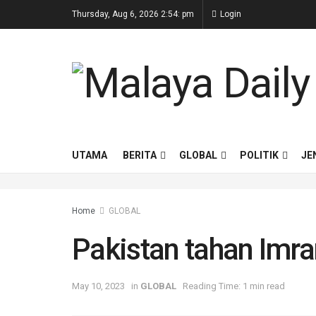
Thursday, Aug 6, 2026 2:54: pm
Login
UTAMA
BERITA
GLOBAL
POLITIK
JE
Home
GLOBAL
Pakistan tahan Imr
May 10, 2023
in
GLOBAL
Reading Time: 1 min read