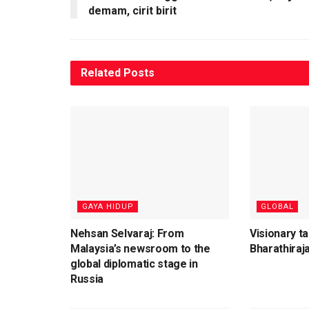
demam, cirit birit
Related
Posts
⁠GAYA HIDUP
GLOBAL
Nehsan Selvaraj: From
Visionary t
Malaysia’s newsroom to the
Bharathiraja
global diplomatic stage in
Russia