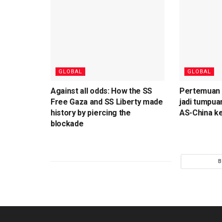
GLOBAL
GLOBAL
Against all odds: How the SS
Pertemuan T
Free Gaza and SS Liberty made
jadi tumpua
history by piercing the
AS-China ke
blockade
B