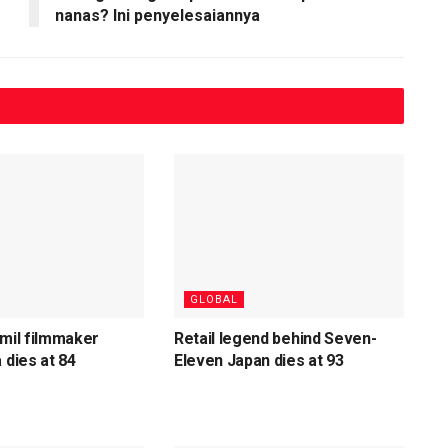
nanas? Ini penyelesaiannya
GLOBAL
amil filmmaker
Retail legend behind Seven-
 dies at 84
Eleven Japan dies at 93