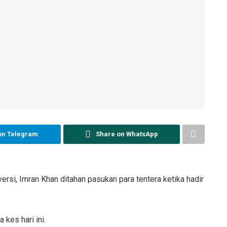
on Telegram
Share on WhatsApp
i, Imran Khan ditahan pasukan para tentera ketika hadir
kes hari ini.