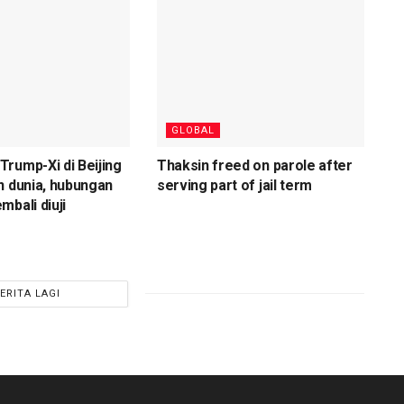
GLOBAL
rump-Xi di Beijing
Thaksin freed on parole after
n dunia, hubungan
serving part of jail term
mbali diuji
ERITA LAGI