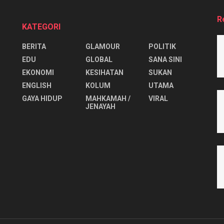
R
KATEGORI
BERITA
GLAMOUR
POLITIK
EDU
GLOBAL
SANA SINI
EKONOMI
KESIHATAN
SUKAN
ENGLISH
KOLUM
UTAMA
⁠GAYA HIDUP
MAHKAMAH /
VIRAL
JENAYAH