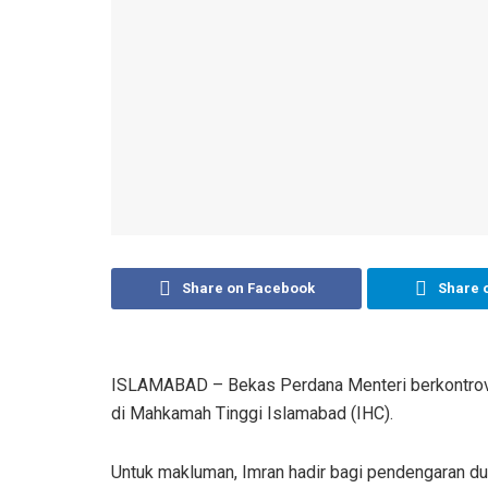
Share on Facebook
Share 
ISLAMABAD – Bekas Perdana Menteri berkontrovers
di Mahkamah Tinggi Islamabad (IHC).
Untuk makluman, Imran hadir bagi pendengaran dua 