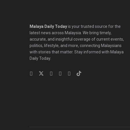
Malaya Daily Today
is your trusted source for the
latest news across Malaysia. We bring timely,
accurate, and insightful coverage of current events,
politics, lifestyle, and more, connecting Malaysians
with stories that matter. Stay informed with Malaya
Daily Today.