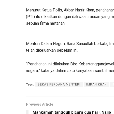
Menurut Ketua Polis, Akbar Nasir Khan, penahana
(PTI) itu dikaitkan dengan dakwaan rasuan yang m
sebuah firma hartanah.
Menteri Dalam Negeri, Rana Sanaullah berkata, I
telah dikeluarkan sebelum ini.
“Penahanan ini dilakukan Biro Kebertanggungjaw
negara,” katanya dalam satu kenyataan sambil me
Tags:
BEKAS PERDANA MENTERI
IMRAN KHAN
Previous Article
Mahkamah tangguh bicara dua hari, Najib