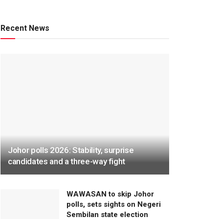
Recent News
Johor polls 2026: Stability, surprise
candidates and a three-way fight
WAWASAN to skip Johor
polls, sets sights on Negeri
Sembilan state election