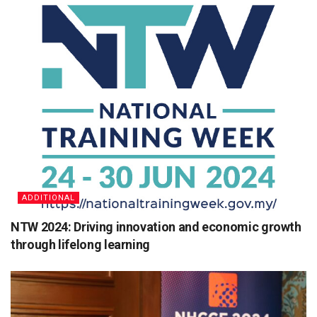
ADDITIONAL
NTW 2024: Driving innovation and economic growth
through lifelong learning