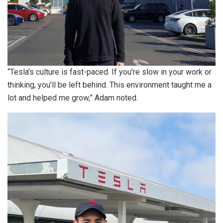
“Tesla’s culture is fast-paced. If you’re slow in your work or
thinking, you’ll be left behind. This environment taught me a
lot and helped me grow,” Adam noted.