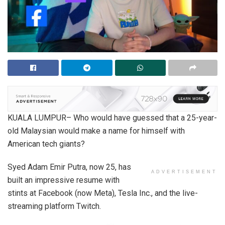
KUALA LUMPUR– Who would have guessed that a 25-year-
old Malaysian would make a name for himself with
American tech giants?
Syed Adam Emir Putra, now 25, has
ADVERTISEMENT
built an impressive resume with
stints at Facebook (now Meta), Tesla Inc., and the live-
streaming platform Twitch.