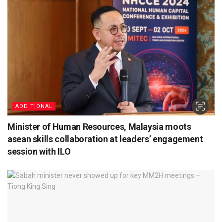
ADDITIONAL
Minister of Human Resources, Malaysia moots
asean skills collaboration at leaders’ engagement
session with ILO