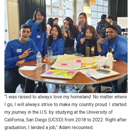
“I was raised to always love my homeland. No matter where
I go, I will always strive to make my country proud. I started
my journey in the U.S. by studying at the University of
California, San Diego (UCSD) from 2018 to 2022. Right after
graduation, I landed a job,” Adam recounted.