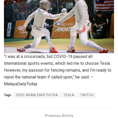
“I was at a crossroads, but COVID-19 paused all
international sports events, which led me to choose Tesla.
However, my passion for fencing remains, and I’m ready to
rejoin the national team if called upon,” he said. –
MalayaDailyToday
Tags:
SYED ADAM EMIR PUTRA
TESLA
TWITCH
Previous Article