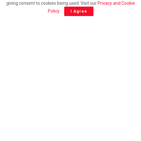
giving consent to cookies being used. Visit our
Privacy and Cookie
Young Hero with a Heart of Gold: 11-Year-Old Krishh
Policy
.
I Agree
Haran Uses Pocket Money to Aid the Homeless
ADDITIONAL
NTW 2024: Inspiring Malaysian Excellence through
Lifelong Learning