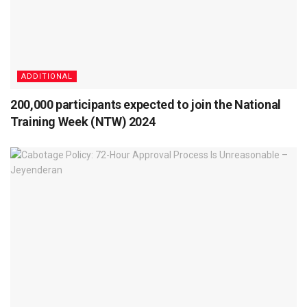
ADDITIONAL
200,000 participants expected to join the National
Training Week (NTW) 2024