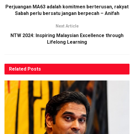
Perjuangan MA63 adalah komitmen berterusan, rakyat
Sabah perlu bersatu jangan berpecah – Anifah
Next Article
NTW 2024: Inspiring Malaysian Excellence through
Lifelong Learning
Related
Posts