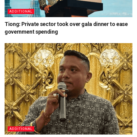
ADDITIONAL
Tiong: Private sector took over gala dinner to ease
government spending
ADDITIONAL