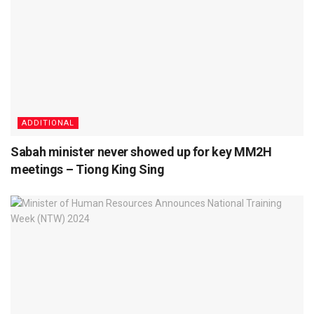
ADDITIONAL
Sabah minister never showed up for key MM2H
meetings – Tiong King Sing