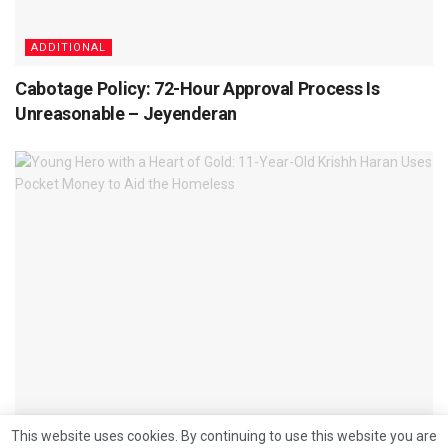
ADDITIONAL
Cabotage Policy: 72-Hour Approval Process Is
Unreasonable – Jeyenderan
ADDITIONAL
This website uses cookies. By continuing to use this website you are