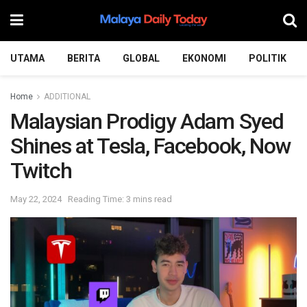
UTAMA
BERITA
GLOBAL
EKONOMI
POLITIK
Home
ADDITIONAL
Malaysian Prodigy Adam Syed
Shines at Tesla, Facebook, Now
Twitch
May 22, 2024
Reading Time: 3 mins read