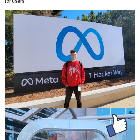
for users.