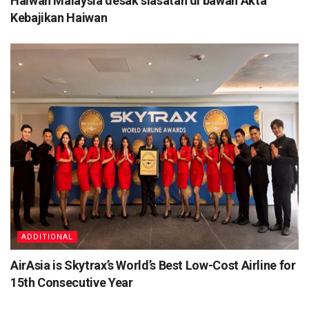
Haiwan Malaysia desak siasatan di bawah Akta
Kebajikan Haiwan
ADDITIONAL
AirAsia is Skytrax’s World’s Best Low-Cost Airline for
15th Consecutive Year