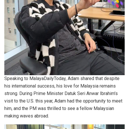
Speaking to MalayaDailyToday, Adam shared that despite
his international success, his love for Malaysia remains
strong. During Prime Minister Datuk Seri Anwar Ibrahim’s
visit to the U.S. this year, Adam had the opportunity to meet
him, and the PM was thrilled to see a fellow Malaysian
making waves abroad.