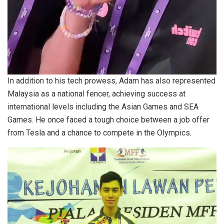
In addition to his tech prowess, Adam has also represented
Malaysia as a national fencer, achieving success at
international levels including the Asian Games and SEA
Games. He once faced a tough choice between a job offer
from Tesla and a chance to compete in the Olympics.