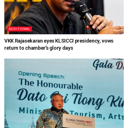
ADDITIONAL
VKK Rajasekaran eyes KLSICCI presidency, vows
return to chamber’s glory days