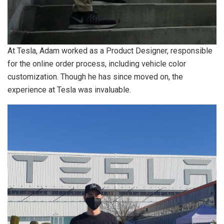
At Tesla, Adam worked as a Product Designer, responsible
for the online order process, including vehicle color
customization. Though he has since moved on, the
experience at Tesla was invaluable.