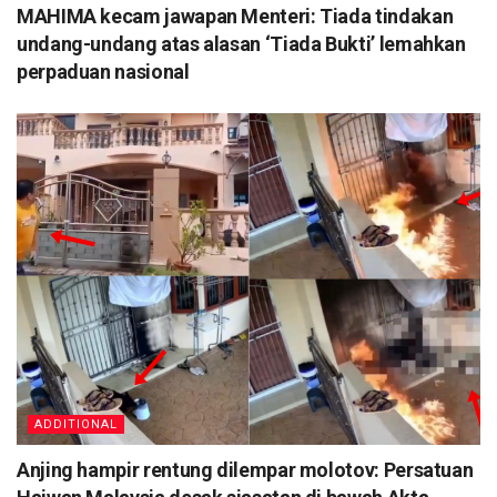
MAHIMA kecam jawapan Menteri: Tiada tindakan
undang-undang atas alasan ‘Tiada Bukti’ lemahkan
perpaduan nasional
ADDITIONAL
Anjing hampir rentung dilempar molotov: Persatuan