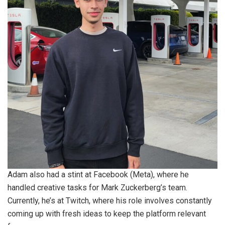
Adam also had a stint at Facebook (Meta), where he
handled creative tasks for Mark Zuckerberg’s team.
Currently, he’s at Twitch, where his role involves constantly
coming up with fresh ideas to keep the platform relevant