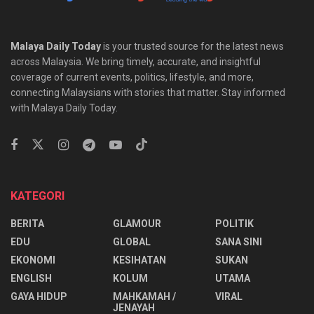
Malaya Daily Today
is your trusted source for the latest news
across Malaysia. We bring timely, accurate, and insightful
coverage of current events, politics, lifestyle, and more,
connecting Malaysians with stories that matter. Stay informed
with Malaya Daily Today.
KATEGORI
BERITA
GLAMOUR
POLITIK
EDU
GLOBAL
SANA SINI
EKONOMI
KESIHATAN
SUKAN
ENGLISH
KOLUM
UTAMA
⁠GAYA HIDUP
MAHKAMAH /
VIRAL
JENAYAH