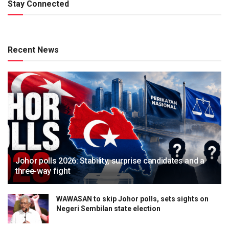
Stay Connected
Recent News
Johor polls 2026: Stability, surprise candidates and a
three-way fight
WAWASAN to skip Johor polls, sets sights on
Negeri Sembilan state election