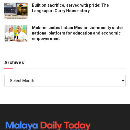
Built on sacrifice, served with pride: The
Langkapuri Curry House story
Mukmin unites Indian Muslim community under
national platform for education and economic
empowerment
Archives