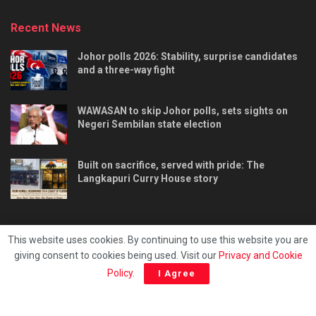
Recent News
Johor polls 2026: Stability, surprise candidates
and a three-way fight
WAWASAN to skip Johor polls, sets sights on
Negeri Sembilan state election
Built on sacrifice, served with pride: The
Langkapuri Curry House story
This website uses cookies. By continuing to use this website you are
giving consent to cookies being used. Visit our
Privacy and Cookie
Tentang kami
Privacy & Policy
Hubungi kami
Policy
.
I Agree
Copyright © 2025 - Malaya Daily Today.