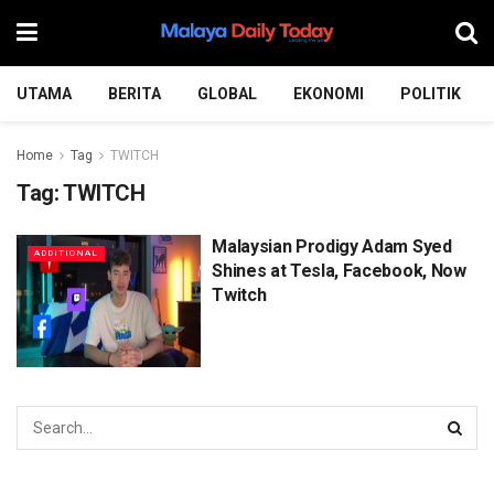
UTAMA
BERITA
GLOBAL
EKONOMI
POLITIK
Home
Tag
TWITCH
Tag:
TWITCH
Malaysian Prodigy Adam Syed
ADDITIONAL
Shines at Tesla, Facebook, Now
Twitch