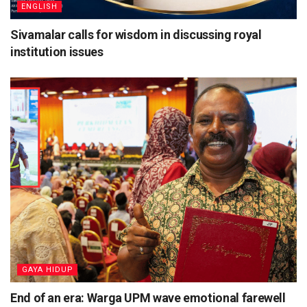
ENGLISH
Sivamalar calls for wisdom in discussing royal
institution issues
⁠GAYA HIDUP
End of an era: Warga UPM wave emotional farewell