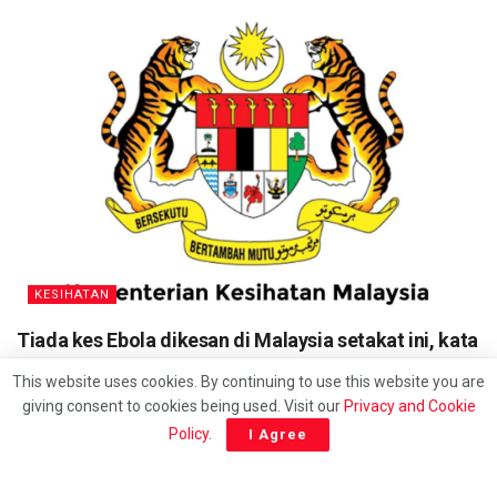
KESIHATAN
Tiada kes Ebola dikesan di Malaysia setakat ini, kata
KKM
This website uses cookies. By continuing to use this website you are
giving consent to cookies being used. Visit our
Privacy and Cookie
Policy
.
I Agree