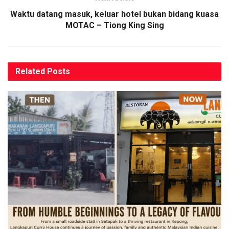
Waktu datang masuk, keluar hotel bukan bidang kuasa
MOTAC – Tiong King Sing
Related
Posts