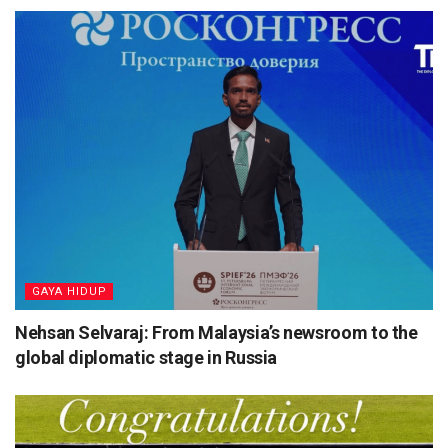
⁠GAYA HIDUP
Nehsan Selvaraj: From Malaysia’s newsroom to the
global diplomatic stage in Russia