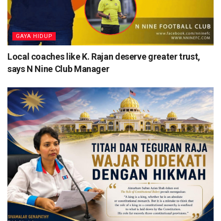
⁠GAYA HIDUP
Local coaches like K. Rajan deserve greater trust,
says N Nine Club Manager