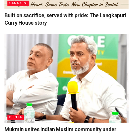
SANA SINI
Built on sacrifice, served with pride: The Langkapuri
Curry House story
BERITA
Mukmin unites Indian Muslim community under