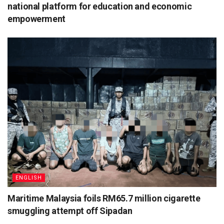
national platform for education and economic
empowerment
ENGLISH
Maritime Malaysia foils RM65.7 million cigarette
smuggling attempt off Sipadan