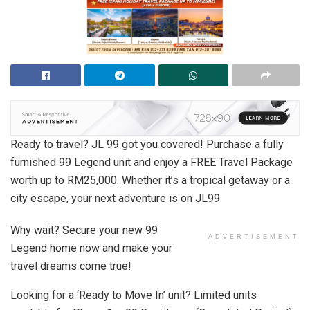
Ready to travel? JL 99 got you covered! Purchase a fully
furnished 99 Legend unit and enjoy a FREE Travel Package
worth up to RM25,000. Whether it’s a tropical getaway or a
city escape, your next adventure is on JL99.
Why wait? Secure your new 99
ADVERTISEMENT
Legend home now and make your
travel dreams come true!
Looking for a ‘Ready to Move In’ unit? Limited units