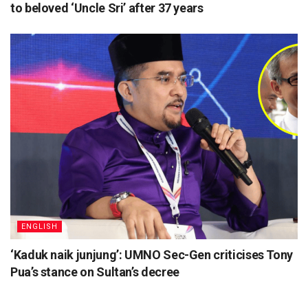
to beloved ‘Uncle Sri’ after 37 years
ENGLISH
‘Kaduk naik junjung’: UMNO Sec-Gen criticises Tony
Pua’s stance on Sultan’s decree