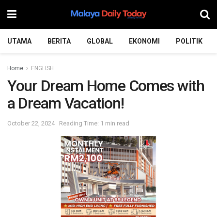
UTAMA
BERITA
GLOBAL
EKONOMI
POLITIK
Home
ENGLISH
Your Dream Home Comes with
a Dream Vacation!
October 22, 2024
Reading Time: 1 min read