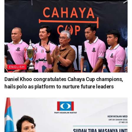
ENGLISH
Daniel Khoo congratulates Cahaya Cup champions,
hails polo as platform to nurture future leaders