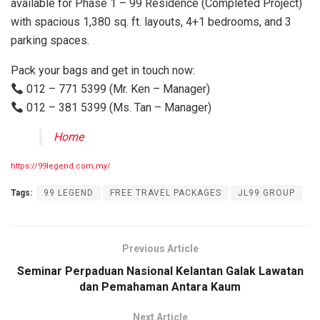
available for Phase 1 – 99 Residence (Completed Project)
with spacious 1,380 sq. ft. layouts, 4+1 bedrooms, and 3
parking spaces.
Pack your bags and get in touch now:
012 – 771 5399 (Mr. Ken – Manager)
012 – 381 5399 (Ms. Tan – Manager)
Home
https://99legend.com.my/
Tags:
99 LEGEND
FREE TRAVEL PACKAGES
JL99 GROUP
Previous Article
Seminar Perpaduan Nasional Kelantan Galak Lawatan
dan Pemahaman Antara Kaum
Next Article