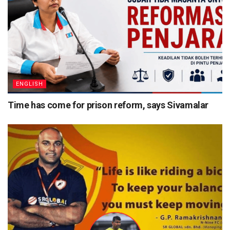
ENGLISH
Time has come for prison reform, says Sivamalar