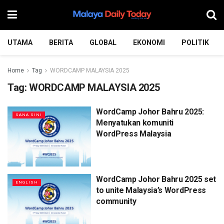
UTAMA
BERITA
GLOBAL
EKONOMI
POLITIK
Home
Tag
WORDCAMP MALAYSIA 2025
Tag:
WORDCAMP MALAYSIA 2025
WordCamp Johor Bahru 2025:
SANA SINI
Menyatukan komuniti
WordPress Malaysia
WordCamp Johor Bahru 2025 set
ENGLISH
to unite Malaysia’s WordPress
community