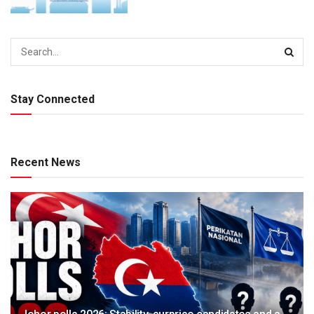
Stay Connected
Recent News