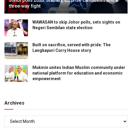
Johor polls 2026: Stability, surprise candidates and a
three-way fight
WAWASAN to skip Johor polls, sets sights on
Negeri Sembilan state election
Built on sacrifice, served with pride: The
Langkapuri Curry House story
Mukmin unites Indian Muslim community under
national platform for education and economic
empowerment
Archives