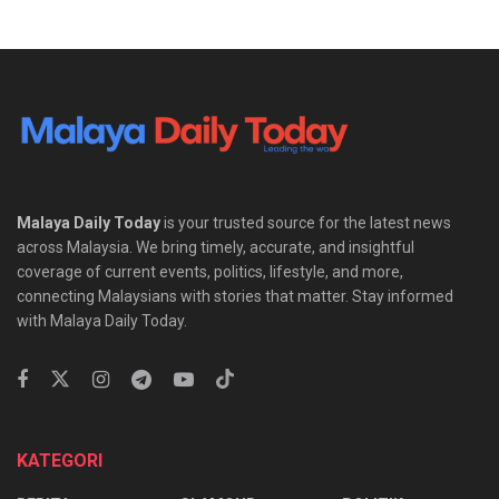
Malaya Daily Today
is your trusted source for the latest news
across Malaysia. We bring timely, accurate, and insightful
coverage of current events, politics, lifestyle, and more,
connecting Malaysians with stories that matter. Stay informed
with Malaya Daily Today.
KATEGORI