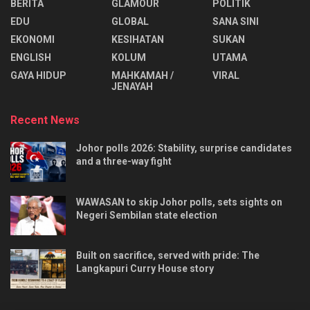
BERITA
GLAMOUR
POLITIK
EDU
GLOBAL
SANA SINI
EKONOMI
KESIHATAN
SUKAN
ENGLISH
KOLUM
UTAMA
⁠GAYA HIDUP
MAHKAMAH /
VIRAL
JENAYAH
Recent News
Johor polls 2026: Stability, surprise candidates
and a three-way fight
WAWASAN to skip Johor polls, sets sights on
Negeri Sembilan state election
Built on sacrifice, served with pride: The
Langkapuri Curry House story