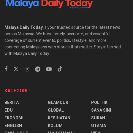
Malaya Daily Today
is your trusted source for the latest news
across Malaysia. We bring timely, accurate, and insightful
coverage of current events, politics, lifestyle, and more,
connecting Malaysians with stories that matter. Stay informed
with Malaya Daily Today.
KATEGORI
BERITA
GLAMOUR
POLITIK
EDU
GLOBAL
SANA SINI
EKONOMI
KESIHATAN
SUKAN
ENGLISH
KOLUM
UTAMA