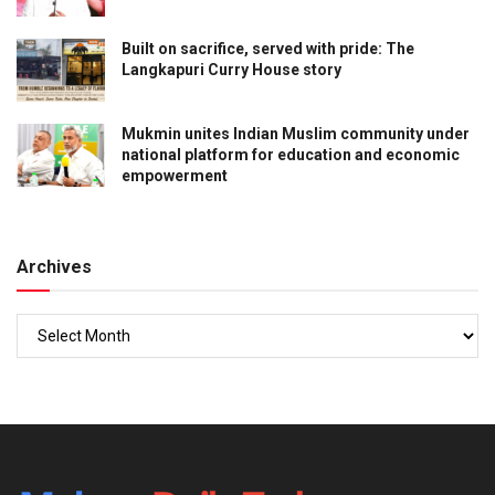
Built on sacrifice, served with pride: The
Langkapuri Curry House story
Mukmin unites Indian Muslim community under
national platform for education and economic
empowerment
Archives