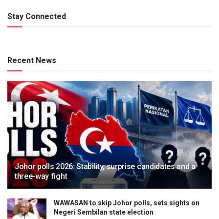
Stay Connected
Recent News
Johor polls 2026: Stability, surprise candidates and a
three-way fight
WAWASAN to skip Johor polls, sets sights on
Negeri Sembilan state election