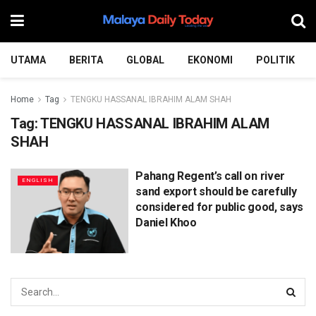
UTAMA
BERITA
GLOBAL
EKONOMI
POLITIK
Home
Tag
TENGKU HASSANAL IBRAHIM ALAM SHAH
Tag:
TENGKU HASSANAL IBRAHIM ALAM
SHAH
Pahang Regent’s call on river
ENGLISH
sand export should be carefully
considered for public good, says
Daniel Khoo