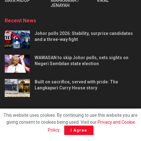
⁠GAYA HIDUP
MAHKAMAH /
VIRAL
JENAYAH
Recent News
Johor polls 2026: Stability, surprise candidates
and a three-way fight
WAWASAN to skip Johor polls, sets sights on
Negeri Sembilan state election
Built on sacrifice, served with pride: The
Langkapuri Curry House story
This website uses cookies. By continuing to use this website you are
giving consent to cookies being used. Visit our
Privacy and Cookie
Tentang kami
Privacy & Policy
Hubungi kami
Policy
.
I Agree
Copyright © 2025 - Malaya Daily Today.