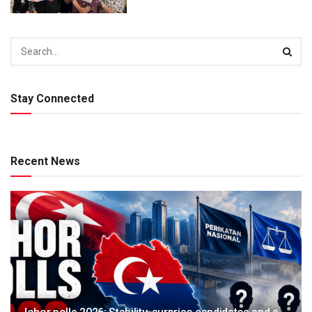
Stay Connected
Recent News