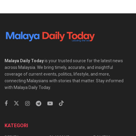
Malaya Daily Today
is your trusted source for the latest news
across Malaysia. We bring timely, accurate, and insightful
coverage of current events, politics, lifestyle, and more,
connecting Malaysians with stories that matter. Stay informed
with Malaya Daily Today.
KATEGORI