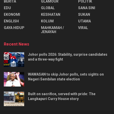
BERITA
GLAMOUR
POLITIK
EDU
GLOBAL
SANA SINI
EKONOMI
KESIHATAN
SUKAN
ENGLISH
KOLUM
UTAMA
⁠GAYA HIDUP
MAHKAMAH /
VIRAL
JENAYAH
Recent News
Johor polls 2026: Stability, surprise candidates
and a three-way fight
WAWASAN to skip Johor polls, sets sights on
Negeri Sembilan state election
Built on sacrifice, served with pride: The
Langkapuri Curry House story