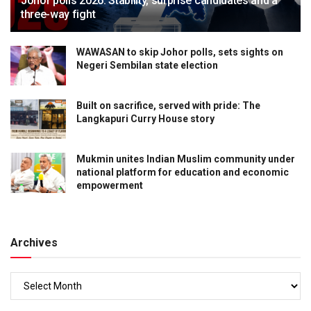
Johor polls 2026: Stability, surprise candidates and a
three-way fight
WAWASAN to skip Johor polls, sets sights on
Negeri Sembilan state election
Built on sacrifice, served with pride: The
Langkapuri Curry House story
Mukmin unites Indian Muslim community under
national platform for education and economic
empowerment
Archives