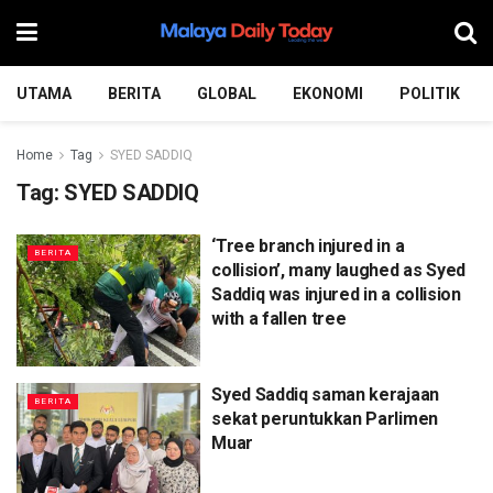
UTAMA
BERITA
GLOBAL
EKONOMI
POLITIK
Home
Tag
SYED SADDIQ
Tag:
SYED SADDIQ
‘Tree branch injured in a
BERITA
collision’, many laughed as Syed
Saddiq was injured in a collision
with a fallen tree
Syed Saddiq saman kerajaan
BERITA
sekat peruntukkan Parlimen
Muar