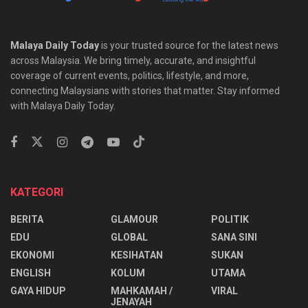
Malaya Daily Today
is your trusted source for the latest news
across Malaysia. We bring timely, accurate, and insightful
coverage of current events, politics, lifestyle, and more,
connecting Malaysians with stories that matter. Stay informed
with Malaya Daily Today.
KATEGORI
BERITA
GLAMOUR
POLITIK
EDU
GLOBAL
SANA SINI
EKONOMI
KESIHATAN
SUKAN
ENGLISH
KOLUM
UTAMA
⁠GAYA HIDUP
MAHKAMAH /
VIRAL
JENAYAH