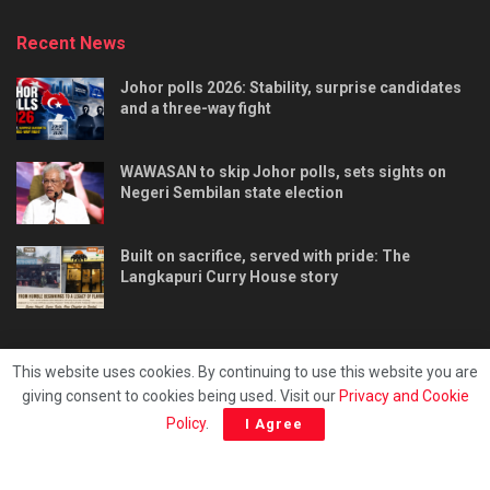
Recent News
Johor polls 2026: Stability, surprise candidates
and a three-way fight
WAWASAN to skip Johor polls, sets sights on
Negeri Sembilan state election
Built on sacrifice, served with pride: The
Langkapuri Curry House story
This website uses cookies. By continuing to use this website you are
giving consent to cookies being used. Visit our
Privacy and Cookie
Tentang kami
Privacy & Policy
Hubungi kami
Policy
.
I Agree
Copyright © 2025 - Malaya Daily Today.