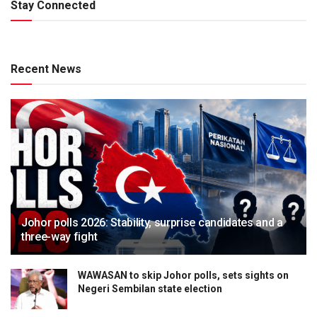
Stay Connected
Recent News
Johor polls 2026: Stability, surprise candidates and a
three-way fight
WAWASAN to skip Johor polls, sets sights on
Negeri Sembilan state election