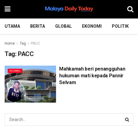
UTAMA
BERITA
GLOBAL
EKONOMI
POLITIK
Home
Tag
PACC
Tag:
PACC
Mahkamah beri penangguhan
GLOBAL
hukuman mati kepada Pannir
Selvam