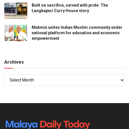
Built on sacrifice, served with pride: The
Langkapuri Curry House story
Mukmin unites Indian Muslim community under
national platform for education and economic
empowerment
Archives