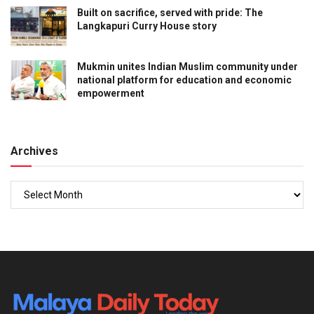
Built on sacrifice, served with pride: The
Langkapuri Curry House story
Mukmin unites Indian Muslim community under
national platform for education and economic
empowerment
Archives