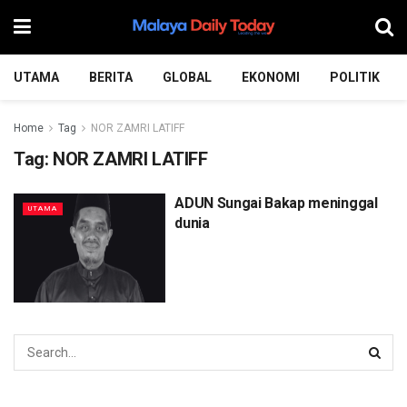
UTAMA
BERITA
GLOBAL
EKONOMI
POLITIK
Home
Tag
NOR ZAMRI LATIFF
Tag:
NOR ZAMRI LATIFF
ADUN Sungai Bakap meninggal
UTAMA
dunia