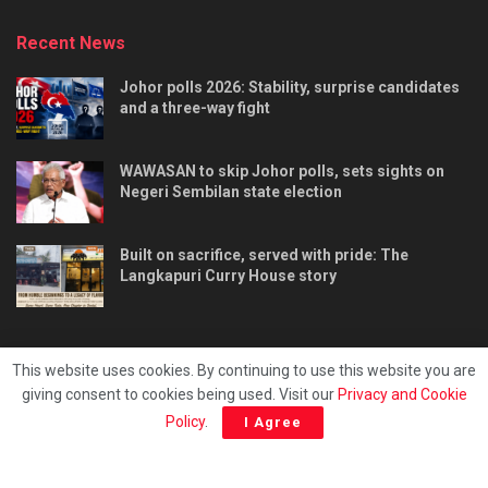
Recent News
Johor polls 2026: Stability, surprise candidates
and a three-way fight
WAWASAN to skip Johor polls, sets sights on
Negeri Sembilan state election
Built on sacrifice, served with pride: The
Langkapuri Curry House story
This website uses cookies. By continuing to use this website you are
giving consent to cookies being used. Visit our
Privacy and Cookie
Tentang kami
Privacy & Policy
Hubungi kami
Policy
.
I Agree
Copyright © 2025 - Malaya Daily Today.