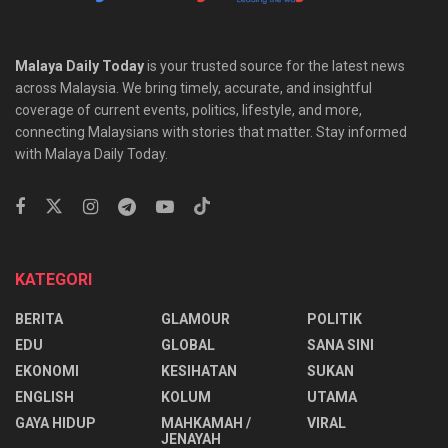
Malaya Daily Today
is your trusted source for the latest news
across Malaysia. We bring timely, accurate, and insightful
coverage of current events, politics, lifestyle, and more,
connecting Malaysians with stories that matter. Stay informed
with Malaya Daily Today.
KATEGORI
BERITA
GLAMOUR
POLITIK
EDU
GLOBAL
SANA SINI
EKONOMI
KESIHATAN
SUKAN
ENGLISH
KOLUM
UTAMA
⁠GAYA HIDUP
MAHKAMAH /
VIRAL
JENAYAH