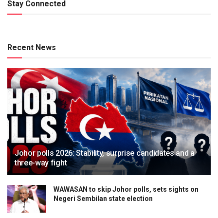
Stay Connected
Recent News
Johor polls 2026: Stability, surprise candidates and a
three-way fight
WAWASAN to skip Johor polls, sets sights on
Negeri Sembilan state election