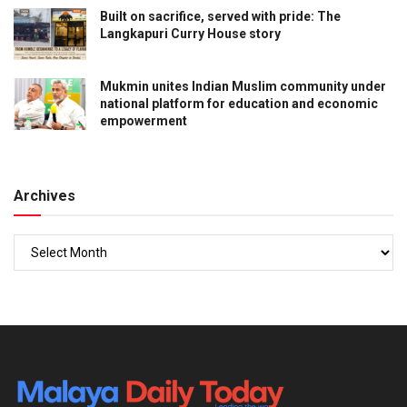
Built on sacrifice, served with pride: The
Langkapuri Curry House story
Mukmin unites Indian Muslim community under
national platform for education and economic
empowerment
Archives