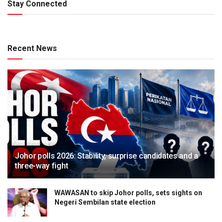
Stay Connected
Recent News
Johor polls 2026: Stability, surprise candidates and a
three-way fight
WAWASAN to skip Johor polls, sets sights on
Negeri Sembilan state election