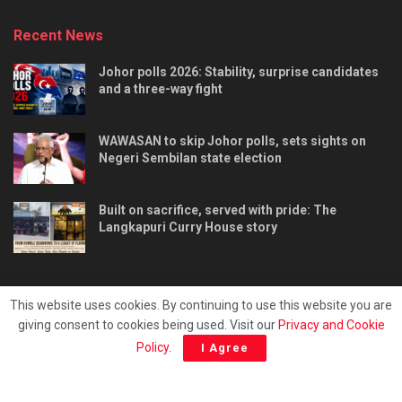
Recent News
Johor polls 2026: Stability, surprise candidates
and a three-way fight
WAWASAN to skip Johor polls, sets sights on
Negeri Sembilan state election
Built on sacrifice, served with pride: The
Langkapuri Curry House story
This website uses cookies. By continuing to use this website you are
giving consent to cookies being used. Visit our
Privacy and Cookie
Tentang kami
Privacy & Policy
Hubungi kami
Policy
.
I Agree
Copyright © 2025 - Malaya Daily Today.