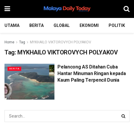
UTAMA
BERITA
GLOBAL
EKONOMI
POLITIK
Home
Tag
MYKHAILO VIKTOROVYCH POLYAKOV
Tag:
MYKHAILO VIKTOROVYCH POLYAKOV
Pelancong AS Ditahan Cuba
BERITA
Hantar Minuman Ringan kepada
Kaum Paling Terpencil Dunia