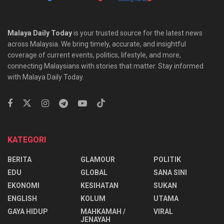
Malaya Daily Today
is your trusted source for the latest news
across Malaysia. We bring timely, accurate, and insightful
coverage of current events, politics, lifestyle, and more,
connecting Malaysians with stories that matter. Stay informed
with Malaya Daily Today.
KATEGORI
BERITA
GLAMOUR
POLITIK
EDU
GLOBAL
SANA SINI
EKONOMI
KESIHATAN
SUKAN
ENGLISH
KOLUM
UTAMA
⁠GAYA HIDUP
MAHKAMAH /
VIRAL
JENAYAH