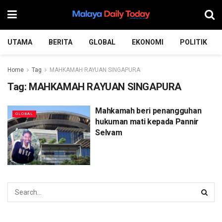
UTAMA
BERITA
GLOBAL
EKONOMI
POLITIK
Home
Tag
MAHKAMAH RAYUAN SINGAPURA
Tag:
MAHKAMAH RAYUAN SINGAPURA
Mahkamah beri penangguhan
GLOBAL
hukuman mati kepada Pannir
Selvam