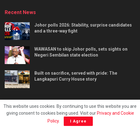
Recent News
Johor polls 2026: Stability, surprise candidates
and a three-way fight
WAWASAN to skip Johor polls, sets sights on
Negeri Sembilan state election
Built on sacrifice, served with pride: The
Langkapuri Curry House story
This website uses cookies. By continuing to use this website you are
giving consent to cookies being used. Visit our
Privacy and Cookie
Tentang kami
Privacy & Policy
Hubungi kami
Policy
.
I Agree
Copyright © 2025 - Malaya Daily Today.