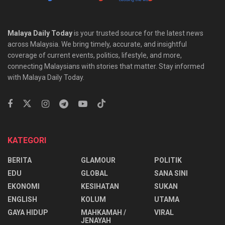
Malaya Daily Today
is your trusted source for the latest news
across Malaysia. We bring timely, accurate, and insightful
coverage of current events, politics, lifestyle, and more,
connecting Malaysians with stories that matter. Stay informed
with Malaya Daily Today.
KATEGORI
BERITA
GLAMOUR
POLITIK
EDU
GLOBAL
SANA SINI
EKONOMI
KESIHATAN
SUKAN
ENGLISH
KOLUM
UTAMA
⁠GAYA HIDUP
MAHKAMAH /
VIRAL
JENAYAH