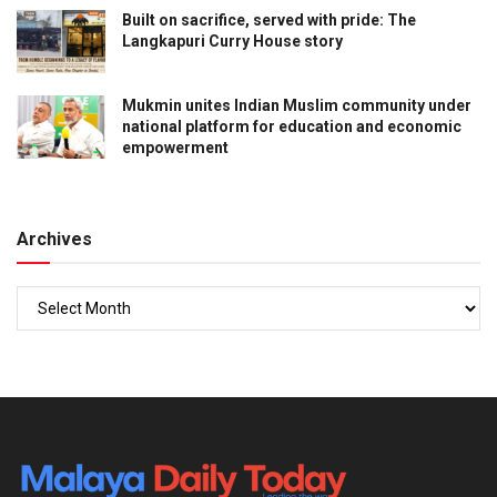
Built on sacrifice, served with pride: The
Langkapuri Curry House story
Mukmin unites Indian Muslim community under
national platform for education and economic
empowerment
Archives