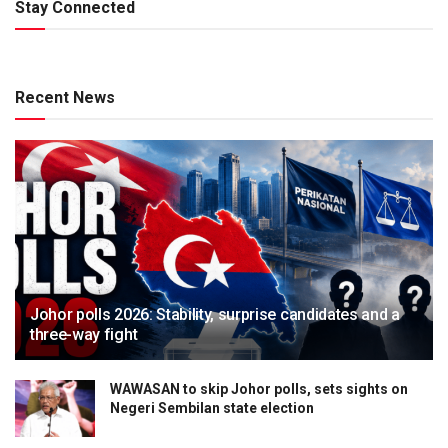
Stay Connected
Recent News
Johor polls 2026: Stability, surprise candidates and a
three-way fight
WAWASAN to skip Johor polls, sets sights on
Negeri Sembilan state election