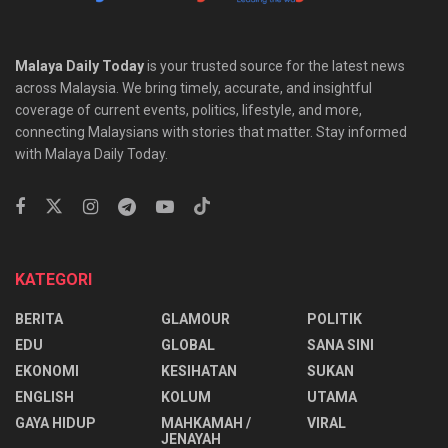
Malaya Daily Today
is your trusted source for the latest news
across Malaysia. We bring timely, accurate, and insightful
coverage of current events, politics, lifestyle, and more,
connecting Malaysians with stories that matter. Stay informed
with Malaya Daily Today.
KATEGORI
BERITA
GLAMOUR
POLITIK
EDU
GLOBAL
SANA SINI
EKONOMI
KESIHATAN
SUKAN
ENGLISH
KOLUM
UTAMA
⁠GAYA HIDUP
MAHKAMAH /
VIRAL
JENAYAH