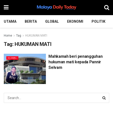
UTAMA
BERITA
GLOBAL
EKONOMI
POLITIK
Home
Tag
HUKUMAN MATI
Tag:
HUKUMAN MATI
Mahkamah beri penangguhan
GLOBAL
hukuman mati kepada Pannir
Selvam