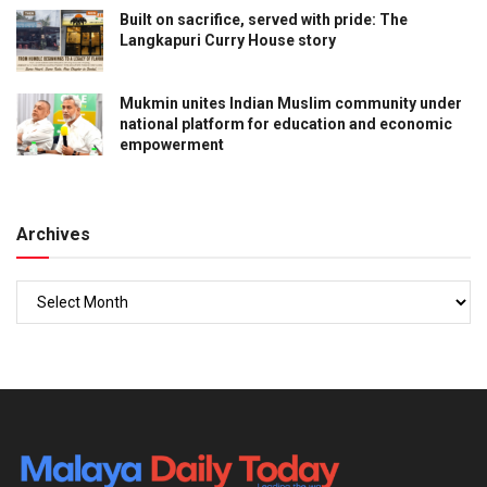
Built on sacrifice, served with pride: The
Langkapuri Curry House story
Mukmin unites Indian Muslim community under
national platform for education and economic
empowerment
Archives