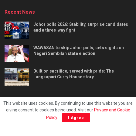
Recent News
Johor polls 2026: Stability, surprise candidates
and a three-way fight
WAWASAN to skip Johor polls, sets sights on
Negeri Sembilan state election
Built on sacrifice, served with pride: The
Langkapuri Curry House story
This website uses cookies. By continuing to use this website you are
giving consent to cookies being used. Visit our
Privacy and Cookie
Tentang kami
Privacy & Policy
Hubungi kami
Policy
.
I Agree
Copyright © 2025 - Malaya Daily Today.