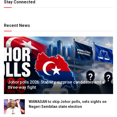
Stay Connected
Recent News
Johor polls 2026: Stability, surprise candidates and a
three-way fight
WAWASAN to skip Johor polls, sets sights on
Negeri Sembilan state election