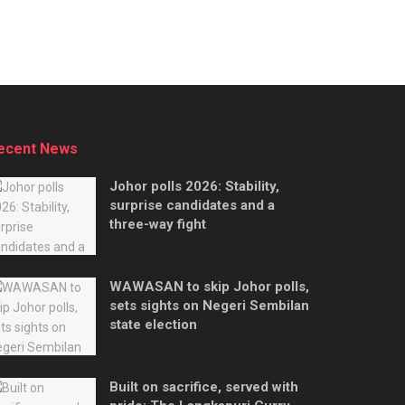
ecent News
Johor polls 2026: Stability,
surprise candidates and a
three-way fight
WAWASAN to skip Johor polls,
sets sights on Negeri Sembilan
state election
Built on sacrifice, served with