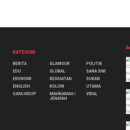
R
KATEGORI
BERITA
GLAMOUR
POLITIK
EDU
GLOBAL
SANA SINI
EKONOMI
KESIHATAN
SUKAN
ENGLISH
KOLUM
UTAMA
⁠GAYA HIDUP
MAHKAMAH /
VIRAL
JENAYAH