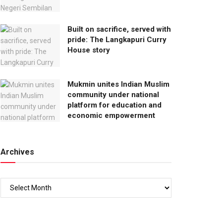
Built on sacrifice, served with
pride: The Langkapuri Curry
House story
Mukmin unites Indian Muslim
community under national
platform for education and
economic empowerment
Archives