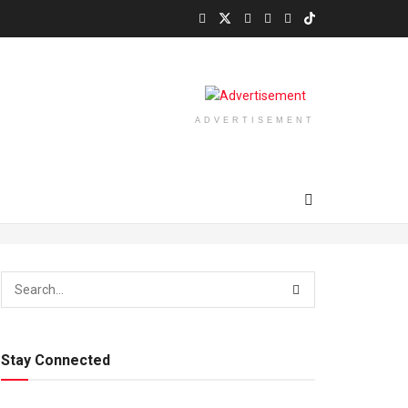
ADVERTISEMENT
Stay Connected