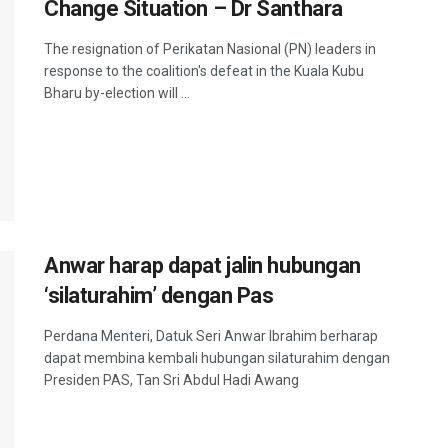
Change Situation – Dr Santhara
The resignation of Perikatan Nasional (PN) leaders in
response to the coalition's defeat in the Kuala Kubu
Bharu by-election will ...
Anwar harap dapat jalin hubungan
‘silaturahim’ dengan Pas
Perdana Menteri, Datuk Seri Anwar Ibrahim berharap
dapat membina kembali hubungan silaturahim dengan
Presiden PAS, Tan Sri Abdul Hadi Awang