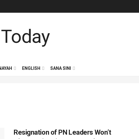
NAYAH
ENGLISH
SANA SINI
Resignation of PN Leaders Won’t