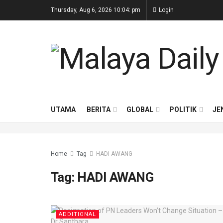
Thursday, Aug 6, 2026 10:04: pm
Login
UTAMA
BERITA
GLOBAL
POLITIK
JE
Home
Tag
HADI AWANG
Tag:
HADI AWANG
ADDITIONAL