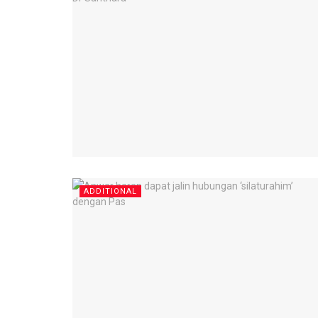
ADDITIONAL