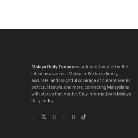
Malaya Daily Today
is your trusted source for the
latest news across Malaysia. We bring timely,
accurate, and insightful coverage of current events,
politics, lifestyle, and more, connecting Malaysians
with stories that matter. Stay informed with Malaya
Daily Today.