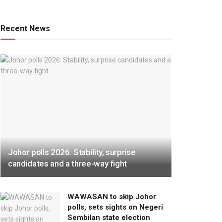
Recent News
Johor polls 2026: Stability, surprise
candidates and a three-way fight
WAWASAN to skip Johor
polls, sets sights on Negeri
Sembilan state election