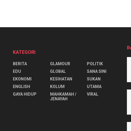
R
KATEGORI
BERITA
GLAMOUR
POLITIK
EDU
GLOBAL
SANA SINI
EKONOMI
KESIHATAN
SUKAN
ENGLISH
KOLUM
UTAMA
⁠GAYA HIDUP
MAHKAMAH /
VIRAL
JENAYAH