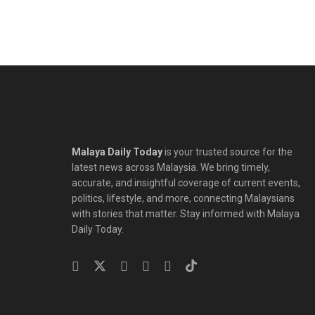
Malaya Daily Today
is your trusted source for the
latest news across Malaysia. We bring timely,
accurate, and insightful coverage of current events,
politics, lifestyle, and more, connecting Malaysians
with stories that matter. Stay informed with Malaya
Daily Today.