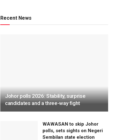
Recent News
Johor polls 2026: Stability, surprise
candidates and a three-way fight
WAWASAN to skip Johor
polls, sets sights on Negeri
Sembilan state election