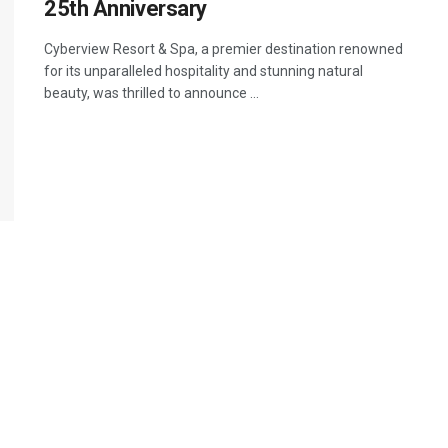
25th Anniversary
Cyberview Resort & Spa, a premier destination renowned
for its unparalleled hospitality and stunning natural
beauty, was thrilled to announce ...