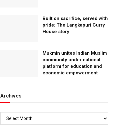
Built on sacrifice, served with
pride: The Langkapuri Curry
House story
Mukmin unites Indian Muslim
community under national
platform for education and
economic empowerment
Archives