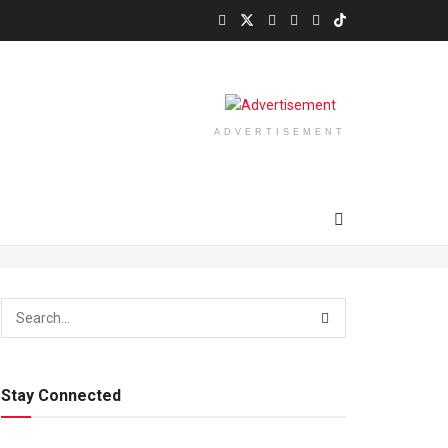
ADVERTISEMENT
Stay Connected