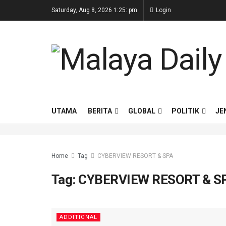
Saturday, Aug 8, 2026 1:25: pm
Login
UTAMA
BERITA
GLOBAL
POLITIK
JE
Home
Tag
CYBERVIEW RESORT & SPA
Tag:
CYBERVIEW RESORT & S
ADDITIONAL