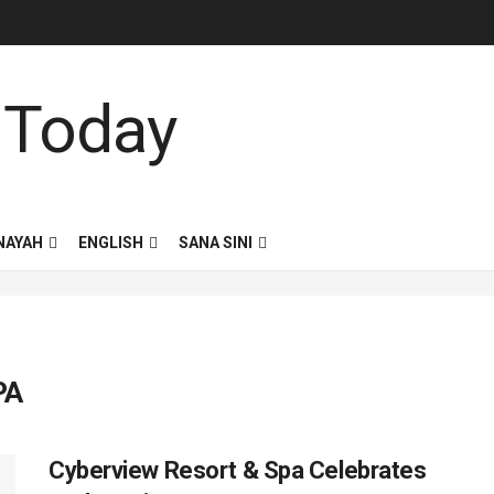
NAYAH
ENGLISH
SANA SINI
PA
Cyberview Resort & Spa Celebrates