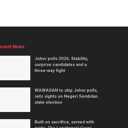
ecent News
Johor polls 2026: Stability,
surprise candidates and a
three-way fight
WAWASAN to skip Johor polls,
sets sights on Negeri Sembilan
state election
Built on sacrifice, served with
pride: The Langkapuri Curry