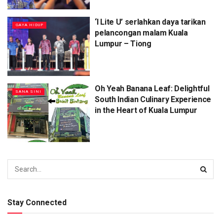
‘I Lite U’ serlahkan daya tarikan
⁠GAYA HIDUP
pelancongan malam Kuala
Lumpur – Tiong
Oh Yeah Banana Leaf: Delightful
SANA SINI
South Indian Culinary Experience
in the Heart of Kuala Lumpur
Stay Connected