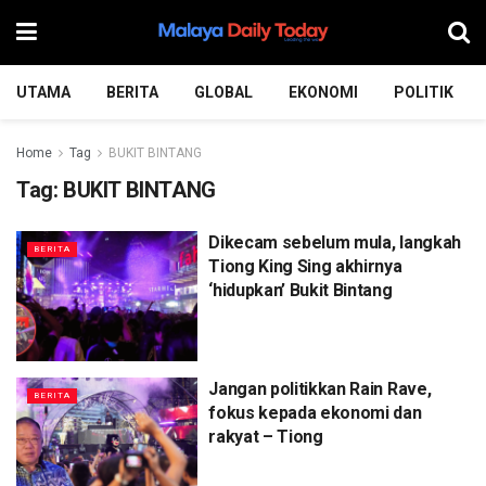
UTAMA
BERITA
GLOBAL
EKONOMI
POLITIK
Home
Tag
BUKIT BINTANG
Tag:
BUKIT BINTANG
Dikecam sebelum mula, langkah
BERITA
Tiong King Sing akhirnya
‘hidupkan’ Bukit Bintang
Jangan politikkan Rain Rave,
BERITA
fokus kepada ekonomi dan
rakyat – Tiong