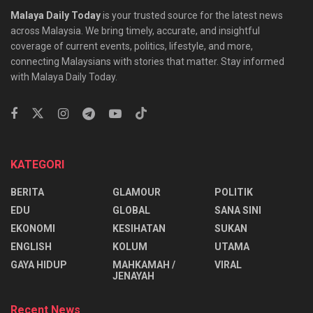
Malaya Daily Today
is your trusted source for the latest news
across Malaysia. We bring timely, accurate, and insightful
coverage of current events, politics, lifestyle, and more,
connecting Malaysians with stories that matter. Stay informed
with Malaya Daily Today.
KATEGORI
BERITA
GLAMOUR
POLITIK
EDU
GLOBAL
SANA SINI
EKONOMI
KESIHATAN
SUKAN
ENGLISH
KOLUM
UTAMA
⁠GAYA HIDUP
MAHKAMAH /
VIRAL
JENAYAH
Recent News