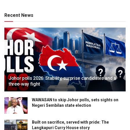
Recent News
Johor polls 2026: Stability, surprise candidates and a
three-way fight
WAWASAN to skip Johor polls, sets sights on
Negeri Sembilan state election
Built on sacrifice, served with pride: The
Langkapuri Curry House story