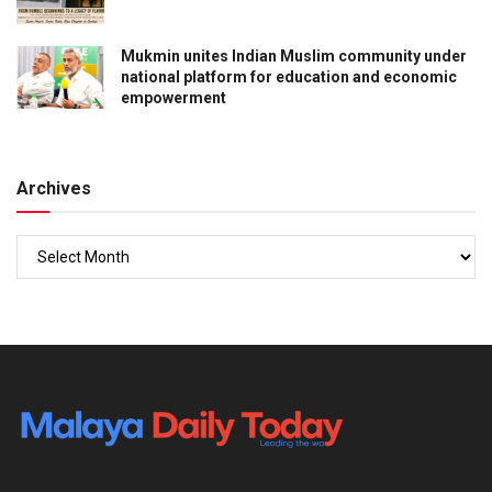
Mukmin unites Indian Muslim community under
national platform for education and economic
empowerment
Archives