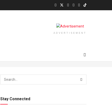
ADVERTISEMENT
Stay Connected