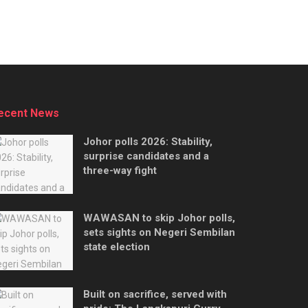
ecent News
Johor polls 2026: Stability,
surprise candidates and a
three-way fight
WAWASAN to skip Johor polls,
sets sights on Negeri Sembilan
state election
Built on sacrifice, served with