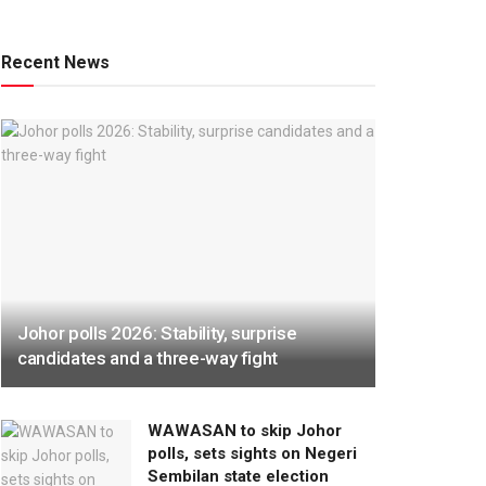
Recent News
Johor polls 2026: Stability, surprise
candidates and a three-way fight
WAWASAN to skip Johor
polls, sets sights on Negeri
Sembilan state election