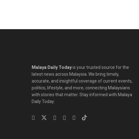
Malaya Daily Today
is your trusted source for the
latest news across Malaysia. We bring timely,
accurate, and insightful coverage of current events,
politics, lifestyle, and more, connecting Malaysians
with stories that matter. Stay informed with Malaya
Daily Today.