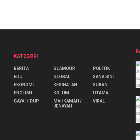
R
KATEGORI
BERITA
GLAMOUR
POLITIK
EDU
GLOBAL
SANA SINI
EKONOMI
KESIHATAN
SUKAN
ENGLISH
KOLUM
UTAMA
⁠GAYA HIDUP
MAHKAMAH /
VIRAL
JENAYAH