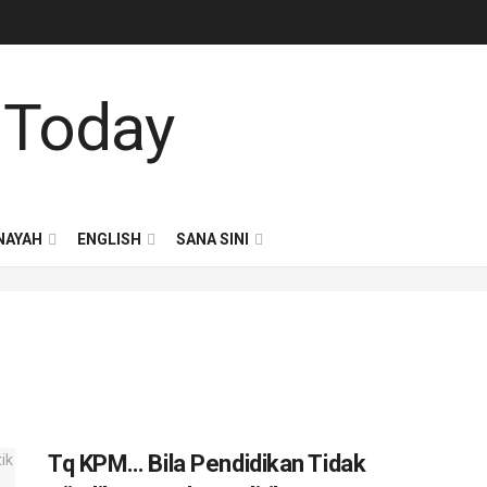
NAYAH
ENGLISH
SANA SINI
Tq KPM… Bila Pendidikan Tidak