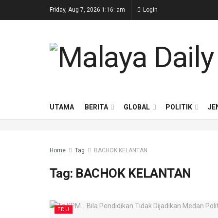
Friday, Aug 7, 2026 1:16: am
Login
UTAMA
BERITA
GLOBAL
POLITIK
JE
Home
Tag
BACHOK KELANTAN
Tag:
BACHOK KELANTAN
EDU