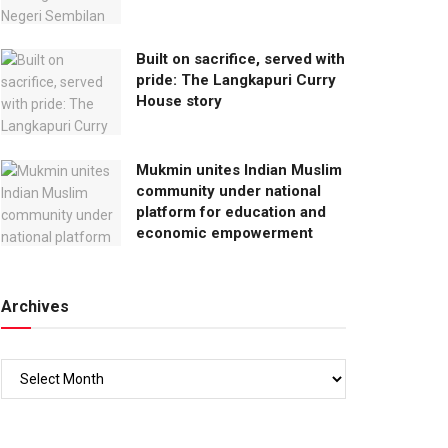
Built on sacrifice, served with
pride: The Langkapuri Curry
House story
Mukmin unites Indian Muslim
community under national
platform for education and
economic empowerment
Archives