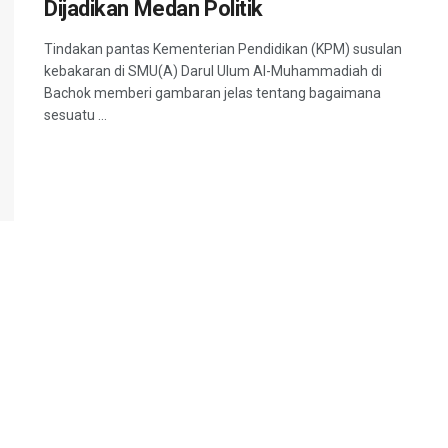
Dijadikan Medan Politik
Tindakan pantas Kementerian Pendidikan (KPM) susulan
kebakaran di SMU(A) Darul Ulum Al-Muhammadiah di
Bachok memberi gambaran jelas tentang bagaimana
sesuatu ...