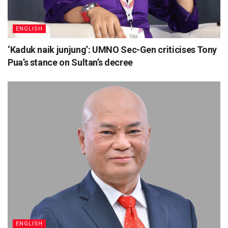
ENGLISH
‘Kaduk naik junjung’: UMNO Sec-Gen criticises Tony
Pua’s stance on Sultan’s decree
ENGLISH