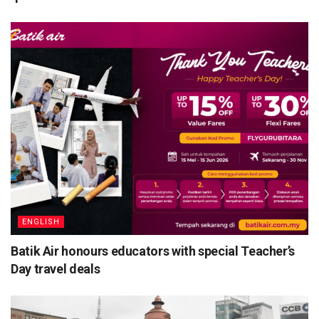
ENGLISH
Batik Air honours educators with special Teacher’s
Day travel deals