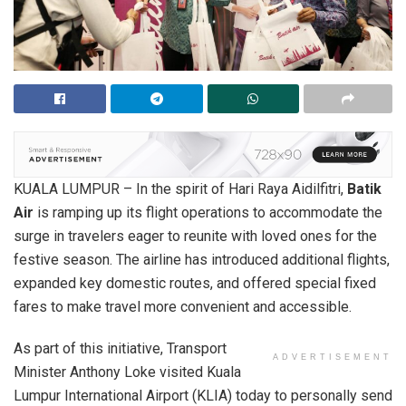
KUALA LUMPUR – In the spirit of Hari Raya Aidilfitri,
Batik
Air
is ramping up its flight operations to accommodate the
surge in travelers eager to reunite with loved ones for the
festive season. The airline has introduced additional flights,
expanded key domestic routes, and offered special fixed
fares to make travel more convenient and accessible.
As part of this initiative, Transport
ADVERTISEMENT
Minister Anthony Loke visited Kuala
Lumpur International Airport (KLIA) today to personally send