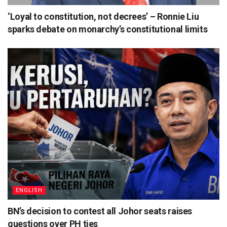
‘Loyal to constitution, not decrees’ – Ronnie Liu
sparks debate on monarchy’s constitutional limits
ENGLISH
BN’s decision to contest all Johor seats raises
questions over PH ties