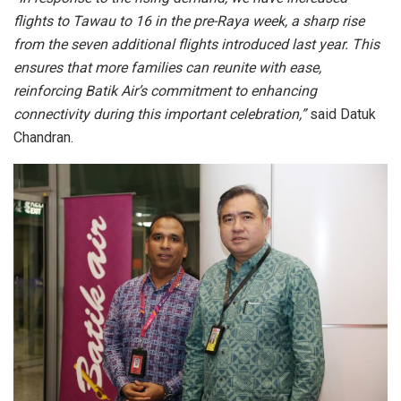
flights to Tawau to 16 in the pre-Raya week, a sharp rise
from the seven additional flights introduced last year. This
ensures that more families can reunite with ease,
reinforcing Batik Air’s commitment to enhancing
connectivity during this important celebration,”
said Datuk
Chandran.