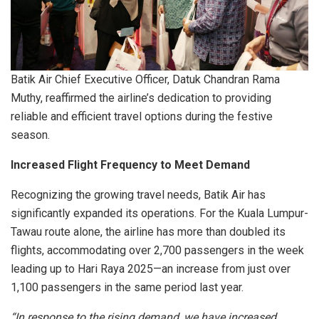
Batik Air Chief Executive Officer, Datuk Chandran Rama
Muthy, reaffirmed the airline’s dedication to providing
reliable and efficient travel options during the festive
season.
Increased Flight Frequency to Meet Demand
Recognizing the growing travel needs, Batik Air has
significantly expanded its operations. For the Kuala Lumpur-
Tawau route alone, the airline has more than doubled its
flights, accommodating over 2,700 passengers in the week
leading up to Hari Raya 2025—an increase from just over
1,100 passengers in the same period last year.
“In response to the rising demand, we have increased