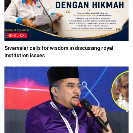
ENGLISH
Sivamalar calls for wisdom in discussing royal
institution issues