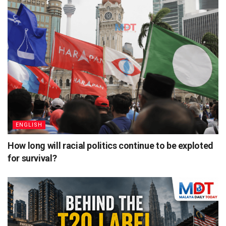
ENGLISH
How long will racial politics continue to be exploted
for survival?