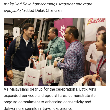
make Hari Raya homecomings smoother and more
enjoyable,”
added Datuk Chandran.
As Malaysians gear up for the celebrations, Batik Air’s
expanded services and special fares demonstrate its
ongoing commitment to enhancing connectivity and
delivering a seamless travel experience.