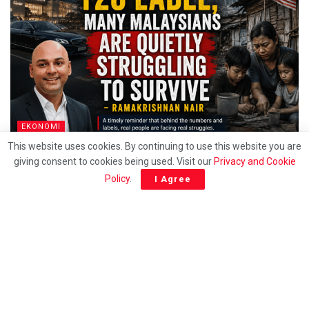
EKONOMI
This website uses cookies. By continuing to use this website you are
Behind the T20 label, Many Malaysians are quietly
giving consent to cookies being used. Visit our
Privacy and Cookie
struggling to survive – Ramakrishnan
Policy
.
I Agree