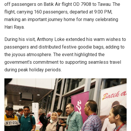
off passengers on Batik Air flight OD 7908 to Tawau. The
flight, carrying 160 passengers, departed at 9:00 PM,
marking an important journey home for many celebrating
Hari Raya.
During his visit, Anthony Loke extended his warm wishes to
passengers and distributed festive goodie bags, adding to
the joyous atmosphere. The event highlighted the
government’s commitment to supporting seamless travel
during peak holiday periods.