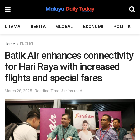
UTAMA
BERITA
GLOBAL
EKONOMI
POLITIK
Home
ENGLISH
Batik Air enhances connectivity
for Hari Raya with increased
flights and special fares
March 28, 2025
Reading Time: 3 mins read