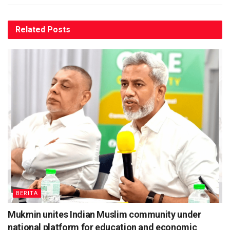
Related
Posts
BERITA
Mukmin unites Indian Muslim community under
national platform for education and economic