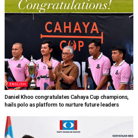
ENGLISH
Daniel Khoo congratulates Cahaya Cup champions,
hails polo as platform to nurture future leaders