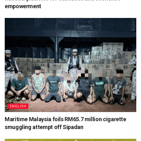
empowerment
ENGLISH
Maritime Malaysia foils RM65.7 million cigarette
smuggling attempt off Sipadan