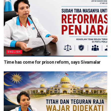
ENGLISH
Time has come for prison reform, says Sivamalar