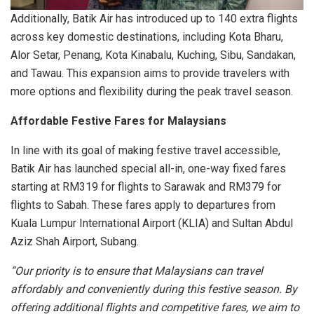
Additionally, Batik Air has introduced up to 140 extra flights
across key domestic destinations, including Kota Bharu,
Alor Setar, Penang, Kota Kinabalu, Kuching, Sibu, Sandakan,
and Tawau. This expansion aims to provide travelers with
more options and flexibility during the peak travel season.
Affordable Festive Fares for Malaysians
In line with its goal of making festive travel accessible,
Batik Air has launched special all-in, one-way fixed fares
starting at RM319 for flights to Sarawak and RM379 for
flights to Sabah. These fares apply to departures from
Kuala Lumpur International Airport (KLIA) and Sultan Abdul
Aziz Shah Airport, Subang.
“Our priority is to ensure that Malaysians can travel
affordably and conveniently during this festive season. By
offering additional flights and competitive fares, we aim to