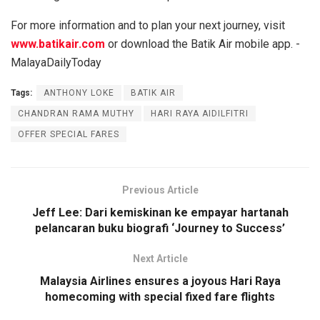
For more information and to plan your next journey, visit
www.batikair.com
or download the Batik Air mobile app. -
MalayaDailyToday
Tags:
ANTHONY LOKE
BATIK AIR
CHANDRAN RAMA MUTHY
HARI RAYA AIDILFITRI
OFFER SPECIAL FARES
Previous Article
Jeff Lee: Dari kemiskinan ke empayar hartanah
pelancaran buku biografi ‘Journey to Success’
Next Article
Malaysia Airlines ensures a joyous Hari Raya
homecoming with special fixed fare flights