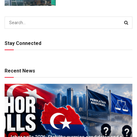
Stay Connected
Recent News