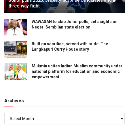
Johor polls 2026: Stability, surprise candidates and a
three-way fight
WAWASAN to skip Johor polls, sets sights on
Negeri Sembilan state election
Built on sacrifice, served with pride: The
Langkapuri Curry House story
Mukmin unites Indian Muslim community under
national platform for education and economic
empowerment
Archives