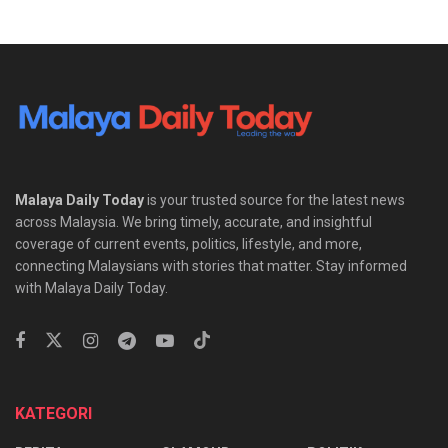
Malaya Daily Today
is your trusted source for the latest news
across Malaysia. We bring timely, accurate, and insightful
coverage of current events, politics, lifestyle, and more,
connecting Malaysians with stories that matter. Stay informed
with Malaya Daily Today.
KATEGORI