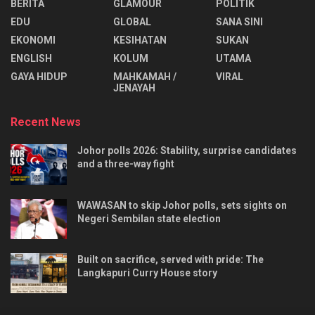
BERITA
GLAMOUR
POLITIK
EDU
GLOBAL
SANA SINI
EKONOMI
KESIHATAN
SUKAN
ENGLISH
KOLUM
UTAMA
⁠GAYA HIDUP
MAHKAMAH /
VIRAL
JENAYAH
Recent News
Johor polls 2026: Stability, surprise candidates
and a three-way fight
WAWASAN to skip Johor polls, sets sights on
Negeri Sembilan state election
Built on sacrifice, served with pride: The
Langkapuri Curry House story