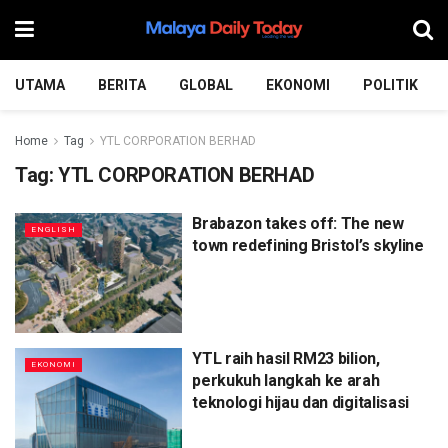
UTAMA
BERITA
GLOBAL
EKONOMI
POLITIK
Home
Tag
YTL CORPORATION BERHAD
Tag:
YTL CORPORATION BERHAD
Brabazon takes off: The new
ENGLISH
town redefining Bristol’s skyline
YTL raih hasil RM23 bilion,
EKONOMI
perkukuh langkah ke arah
teknologi hijau dan digitalisasi