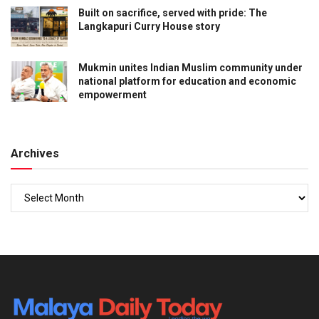
Built on sacrifice, served with pride: The
Langkapuri Curry House story
Mukmin unites Indian Muslim community under
national platform for education and economic
empowerment
Archives