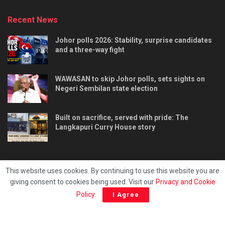
Recent News
Johor polls 2026: Stability, surprise candidates
and a three-way fight
WAWASAN to skip Johor polls, sets sights on
Negeri Sembilan state election
Built on sacrifice, served with pride: The
Langkapuri Curry House story
This website uses cookies. By continuing to use this website you are
giving consent to cookies being used. Visit our
Privacy and Cookie
Tentang kami
Privacy & Policy
Hubungi kami
Policy
.
I Agree
Copyright © 2025 - Malaya Daily Today.