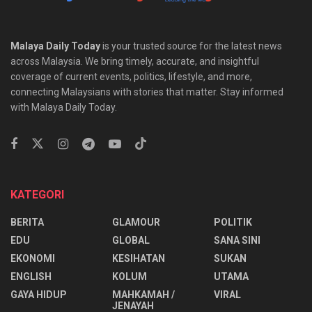
Malaya Daily Today
is your trusted source for the latest news
across Malaysia. We bring timely, accurate, and insightful
coverage of current events, politics, lifestyle, and more,
connecting Malaysians with stories that matter. Stay informed
with Malaya Daily Today.
KATEGORI
BERITA
GLAMOUR
POLITIK
EDU
GLOBAL
SANA SINI
EKONOMI
KESIHATAN
SUKAN
ENGLISH
KOLUM
UTAMA
⁠GAYA HIDUP
MAHKAMAH /
VIRAL
JENAYAH