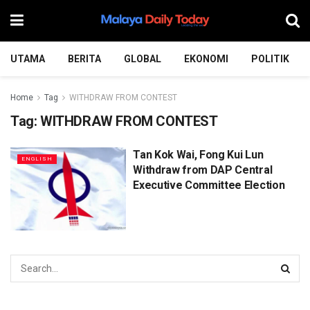
UTAMA
BERITA
GLOBAL
EKONOMI
POLITIK
Home
Tag
WITHDRAW FROM CONTEST
Tag:
WITHDRAW FROM CONTEST
Tan Kok Wai, Fong Kui Lun
ENGLISH
Withdraw from DAP Central
Executive Committee Election