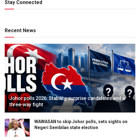
Stay Connected
Recent News
Johor polls 2026: Stability, surprise candidates and a
three-way fight
WAWASAN to skip Johor polls, sets sights on
Negeri Sembilan state election