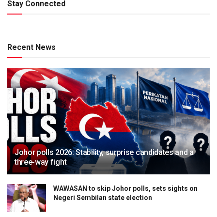
Stay Connected
Recent News
Johor polls 2026: Stability, surprise candidates and a
three-way fight
WAWASAN to skip Johor polls, sets sights on
Negeri Sembilan state election