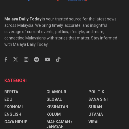
Malaya Daily Today
is your trusted source for the latest news
across Malaysia. We bring timely, accurate, and insightful
coverage of current events, politics, lifestyle, and more,
connecting Malaysians with stories that matter. Stay informed
with Malaya Daily Today.
KATEGORI
BERITA
GLAMOUR
POLITIK
EDU
GLOBAL
SANA SINI
EKONOMI
KESIHATAN
SUKAN
ENGLISH
KOLUM
UTAMA
⁠GAYA HIDUP
MAHKAMAH /
VIRAL
JENAYAH