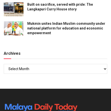
Built on sacrifice, served with pride: The
Langkapuri Curry House story
Mukmin unites Indian Muslim community under
national platform for education and economic
empowerment
Archives