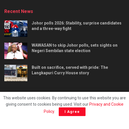
Recent News
Johor polls 2026: Stability, surprise candidates
and a three-way fight
WAWASAN to skip Johor polls, sets sights on
Negeri Sembilan state election
Built on sacrifice, served with pride: The
Langkapuri Curry House story
This website uses cookies. By continuing to use this website you are
giving consent to cookies being used. Visit our
Privacy and Cookie
Tentang kami
Privacy & Policy
Hubungi kami
Policy
.
I Agree
Copyright © 2025 - Malaya Daily Today.