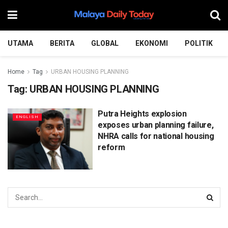
UTAMA
BERITA
GLOBAL
EKONOMI
POLITIK
Home
Tag
URBAN HOUSING PLANNING
Tag:
URBAN HOUSING PLANNING
Putra Heights explosion
ENGLISH
exposes urban planning failure,
NHRA calls for national housing
reform