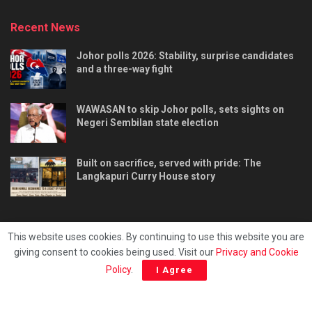
Recent News
Johor polls 2026: Stability, surprise candidates
and a three-way fight
WAWASAN to skip Johor polls, sets sights on
Negeri Sembilan state election
Built on sacrifice, served with pride: The
Langkapuri Curry House story
This website uses cookies. By continuing to use this website you are
giving consent to cookies being used. Visit our
Privacy and Cookie
Tentang kami
Privacy & Policy
Hubungi kami
Policy
.
I Agree
Copyright © 2025 - Malaya Daily Today.