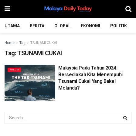
UTAMA
BERITA
GLOBAL
EKONOMI
POLITIK
Home
Tag
TSUNAMI CUKAI
Tag:
TSUNAMI CUKAI
Malaysia Pada Tahun 2024:
KOLUM
Bersediakah Kita Menempuhi
Tsunami Cukai Yang Bakal
Melanda?