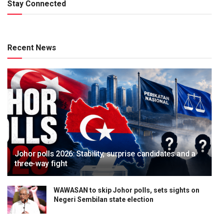
Stay Connected
Recent News
Johor polls 2026: Stability, surprise candidates and a
three-way fight
WAWASAN to skip Johor polls, sets sights on
Negeri Sembilan state election