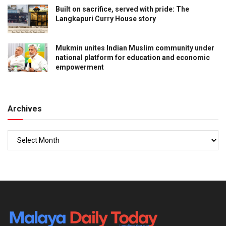
Built on sacrifice, served with pride: The
Langkapuri Curry House story
Mukmin unites Indian Muslim community under
national platform for education and economic
empowerment
Archives