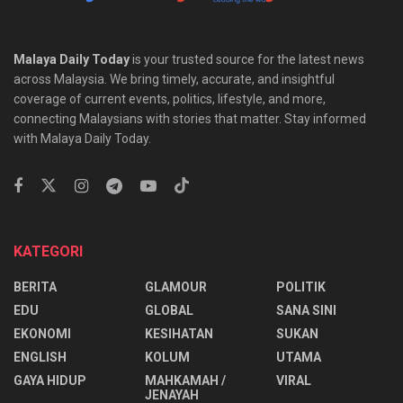
Malaya Daily Today
is your trusted source for the latest news
across Malaysia. We bring timely, accurate, and insightful
coverage of current events, politics, lifestyle, and more,
connecting Malaysians with stories that matter. Stay informed
with Malaya Daily Today.
KATEGORI
BERITA
GLAMOUR
POLITIK
EDU
GLOBAL
SANA SINI
EKONOMI
KESIHATAN
SUKAN
ENGLISH
KOLUM
UTAMA
⁠GAYA HIDUP
MAHKAMAH /
VIRAL
JENAYAH