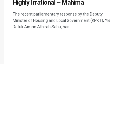
Highly Irrational – Mahima
The recent parliamentary response by the Deputy
Minister of Housing and Local Government (KPKT), YB
Datuk Aiman Athirah Sabu, has ...