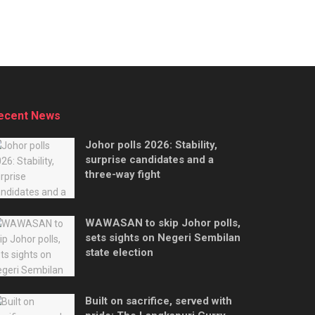
ecent News
Johor polls 2026: Stability,
surprise candidates and a
three-way fight
WAWASAN to skip Johor polls,
sets sights on Negeri Sembilan
state election
Built on sacrifice, served with