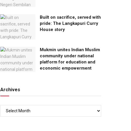
Built on sacrifice, served with
pride: The Langkapuri Curry
House story
Mukmin unites Indian Muslim
community under national
platform for education and
economic empowerment
Archives