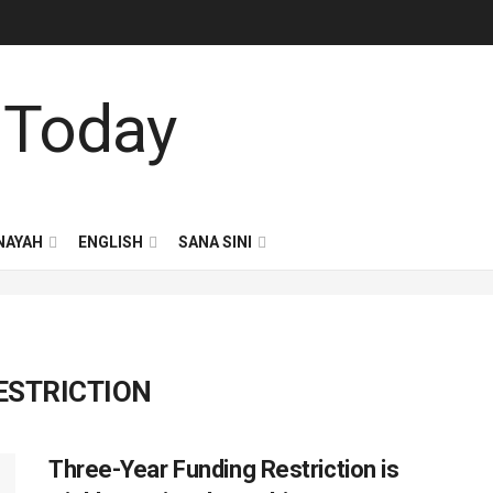
NAYAH
ENGLISH
SANA SINI
ESTRICTION
Three-Year Funding Restriction is