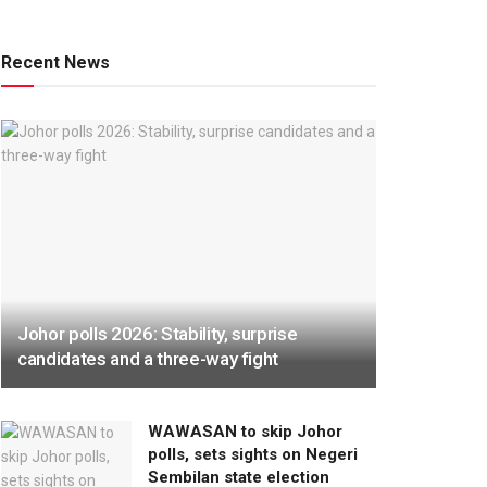
Recent News
Johor polls 2026: Stability, surprise
candidates and a three-way fight
WAWASAN to skip Johor
polls, sets sights on Negeri
Sembilan state election