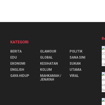
R
KATEGORI
BERITA
GLAMOUR
POLITIK
EDU
GLOBAL
SANA SINI
EKONOMI
KESIHATAN
SUKAN
ENGLISH
KOLUM
UTAMA
⁠GAYA HIDUP
MAHKAMAH /
VIRAL
JENAYAH