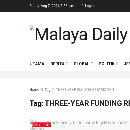
Friday, Aug 7, 2026 5:58: pm
Login
UTAMA
BERITA
GLOBAL
POLITIK
JE
Home
Tag
THREE-YEAR FUNDING RESTRICTION
Tag:
THREE-YEAR FUNDING R
ENGLISH