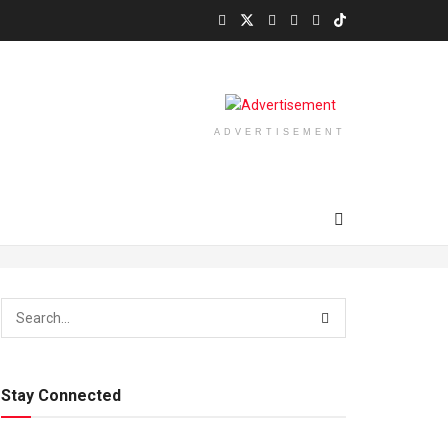
ADVERTISEMENT
Stay Connected