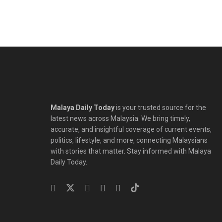
Malaya Daily Today
is your trusted source for the
latest news across Malaysia. We bring timely,
accurate, and insightful coverage of current events,
politics, lifestyle, and more, connecting Malaysians
with stories that matter. Stay informed with Malaya
Daily Today.