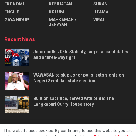
EKONOMI
KESIHATAN
SUKAN
ENGLISH
KOLUM
UTAMA
⁠GAYA HIDUP
MAHKAMAH /
VIRAL
JENAYAH
Recent News
Johor polls 2026: Stability, surprise candidates
and a three-way fight
WAWASAN to skip Johor polls, sets sights on
Negeri Sembilan state election
Built on sacrifice, served with pride: The
Langkapuri Curry House story
This website uses cookies. By continuing to use this website you are