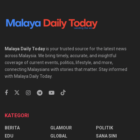
Malaya Daily Today
is your trusted source for the latest news
across Malaysia. We bring timely, accurate, and insightful
coverage of current events, politics, lifestyle, and more,
connecting Malaysians with stories that matter. Stay informed
with Malaya Daily Today.
KATEGORI
BERITA
GLAMOUR
POLITIK
EDU
GLOBAL
SANA SINI