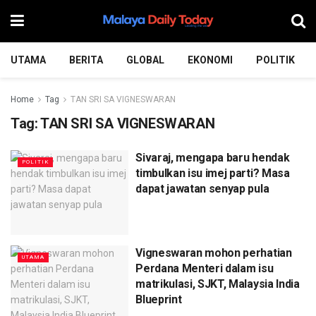
UTAMA
BERITA
GLOBAL
EKONOMI
POLITIK
Home
Tag
TAN SRI SA VIGNESWARAN
Tag:
TAN SRI SA VIGNESWARAN
Sivaraj, mengapa baru hendak
POLITIK
timbulkan isu imej parti? Masa
dapat jawatan senyap pula
Vigneswaran mohon perhatian
UTAMA
Perdana Menteri dalam isu
matrikulasi, SJKT, Malaysia India
Blueprint