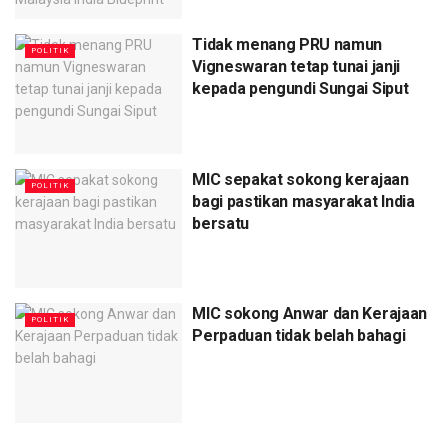
Tidak menang PRU namun
POLITIK
Vigneswaran tetap tunai janji
kepada pengundi Sungai Siput
MIC sepakat sokong kerajaan
POLITIK
bagi pastikan masyarakat India
bersatu
MIC sokong Anwar dan Kerajaan
POLITIK
Perpaduan tidak belah bahagi