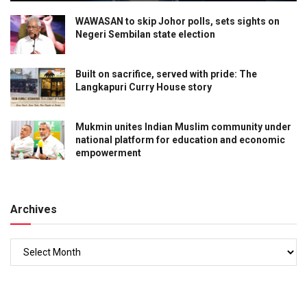
WAWASAN to skip Johor polls, sets sights on
Negeri Sembilan state election
Built on sacrifice, served with pride: The
Langkapuri Curry House story
Mukmin unites Indian Muslim community under
national platform for education and economic
empowerment
Archives