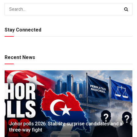
Stay Connected
Recent News
Johor polls 2026: Stability, surprise candidates and a
three-way fight