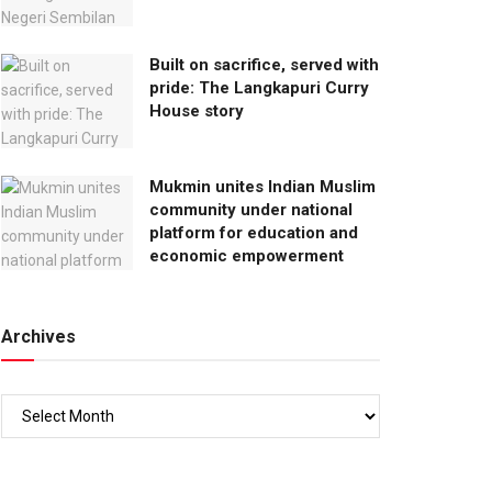
Built on sacrifice, served with
pride: The Langkapuri Curry
House story
Mukmin unites Indian Muslim
community under national
platform for education and
economic empowerment
Archives