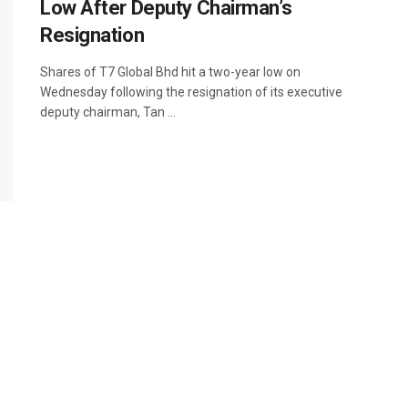
Low After Deputy Chairman’s
Resignation
Shares of T7 Global Bhd hit a two-year low on
Wednesday following the resignation of its executive
deputy chairman, Tan ...