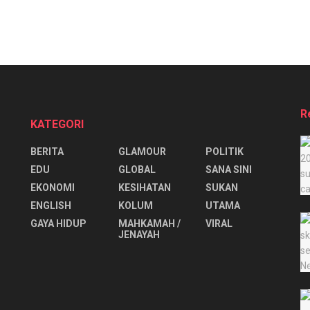
R
KATEGORI
BERITA
GLAMOUR
POLITIK
EDU
GLOBAL
SANA SINI
EKONOMI
KESIHATAN
SUKAN
ENGLISH
KOLUM
UTAMA
⁠GAYA HIDUP
MAHKAMAH /
VIRAL
JENAYAH