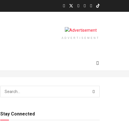
ADVERTISEMENT
Stay Connected