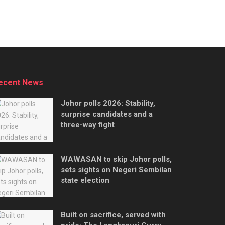
ecent News
Johor polls 2026: Stability,
surprise candidates and a
three-way fight
WAWASAN to skip Johor polls,
sets sights on Negeri Sembilan
state election
Built on sacrifice, served with