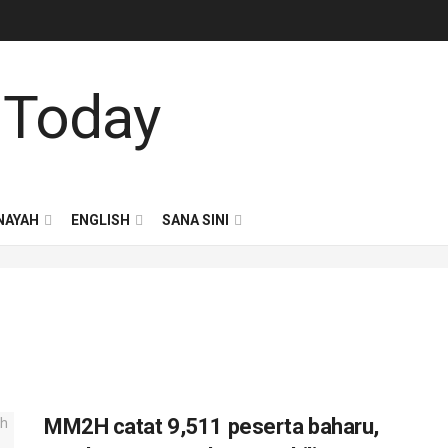
NAYAH
ENGLISH
SANA SINI
MM2H catat 9,511 peserta baharu,