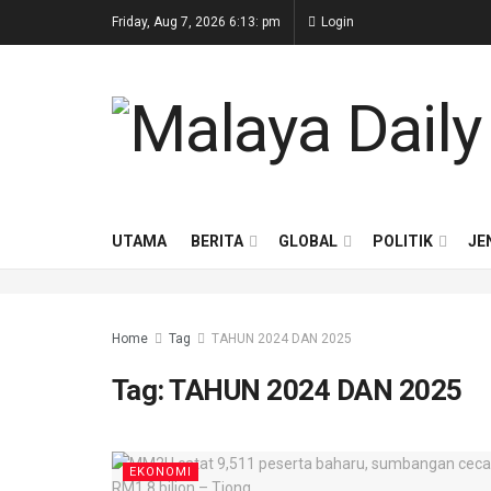
Friday, Aug 7, 2026 6:13: pm
Login
UTAMA
BERITA
GLOBAL
POLITIK
JE
Home
Tag
TAHUN 2024 DAN 2025
Tag:
TAHUN 2024 DAN 2025
EKONOMI