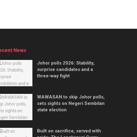
ecent News
Johor polls 2026: Stability,
surprise candidates and a
three-way fight
WAWASAN to skip Johor polls,
sets sights on Negeri Sembilan
state election
Built on sacrifice, served with