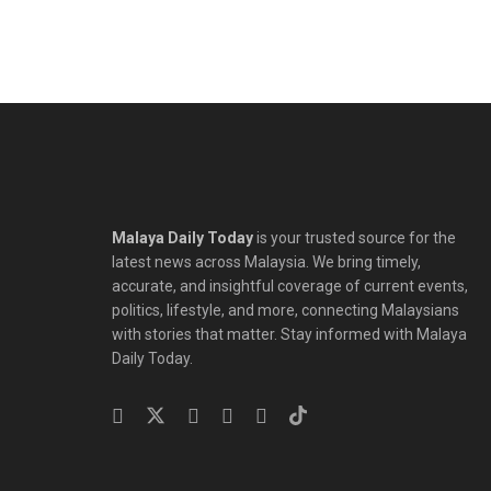
Malaya Daily Today
is your trusted source for the
latest news across Malaysia. We bring timely,
accurate, and insightful coverage of current events,
politics, lifestyle, and more, connecting Malaysians
with stories that matter. Stay informed with Malaya
Daily Today.