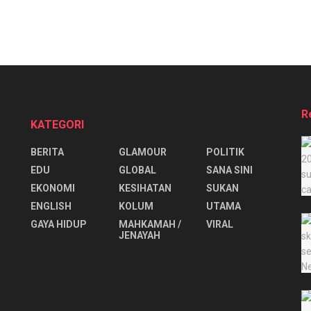
R
KATEGORI
BERITA
GLAMOUR
POLITIK
EDU
GLOBAL
SANA SINI
EKONOMI
KESIHATAN
SUKAN
ENGLISH
KOLUM
UTAMA
⁠GAYA HIDUP
MAHKAMAH /
VIRAL
JENAYAH