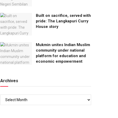
Built on sacrifice, served with
pride: The Langkapuri Curry
House story
Mukmin unites Indian Muslim
community under national
platform for education and
economic empowerment
Archives