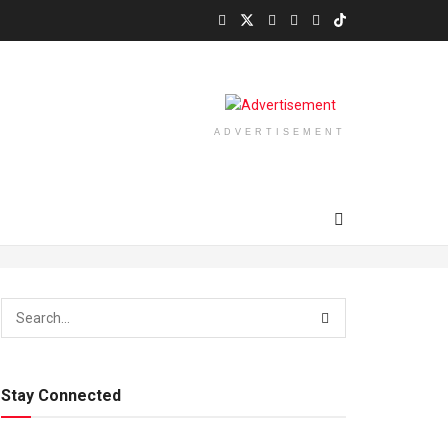
ADVERTISEMENT
Stay Connected