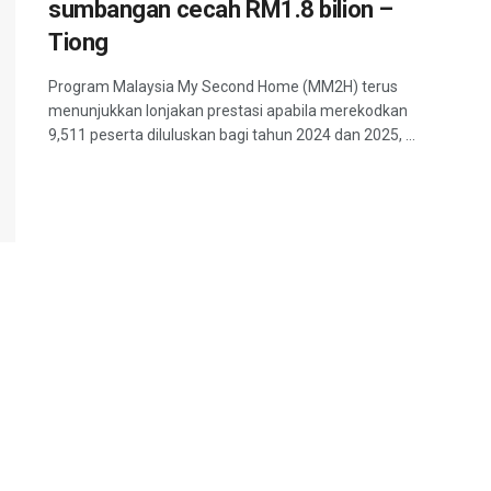
sumbangan cecah RM1.8 bilion –
Tiong
Program Malaysia My Second Home (MM2H) terus
menunjukkan lonjakan prestasi apabila merekodkan
9,511 peserta diluluskan bagi tahun 2024 dan 2025, ...