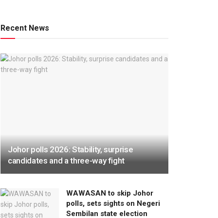
Recent News
Johor polls 2026: Stability, surprise
candidates and a three-way fight
WAWASAN to skip Johor
polls, sets sights on Negeri
Sembilan state election