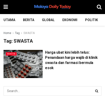
UTAMA
BERITA
GLOBAL
EKONOMI
POLITIK
Home
Tag
SWASTA
Tag:
SWASTA
Harga ubat kini lebih telus:
BERITA
Penandaan harga wajib di klinik
swasta dan farmasi bermula
esok