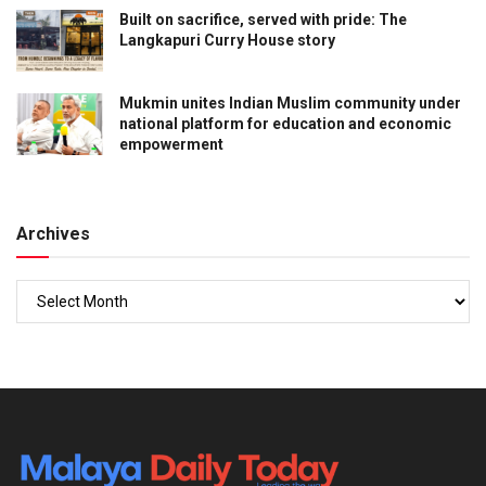
Built on sacrifice, served with pride: The
Langkapuri Curry House story
Mukmin unites Indian Muslim community under
national platform for education and economic
empowerment
Archives