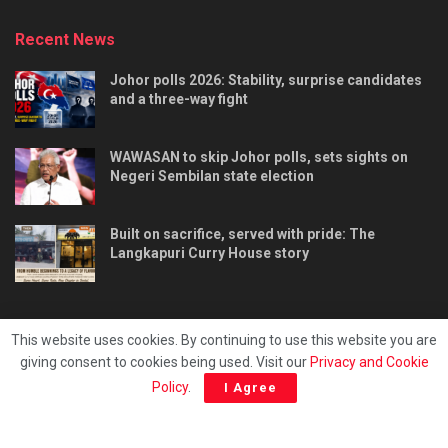
Recent News
Johor polls 2026: Stability, surprise candidates
and a three-way fight
WAWASAN to skip Johor polls, sets sights on
Negeri Sembilan state election
Built on sacrifice, served with pride: The
Langkapuri Curry House story
This website uses cookies. By continuing to use this website you are
giving consent to cookies being used. Visit our
Privacy and Cookie
Tentang kami
Privacy & Policy
Hubungi kami
Policy
.
I Agree
Copyright © 2025 - Malaya Daily Today.