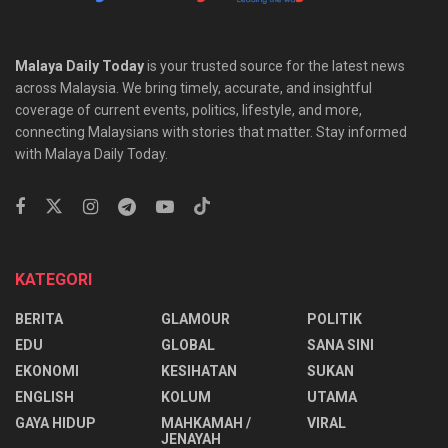
Malaya Daily Today
is your trusted source for the latest news
across Malaysia. We bring timely, accurate, and insightful
coverage of current events, politics, lifestyle, and more,
connecting Malaysians with stories that matter. Stay informed
with Malaya Daily Today.
KATEGORI
BERITA
GLAMOUR
POLITIK
EDU
GLOBAL
SANA SINI
EKONOMI
KESIHATAN
SUKAN
ENGLISH
KOLUM
UTAMA
⁠GAYA HIDUP
MAHKAMAH /
VIRAL
JENAYAH