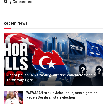
Stay Connected
Recent News
Johor polls 2026: Stability, surprise candidates and a
three-way fight
WAWASAN to skip Johor polls, sets sights on
Negeri Sembilan state election