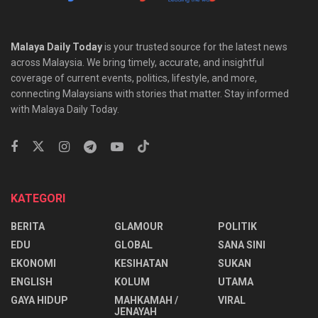
Malaya Daily Today
is your trusted source for the latest news
across Malaysia. We bring timely, accurate, and insightful
coverage of current events, politics, lifestyle, and more,
connecting Malaysians with stories that matter. Stay informed
with Malaya Daily Today.
KATEGORI
BERITA
GLAMOUR
POLITIK
EDU
GLOBAL
SANA SINI
EKONOMI
KESIHATAN
SUKAN
ENGLISH
KOLUM
UTAMA
⁠GAYA HIDUP
MAHKAMAH /
VIRAL
JENAYAH