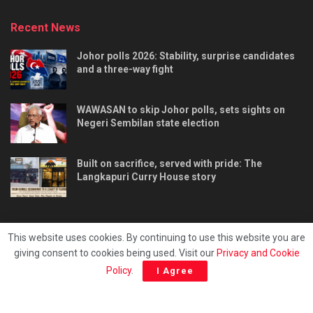
Recent News
Johor polls 2026: Stability, surprise candidates
and a three-way fight
WAWASAN to skip Johor polls, sets sights on
Negeri Sembilan state election
Built on sacrifice, served with pride: The
Langkapuri Curry House story
This website uses cookies. By continuing to use this website you are
giving consent to cookies being used. Visit our
Privacy and Cookie
Tentang kami
Privacy & Policy
Hubungi kami
Policy
.
I Agree
Copyright © 2025 - Malaya Daily Today.