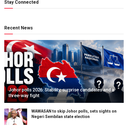
Stay Connected
Recent News
Johor polls 2026: Stability, surprise candidates and a
three-way fight
WAWASAN to skip Johor polls, sets sights on
Negeri Sembilan state election