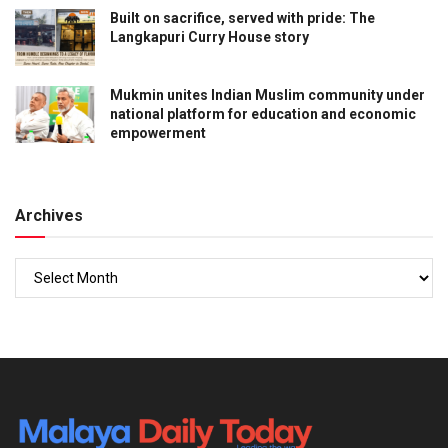
Built on sacrifice, served with pride: The
Langkapuri Curry House story
Mukmin unites Indian Muslim community under
national platform for education and economic
empowerment
Archives