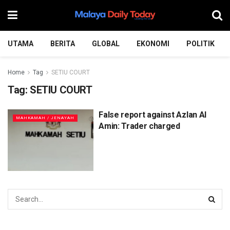
UTAMA
BERITA
GLOBAL
EKONOMI
POLITIK
Home
Tag
SETIU COURT
Tag:
SETIU COURT
False report against Azlan Al
MAHKAMAH / JENAYAH
Amin: Trader charged