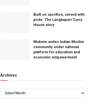
Built on sacrifice, served with
pride: The Langkapuri Curry
House story
Mukmin unites Indian Muslim
community under national
platform for education and
economic empowerment
Archives