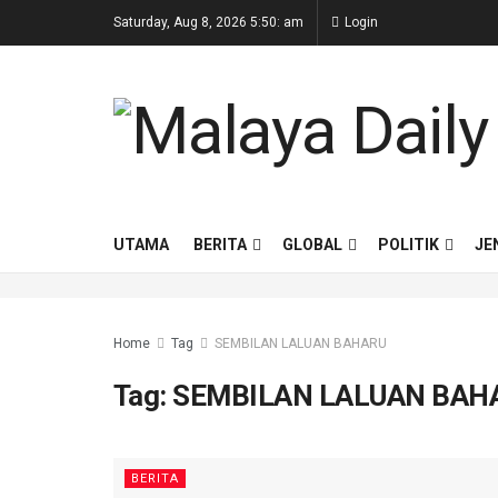
Saturday, Aug 8, 2026 5:50: am
Login
UTAMA
BERITA
GLOBAL
POLITIK
JE
Home
Tag
SEMBILAN LALUAN BAHARU
Tag:
SEMBILAN LALUAN BAH
BERITA