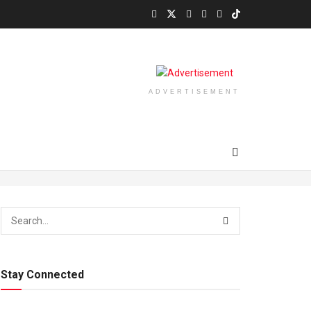
ADVERTISEMENT
Stay Connected