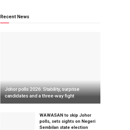
Recent News
Johor polls 2026: Stability, surprise
candidates and a three-way fight
WAWASAN to skip Johor
polls, sets sights on Negeri
Sembilan state election