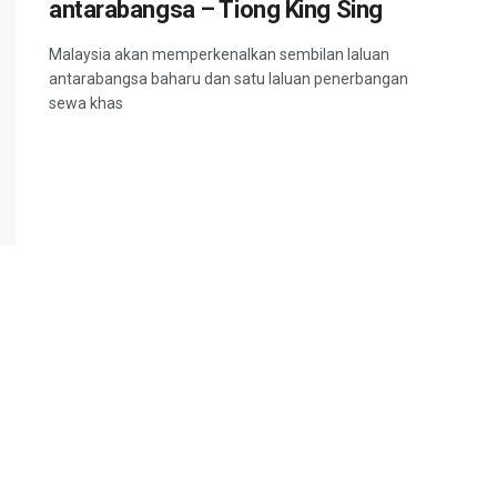
antarabangsa – Tiong King Sing
Malaysia akan memperkenalkan sembilan laluan
antarabangsa baharu dan satu laluan penerbangan
sewa khas