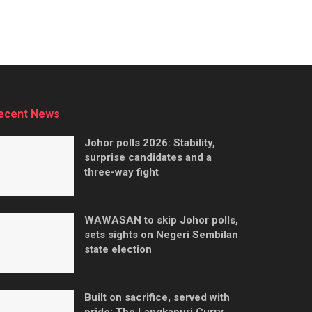
ecent News
Johor polls 2026: Stability,
surprise candidates and a
three-way fight
WAWASAN to skip Johor polls,
sets sights on Negeri Sembilan
state election
Built on sacrifice, served with
pride: The Langkapuri Curry