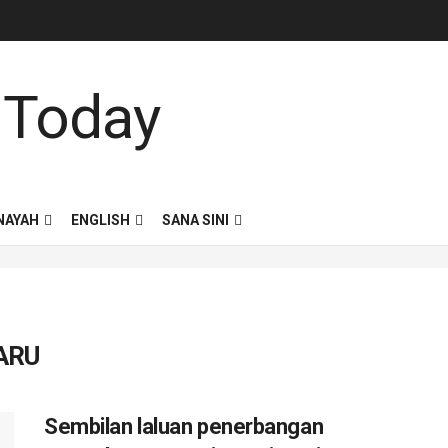
NAYAH
ENGLISH
SANA SINI
ARU
Sembilan laluan penerbangan