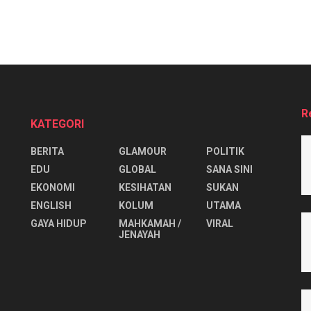
R
KATEGORI
BERITA
GLAMOUR
POLITIK
EDU
GLOBAL
SANA SINI
EKONOMI
KESIHATAN
SUKAN
ENGLISH
KOLUM
UTAMA
⁠GAYA HIDUP
MAHKAMAH /
VIRAL
JENAYAH