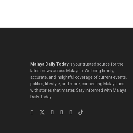
Malaya Daily Today
is your trusted source for the
latest news across Malaysia. We bring timely,
accurate, and insightful coverage of current events,
politics, lifestyle, and more, connecting Malaysians
with stories that matter. Stay informed with Malaya
Daily Today.