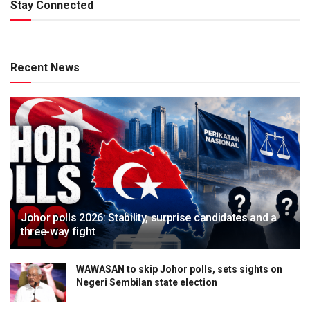
Stay Connected
Recent News
Johor polls 2026: Stability, surprise candidates and a
three-way fight
WAWASAN to skip Johor polls, sets sights on
Negeri Sembilan state election