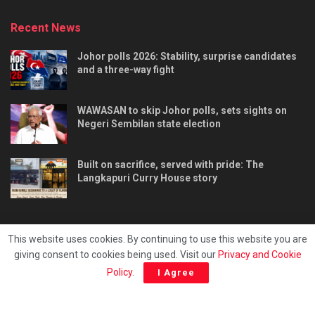
Recent News
Johor polls 2026: Stability, surprise candidates
and a three-way fight
WAWASAN to skip Johor polls, sets sights on
Negeri Sembilan state election
Built on sacrifice, served with pride: The
Langkapuri Curry House story
This website uses cookies. By continuing to use this website you are
giving consent to cookies being used. Visit our
Privacy and Cookie
Tentang kami
Privacy & Policy
Hubungi kami
Policy
.
I Agree
Copyright © 2025 - Malaya Daily Today.