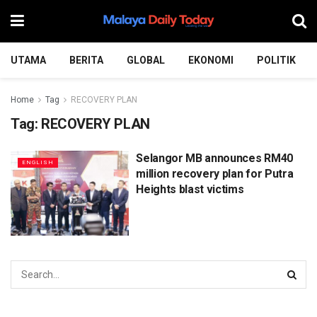
UTAMA
BERITA
GLOBAL
EKONOMI
POLITIK
Home
Tag
RECOVERY PLAN
Tag:
RECOVERY PLAN
Selangor MB announces RM40
ENGLISH
million recovery plan for Putra
Heights blast victims