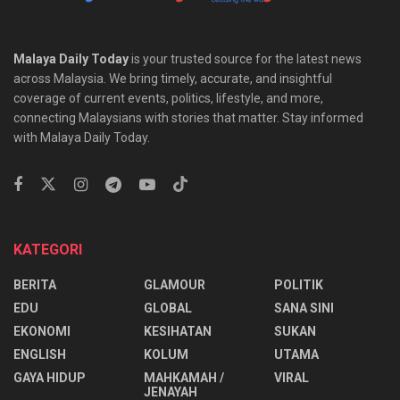
Malaya Daily Today
is your trusted source for the latest news
across Malaysia. We bring timely, accurate, and insightful
coverage of current events, politics, lifestyle, and more,
connecting Malaysians with stories that matter. Stay informed
with Malaya Daily Today.
KATEGORI
BERITA
GLAMOUR
POLITIK
EDU
GLOBAL
SANA SINI
EKONOMI
KESIHATAN
SUKAN
ENGLISH
KOLUM
UTAMA
⁠GAYA HIDUP
MAHKAMAH /
VIRAL
JENAYAH