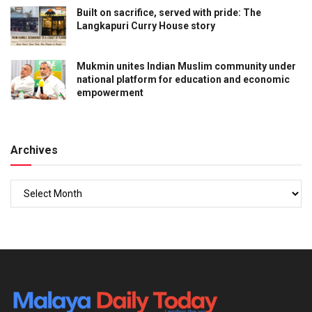
Built on sacrifice, served with pride: The
Langkapuri Curry House story
Mukmin unites Indian Muslim community under
national platform for education and economic
empowerment
Archives