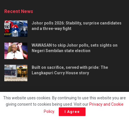
Recent News
Johor polls 2026: Stability, surprise candidates
and a three-way fight
WAWASAN to skip Johor polls, sets sights on
Negeri Sembilan state election
Built on sacrifice, served with pride: The
Langkapuri Curry House story
This website uses cookies. By continuing to use this website you are
giving consent to cookies being used. Visit our
Privacy and Cookie
Tentang kami
Privacy & Policy
Hubungi kami
Policy
.
I Agree
Copyright © 2025 - Malaya Daily Today.