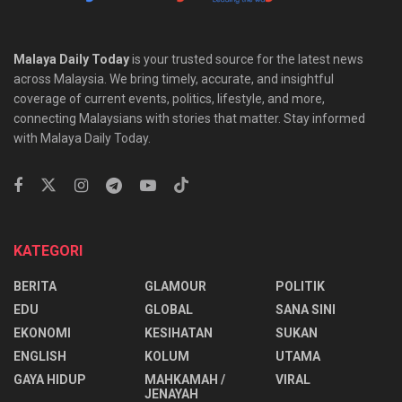
Malaya Daily Today
is your trusted source for the latest news
across Malaysia. We bring timely, accurate, and insightful
coverage of current events, politics, lifestyle, and more,
connecting Malaysians with stories that matter. Stay informed
with Malaya Daily Today.
KATEGORI
BERITA
GLAMOUR
POLITIK
EDU
GLOBAL
SANA SINI
EKONOMI
KESIHATAN
SUKAN
ENGLISH
KOLUM
UTAMA
⁠GAYA HIDUP
MAHKAMAH /
VIRAL
JENAYAH