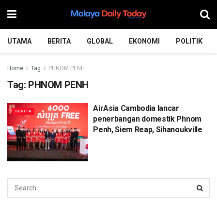
UTAMA
BERITA
GLOBAL
EKONOMI
POLITIK
Home
Tag
PHNOM PENH
Tag:
PHNOM PENH
AirAsia Cambodia lancar
BERITA
penerbangan domestik Phnom
Penh, Siem Reap, Sihanoukville