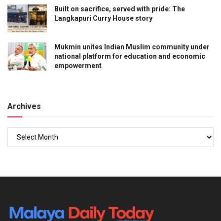
Built on sacrifice, served with pride: The
Langkapuri Curry House story
Mukmin unites Indian Muslim community under
national platform for education and economic
empowerment
Archives