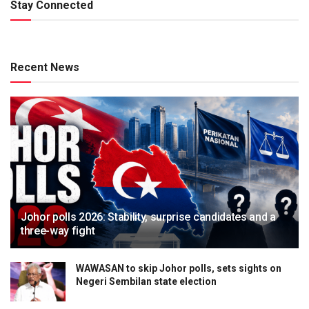
Stay Connected
Recent News
Johor polls 2026: Stability, surprise candidates and a
three-way fight
WAWASAN to skip Johor polls, sets sights on
Negeri Sembilan state election