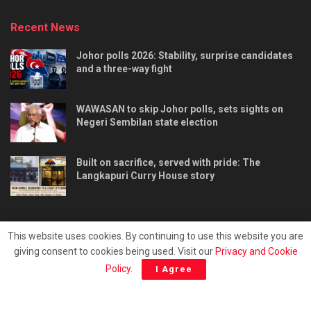
Recent News
Johor polls 2026: Stability, surprise candidates
and a three-way fight
WAWASAN to skip Johor polls, sets sights on
Negeri Sembilan state election
Built on sacrifice, served with pride: The
Langkapuri Curry House story
This website uses cookies. By continuing to use this website you are
giving consent to cookies being used. Visit our
Privacy and Cookie
Tentang kami
Privacy & Policy
Hubungi kami
Policy
.
I Agree
Copyright © 2025 - Malaya Daily Today.