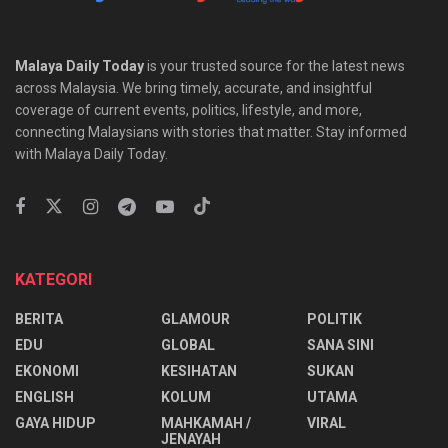
Malaya Daily Today
is your trusted source for the latest news
across Malaysia. We bring timely, accurate, and insightful
coverage of current events, politics, lifestyle, and more,
connecting Malaysians with stories that matter. Stay informed
with Malaya Daily Today.
KATEGORI
BERITA
GLAMOUR
POLITIK
EDU
GLOBAL
SANA SINI
EKONOMI
KESIHATAN
SUKAN
ENGLISH
KOLUM
UTAMA
⁠GAYA HIDUP
MAHKAMAH /
VIRAL
JENAYAH