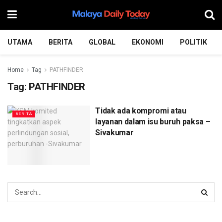
UTAMA
BERITA
GLOBAL
EKONOMI
POLITIK
Home
Tag
PATHFINDER
Tag:
PATHFINDER
Tidak ada kompromi atau
BERITA
layanan dalam isu buruh paksa –
Sivakumar