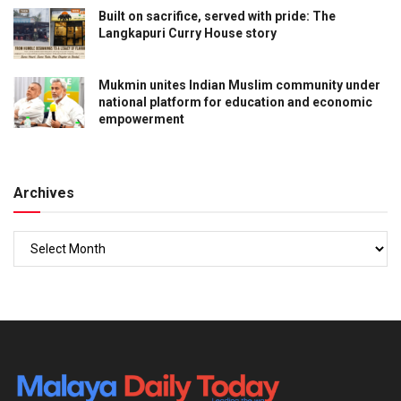
Built on sacrifice, served with pride: The
Langkapuri Curry House story
Mukmin unites Indian Muslim community under
national platform for education and economic
empowerment
Archives