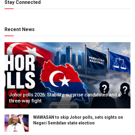
Stay Connected
Recent News
Johor polls 2026: Stability, surprise candidates and a
three-way fight
WAWASAN to skip Johor polls, sets sights on
Negeri Sembilan state election