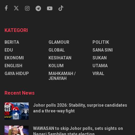
KATEGORI
BERITA
GLAMOUR
POLITIK
EDU
GLOBAL
SANA SINI
EKONOMI
KESIHATAN
SUKAN
ENGLISH
KOLUM
UTAMA
⁠GAYA HIDUP
MAHKAMAH /
VIRAL
JENAYAH
Recent News
Johor polls 2026: Stability, surprise candidates
and a three-way fight
WAWASAN to skip Johor polls, sets sights on
Negeri Sembilan state election