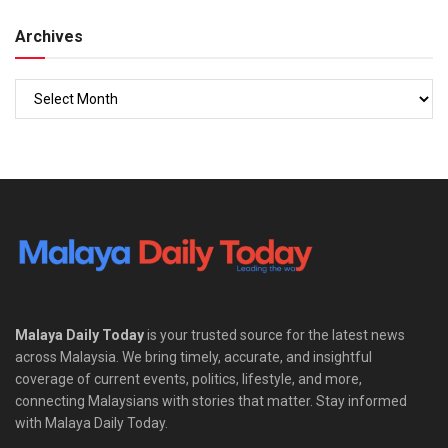
Archives
Malaya Daily Today
is your trusted source for the latest news
across Malaysia. We bring timely, accurate, and insightful
coverage of current events, politics, lifestyle, and more,
connecting Malaysians with stories that matter. Stay informed
with Malaya Daily Today.