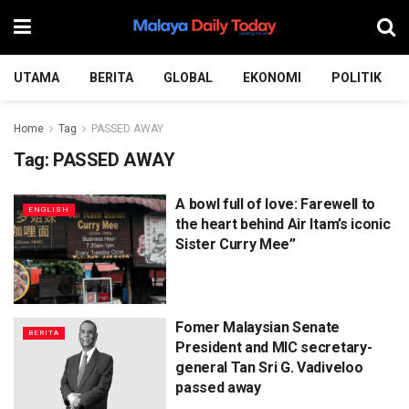
UTAMA
BERITA
GLOBAL
EKONOMI
POLITIK
Home
Tag
PASSED AWAY
Tag:
PASSED AWAY
A bowl full of love: Farewell to
ENGLISH
the heart behind Air Itam’s iconic
Sister Curry Mee”
Fomer Malaysian Senate
BERITA
President and MIC secretary-
general Tan Sri G. Vadiveloo
passed away