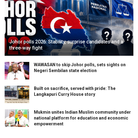
Johor polls 2026: Stability, surprise candidates and a
three-way fight
WAWASAN to skip Johor polls, sets sights on
Negeri Sembilan state election
Built on sacrifice, served with pride: The
Langkapuri Curry House story
Mukmin unites Indian Muslim community under
national platform for education and economic
empowerment