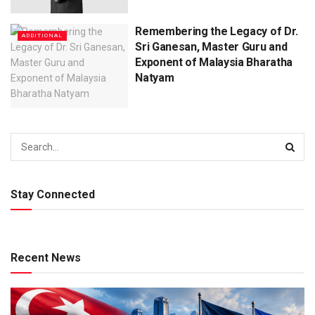
Remembering the Legacy of Dr.
ADDITIONAL
Sri Ganesan, Master Guru and
Exponent of Malaysia Bharatha
Natyam
Stay Connected
Recent News