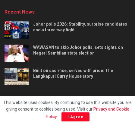
Recent News
Johor polls 2026: Stability, surprise candidates
and a three-way fight
WAWASAN to skip Johor polls, sets sights on
Negeri Sembilan state election
Built on sacrifice, served with pride: The
Langkapuri Curry House story
This website uses cookies. By continuing to use this website you are
giving consent to cookies being used. Visit our
Privacy and Cookie
Tentang kami
Privacy & Policy
Hubungi kami
Policy
.
I Agree
Copyright © 2025 - Malaya Daily Today.