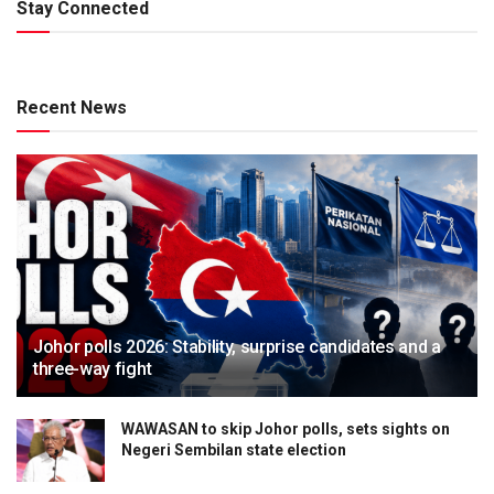
Stay Connected
Recent News
Johor polls 2026: Stability, surprise candidates and a
three-way fight
WAWASAN to skip Johor polls, sets sights on
Negeri Sembilan state election