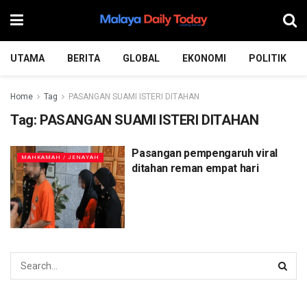
UTAMA
BERITA
GLOBAL
EKONOMI
POLITIK
Home
Tag
PASANGAN SUAMI ISTERI DITAHAN
Tag:
PASANGAN SUAMI ISTERI DITAHAN
Pasangan pempengaruh viral
MAHKAMAH / JENAYAH
ditahan reman empat hari