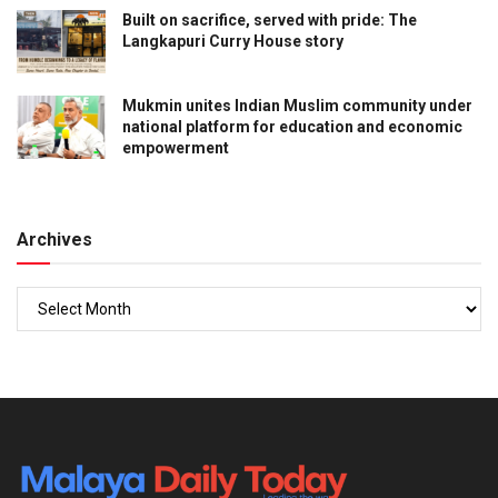
Built on sacrifice, served with pride: The
Langkapuri Curry House story
Mukmin unites Indian Muslim community under
national platform for education and economic
empowerment
Archives