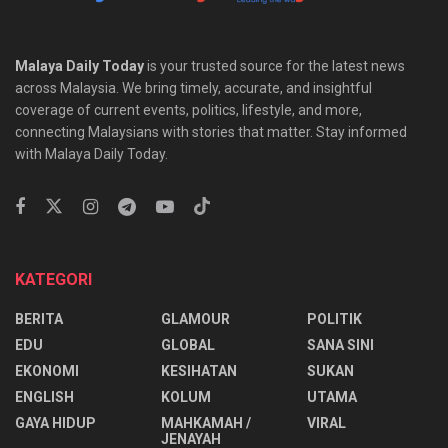
Malaya Daily Today
is your trusted source for the latest news
across Malaysia. We bring timely, accurate, and insightful
coverage of current events, politics, lifestyle, and more,
connecting Malaysians with stories that matter. Stay informed
with Malaya Daily Today.
KATEGORI
BERITA
GLAMOUR
POLITIK
EDU
GLOBAL
SANA SINI
EKONOMI
KESIHATAN
SUKAN
ENGLISH
KOLUM
UTAMA
⁠GAYA HIDUP
MAHKAMAH /
VIRAL
JENAYAH