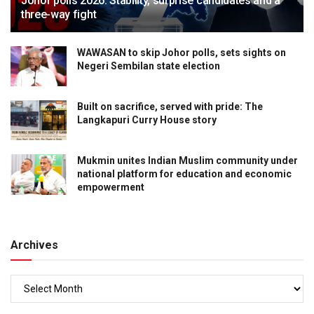
Johor polls 2026: Stability, surprise candidates and a
three-way fight
WAWASAN to skip Johor polls, sets sights on
Negeri Sembilan state election
Built on sacrifice, served with pride: The
Langkapuri Curry House story
Mukmin unites Indian Muslim community under
national platform for education and economic
empowerment
Archives