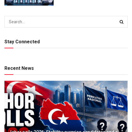
Stay Connected
Recent News