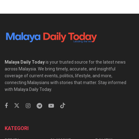
Malaya Daily Today
is your trusted source for the latest news
across Malaysia. We bring timely, accurate, and insightful
coverage of current events, politics, lifestyle, and more,
connecting Malaysians with stories that matter. Stay informed
with Malaya Daily Today.
KATEGORI