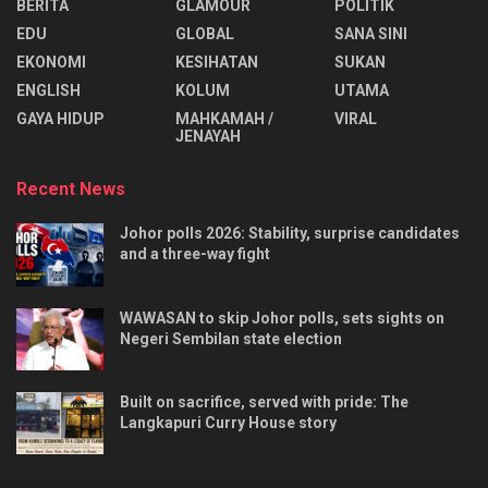
BERITA
GLAMOUR
POLITIK
EDU
GLOBAL
SANA SINI
EKONOMI
KESIHATAN
SUKAN
ENGLISH
KOLUM
UTAMA
⁠GAYA HIDUP
MAHKAMAH /
VIRAL
JENAYAH
Recent News
Johor polls 2026: Stability, surprise candidates
and a three-way fight
WAWASAN to skip Johor polls, sets sights on
Negeri Sembilan state election
Built on sacrifice, served with pride: The
Langkapuri Curry House story