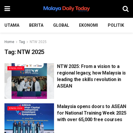
UTAMA
BERITA
GLOBAL
EKONOMI
POLITIK
Home
Tag
NTW 2025
Tag:
NTW 2025
NTW 2025: From a vision to a
ENGLISH
regional legacy, how Malaysia is
leading the skills revolution in
ASEAN
Malaysia opens doors to ASEAN
ENGLISH
for National Training Week 2025
with over 65,000 free courses