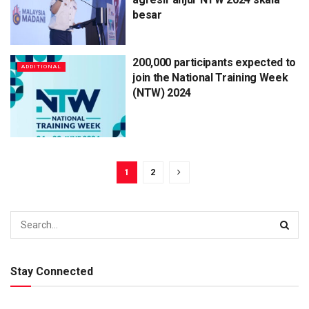
besar
200,000 participants expected to
ADDITIONAL
join the National Training Week
(NTW) 2024
1
2
Stay Connected