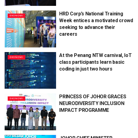
HRD Corp’s National Training
EKONOMI
Week entices a motivated crowd
seeking to advance their
careers
At the Penang NTW carnival, IoT
EKONOMI
class participants learn basic
coding in just two hours
PRINCESS OF JOHOR GRACES
EKONOMI
NEURODIVERSITY INCLUSION
IMPACT PROGRAMME