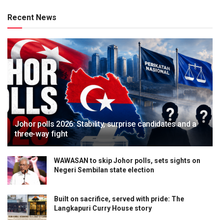
Recent News
Johor polls 2026: Stability, surprise candidates and a
three-way fight
WAWASAN to skip Johor polls, sets sights on
Negeri Sembilan state election
Built on sacrifice, served with pride: The
Langkapuri Curry House story