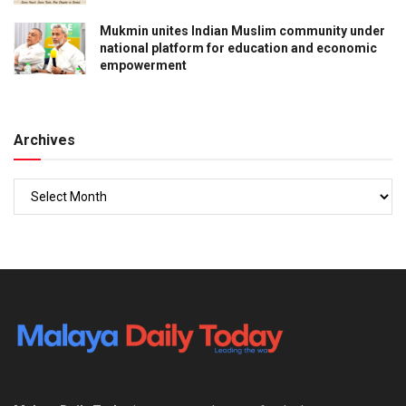
Mukmin unites Indian Muslim community under
national platform for education and economic
empowerment
Archives