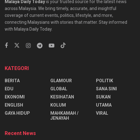
Malaya Daily Today
is your trusted source for the latest news
across Malaysia. We bring timely, accurate, and insightful
coverage of current events, politics, lifestyle, and more,
connecting Malaysians with stories that matter. Stay informed
with Malaya Daily Today.
KATEGORI
BERITA
GLAMOUR
POLITIK
EDU
GLOBAL
SANA SINI
EKONOMI
KESIHATAN
SUKAN
ENGLISH
KOLUM
UTAMA
⁠GAYA HIDUP
MAHKAMAH /
VIRAL
JENAYAH
Recent News