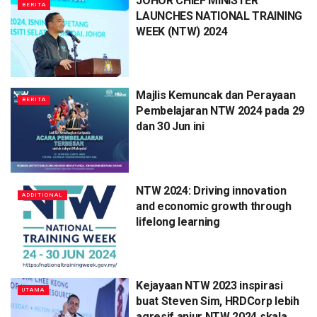
JOHOR CHIEF MINISTER
BERITA
LAUNCHES NATIONAL TRAINING
WEEK (NTW) 2024
Majlis Kemuncak dan Perayaan
BERITA
Pembelajaran NTW 2024 pada 29
dan 30 Jun ini
NTW 2024: Driving innovation
ADDITIONAL
and economic growth through
lifelong learning
Kejayaan NTW 2023 inspirasi
UTAMA
buat Steven Sim, HRDCorp lebih
agresif anjur NTW 2024 skala