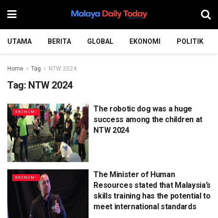
UTAMA
BERITA
GLOBAL
EKONOMI
POLITIK
Home
Tag
NTW 2024
Tag:
NTW 2024
The robotic dog was a huge
EKONOMI
success among the children at
NTW 2024
The Minister of Human
EKONOMI
Resources stated that Malaysia’s
skills training has the potential to
meet international standards