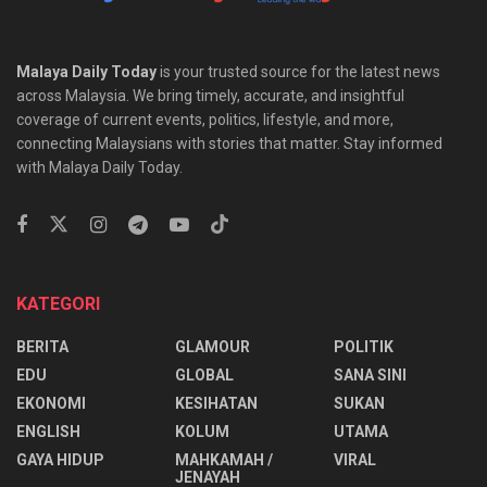
Malaya Daily Today
is your trusted source for the latest news
across Malaysia. We bring timely, accurate, and insightful
coverage of current events, politics, lifestyle, and more,
connecting Malaysians with stories that matter. Stay informed
with Malaya Daily Today.
KATEGORI
BERITA
GLAMOUR
POLITIK
EDU
GLOBAL
SANA SINI
EKONOMI
KESIHATAN
SUKAN
ENGLISH
KOLUM
UTAMA
⁠GAYA HIDUP
MAHKAMAH /
VIRAL
JENAYAH