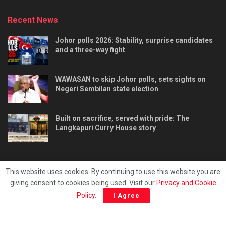
Recent News
Johor polls 2026: Stability, surprise candidates
and a three-way fight
WAWASAN to skip Johor polls, sets sights on
Negeri Sembilan state election
Built on sacrifice, served with pride: The
Langkapuri Curry House story
This website uses cookies. By continuing to use this website you are
giving consent to cookies being used. Visit our
Privacy and Cookie
Tentang kami
Privacy & Policy
Hubungi kami
Policy
.
I Agree
Copyright © 2025 - Malaya Daily Today.