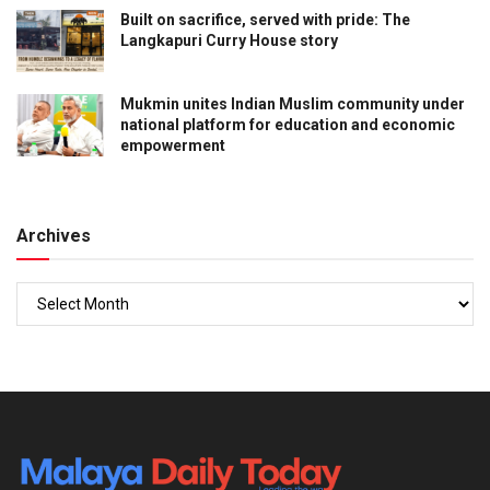
Built on sacrifice, served with pride: The
Langkapuri Curry House story
Mukmin unites Indian Muslim community under
national platform for education and economic
empowerment
Archives