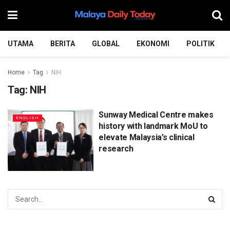
UTAMA
BERITA
GLOBAL
EKONOMI
POLITIK
Home
Tag
NIH
Tag:
NIH
Sunway Medical Centre makes
ENGLISH
history with landmark MoU to
elevate Malaysia’s clinical
research