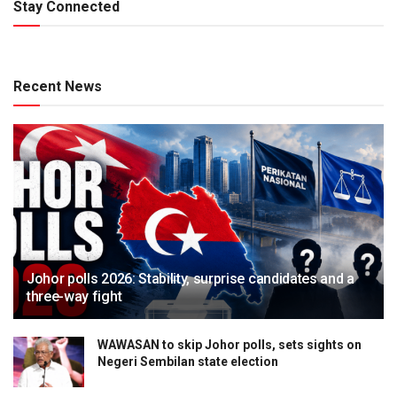
Stay Connected
Recent News
Johor polls 2026: Stability, surprise candidates and a
three-way fight
WAWASAN to skip Johor polls, sets sights on
Negeri Sembilan state election