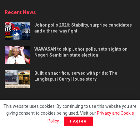
Recent News
Johor polls 2026: Stability, surprise candidates
and a three-way fight
WAWASAN to skip Johor polls, sets sights on
Negeri Sembilan state election
Built on sacrifice, served with pride: The
Langkapuri Curry House story
This website uses cookies. By continuing to use this website you are
giving consent to cookies being used. Visit our
Privacy and Cookie
Tentang kami
Privacy & Policy
Hubungi kami
Policy
.
I Agree
Copyright © 2025 - Malaya Daily Today.