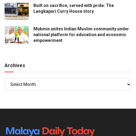
Built on sacrifice, served with pride: The
Langkapuri Curry House story
Mukmin unites Indian Muslim community under
national platform for education and economic
empowerment
Archives