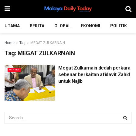
UTAMA
BERITA
GLOBAL
EKONOMI
POLITIK
Home
Tag
MEGAT ZULKARNAIN
Tag:
MEGAT ZULKARNAIN
Megat Zulkarnain dedah perkara
UTAMA
sebenar berkaitan afidavit Zahid
untuk Najib