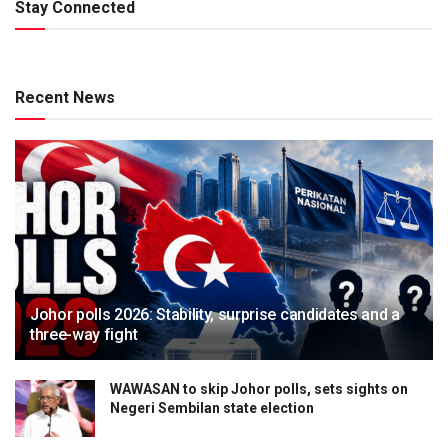
Stay Connected
Recent News
Johor polls 2026: Stability, surprise candidates and a
three-way fight
WAWASAN to skip Johor polls, sets sights on
Negeri Sembilan state election