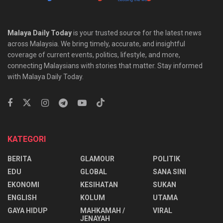
Malaya Daily Today
is your trusted source for the latest news
across Malaysia. We bring timely, accurate, and insightful
coverage of current events, politics, lifestyle, and more,
connecting Malaysians with stories that matter. Stay informed
with Malaya Daily Today.
KATEGORI
BERITA
GLAMOUR
POLITIK
EDU
GLOBAL
SANA SINI
EKONOMI
KESIHATAN
SUKAN
ENGLISH
KOLUM
UTAMA
⁠GAYA HIDUP
MAHKAMAH /
VIRAL
JENAYAH