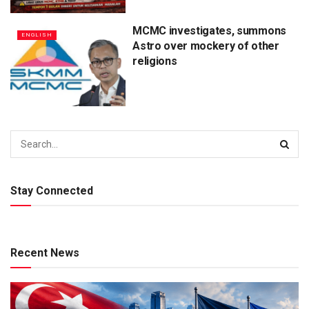
MCMC investigates, summons
ENGLISH
Astro over mockery of other
religions
Stay Connected
Recent News