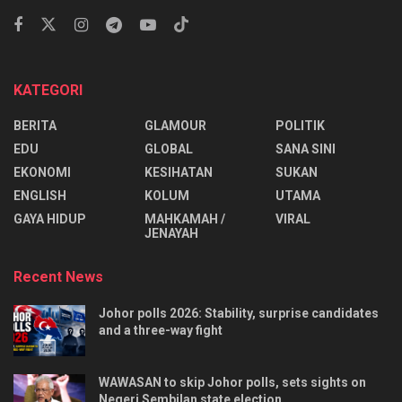
KATEGORI
BERITA
GLAMOUR
POLITIK
EDU
GLOBAL
SANA SINI
EKONOMI
KESIHATAN
SUKAN
ENGLISH
KOLUM
UTAMA
⁠GAYA HIDUP
MAHKAMAH /
VIRAL
JENAYAH
Recent News
Johor polls 2026: Stability, surprise candidates
and a three-way fight
WAWASAN to skip Johor polls, sets sights on
Negeri Sembilan state election