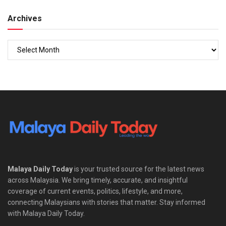
Archives
Malaya Daily Today
is your trusted source for the latest news
across Malaysia. We bring timely, accurate, and insightful
coverage of current events, politics, lifestyle, and more,
connecting Malaysians with stories that matter. Stay informed
with Malaya Daily Today.