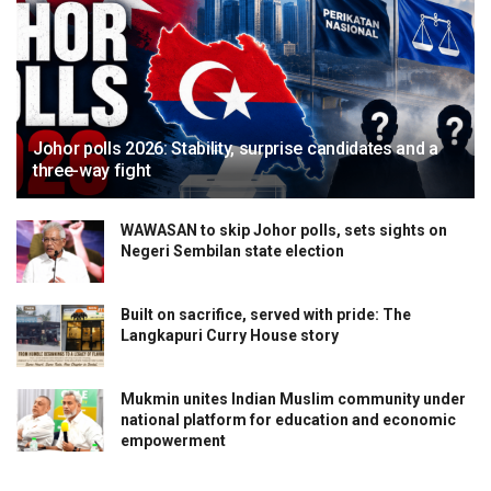
Johor polls 2026: Stability, surprise candidates and a
three-way fight
WAWASAN to skip Johor polls, sets sights on
Negeri Sembilan state election
Built on sacrifice, served with pride: The
Langkapuri Curry House story
Mukmin unites Indian Muslim community under
national platform for education and economic
empowerment