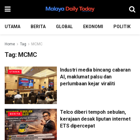
UTAMA
BERITA
GLOBAL
EKONOMI
POLITIK
Home
Tag
MCMC
Tag:
MCMC
Industri media bincang cabaran
UTAMA
AI, maklumat palsu dan
perlumbaan kejar viraliti
Telco diberi tempoh sebulan,
BERITA
kerajaan desak liputan internet
ETS dipercepat