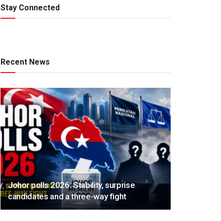
Stay Connected
Recent News
Johor polls 2026: Stability, surprise
candidates and a three-way fight