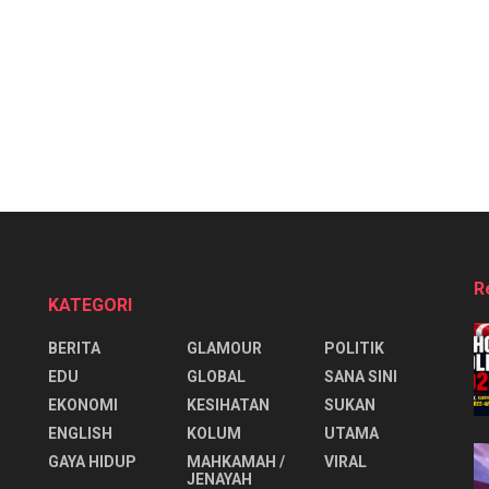
R
KATEGORI
BERITA
GLAMOUR
POLITIK
EDU
GLOBAL
SANA SINI
EKONOMI
KESIHATAN
SUKAN
ENGLISH
KOLUM
UTAMA
⁠GAYA HIDUP
MAHKAMAH /
VIRAL
JENAYAH