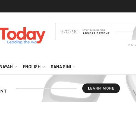
AD
NAYAH
ENGLISH
SANA SINI