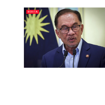
BERITA