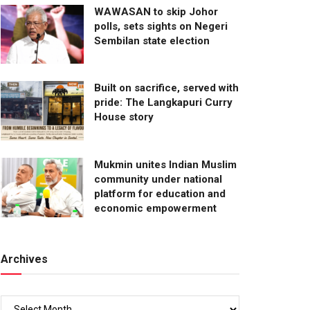
WAWASAN to skip Johor
polls, sets sights on Negeri
Sembilan state election
Built on sacrifice, served with
pride: The Langkapuri Curry
House story
Mukmin unites Indian Muslim
community under national
platform for education and
economic empowerment
Archives