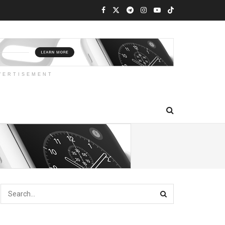
VERTISEMENT