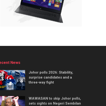
ecent News
Johor polls 2026: Stability,
surprise candidates and a
three-way fight
WAWASAN to skip Johor polls,
sets sights on Negeri Sembilan