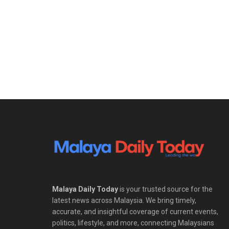
Malaya Daily Today
is your trusted source for the
latest news across Malaysia. We bring timely,
accurate, and insightful coverage of current events,
politics, lifestyle, and more, connecting Malaysians