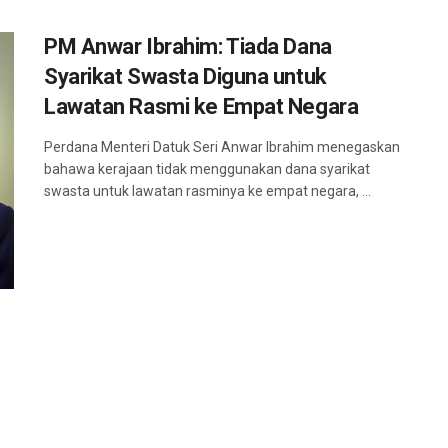
PM Anwar Ibrahim: Tiada Dana
Syarikat Swasta Diguna untuk
Lawatan Rasmi ke Empat Negara
Perdana Menteri Datuk Seri Anwar Ibrahim menegaskan
bahawa kerajaan tidak menggunakan dana syarikat
swasta untuk lawatan rasminya ke empat negara, ...