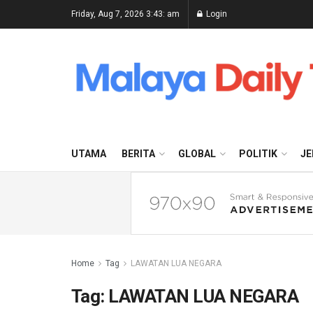
Friday, Aug 7, 2026 3:43: am
Login
UTAMA
BERITA
GLOBAL
POLITIK
JE
Home
Tag
LAWATAN LUA NEGARA
Tag:
LAWATAN LUA NEGARA