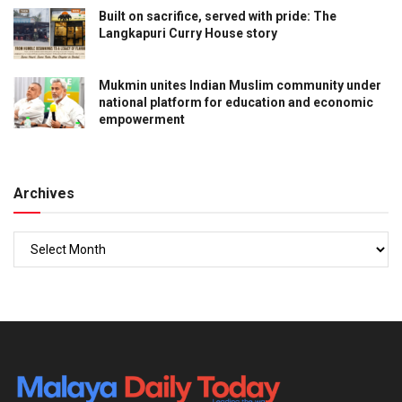
Built on sacrifice, served with pride: The
Langkapuri Curry House story
Mukmin unites Indian Muslim community under
national platform for education and economic
empowerment
Archives