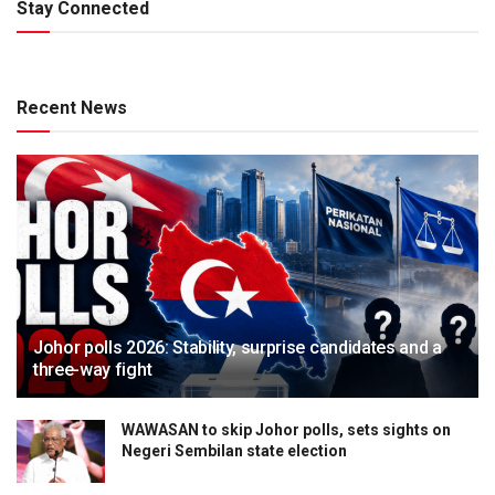
Stay Connected
Recent News
Johor polls 2026: Stability, surprise candidates and a
three-way fight
WAWASAN to skip Johor polls, sets sights on
Negeri Sembilan state election