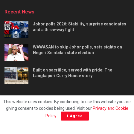
Recent News
Johor polls 2026: Stability, surprise candidates
and a three-way fight
WAWASAN to skip Johor polls, sets sights on
Negeri Sembilan state election
Built on sacrifice, served with pride: The
Langkapuri Curry House story
This website uses cookies. By continuing to use this website you are
giving consent to cookies being used. Visit our
Privacy and Cookie
Tentang kami
Privacy & Policy
Hubungi kami
Policy
.
I Agree
Copyright © 2025 - Malaya Daily Today.