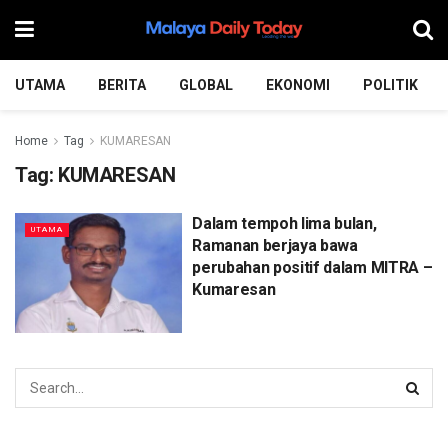
UTAMA
BERITA
GLOBAL
EKONOMI
POLITIK
Home
Tag
KUMARESAN
Tag:
KUMARESAN
Dalam tempoh lima bulan,
UTAMA
Ramanan berjaya bawa
perubahan positif dalam MITRA –
Kumaresan