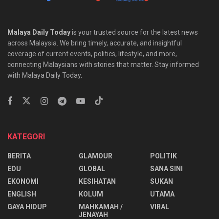
Malaya Daily Today
is your trusted source for the latest news
across Malaysia. We bring timely, accurate, and insightful
coverage of current events, politics, lifestyle, and more,
connecting Malaysians with stories that matter. Stay informed
with Malaya Daily Today.
KATEGORI
BERITA
GLAMOUR
POLITIK
EDU
GLOBAL
SANA SINI
EKONOMI
KESIHATAN
SUKAN
ENGLISH
KOLUM
UTAMA
⁠GAYA HIDUP
MAHKAMAH /
VIRAL
JENAYAH