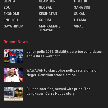
BERITA
GLAMOUR
POLITIK
EDU
GLOBAL
SANA SINI
EKONOMI
KESIHATAN
SUKAN
ENGLISH
KOLUM
UTAMA
⁠GAYA HIDUP
MAHKAMAH /
VIRAL
JENAYAH
Recent News
Johor polls 2026: Stability, surprise candidates
and a three-way fight
WAWASAN to skip Johor polls, sets sights on
Negeri Sembilan state election
Built on sacrifice, served with pride: The
Langkapuri Curry House story