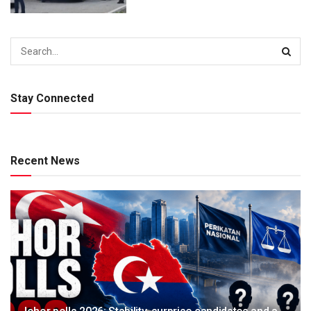
Stay Connected
Recent News