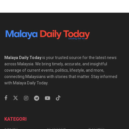
Malaya Daily Today
is your trusted source for the latest news
across Malaysia. We bring timely, accurate, and insightful
coverage of current events, politics, lifestyle, and more,
connecting Malaysians with stories that matter. Stay informed
with Malaya Daily Today.
KATEGORI