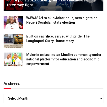
Johor polls 2026: Stability, surprise candidates and a
three-way fight
WAWASAN to skip Johor polls, sets sights on
Negeri Sembilan state election
Built on sacrifice, served with pride: The
Langkapuri Curry House story
Mukmin unites Indian Muslim community under
national platform for education and economic
empowerment
Archives