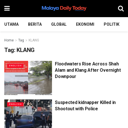
UTAMA
BERITA
GLOBAL
EKONOMI
POLITIK
Home
Tag
KLANG
Tag:
KLANG
Floodwaters Rise Across Shah
ENGLISH
Alam and Klang After Overnight
Downpour
Suspected kidnapper Killed in
ENGLISH
Shootout with Police