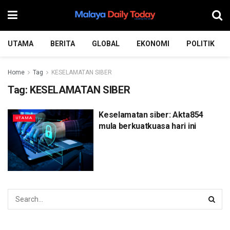
UTAMA
BERITA
GLOBAL
EKONOMI
POLITIK
Home
Tag
KESELAMATAN SIBER
Tag:
KESELAMATAN SIBER
Keselamatan siber: Akta854
UTAMA
mula berkuatkuasa hari ini