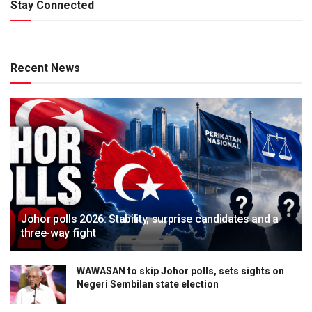
Stay Connected
Recent News
Johor polls 2026: Stability, surprise candidates and a
three-way fight
WAWASAN to skip Johor polls, sets sights on
Negeri Sembilan state election