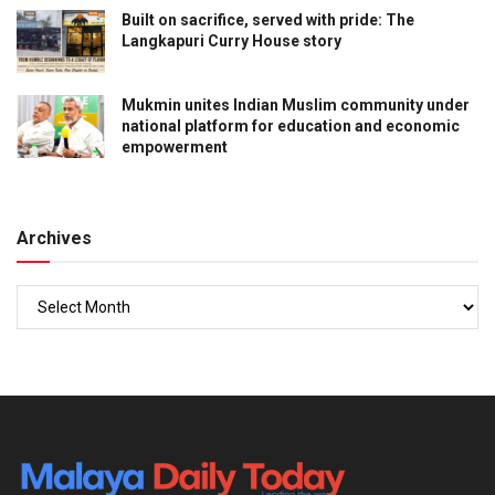
Built on sacrifice, served with pride: The
Langkapuri Curry House story
Mukmin unites Indian Muslim community under
national platform for education and economic
empowerment
Archives