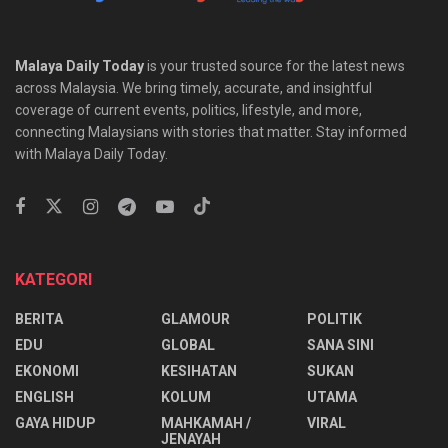
Malaya Daily Today
is your trusted source for the latest news
across Malaysia. We bring timely, accurate, and insightful
coverage of current events, politics, lifestyle, and more,
connecting Malaysians with stories that matter. Stay informed
with Malaya Daily Today.
KATEGORI
BERITA
GLAMOUR
POLITIK
EDU
GLOBAL
SANA SINI
EKONOMI
KESIHATAN
SUKAN
ENGLISH
KOLUM
UTAMA
⁠GAYA HIDUP
MAHKAMAH /
VIRAL
JENAYAH