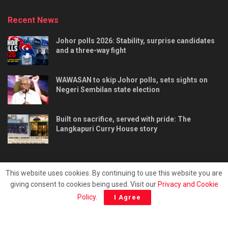
Recent News
Johor polls 2026: Stability, surprise candidates
and a three-way fight
WAWASAN to skip Johor polls, sets sights on
Negeri Sembilan state election
Built on sacrifice, served with pride: The
Langkapuri Curry House story
This website uses cookies. By continuing to use this website you are
giving consent to cookies being used. Visit our
Privacy and Cookie
Tentang kami
Privacy & Policy
Hubungi kami
Policy
.
I Agree
Copyright © 2025 - Malaya Daily Today.