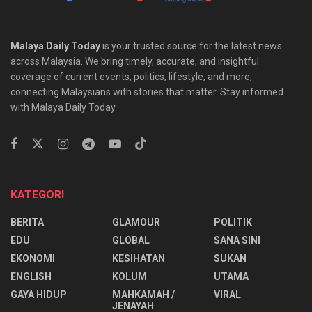
Malaya Daily Today
is your trusted source for the latest news
across Malaysia. We bring timely, accurate, and insightful
coverage of current events, politics, lifestyle, and more,
connecting Malaysians with stories that matter. Stay informed
with Malaya Daily Today.
KATEGORI
BERITA
GLAMOUR
POLITIK
EDU
GLOBAL
SANA SINI
EKONOMI
KESIHATAN
SUKAN
ENGLISH
KOLUM
UTAMA
⁠GAYA HIDUP
MAHKAMAH /
VIRAL
JENAYAH