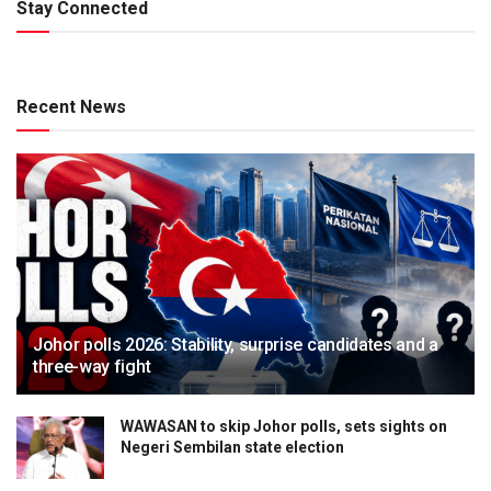
Stay Connected
Recent News
Johor polls 2026: Stability, surprise candidates and a
three-way fight
WAWASAN to skip Johor polls, sets sights on
Negeri Sembilan state election