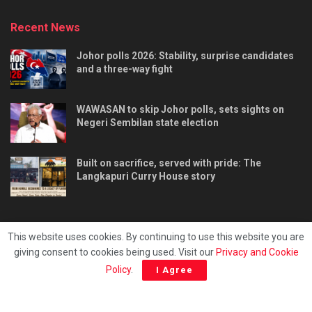
Recent News
Johor polls 2026: Stability, surprise candidates
and a three-way fight
WAWASAN to skip Johor polls, sets sights on
Negeri Sembilan state election
Built on sacrifice, served with pride: The
Langkapuri Curry House story
This website uses cookies. By continuing to use this website you are
giving consent to cookies being used. Visit our
Privacy and Cookie
Tentang kami
Privacy & Policy
Hubungi kami
Policy
.
I Agree
Copyright © 2025 - Malaya Daily Today.