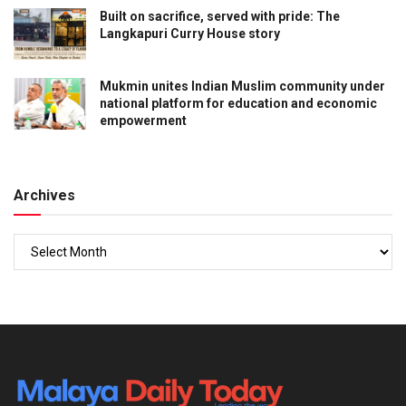
Built on sacrifice, served with pride: The
Langkapuri Curry House story
Mukmin unites Indian Muslim community under
national platform for education and economic
empowerment
Archives