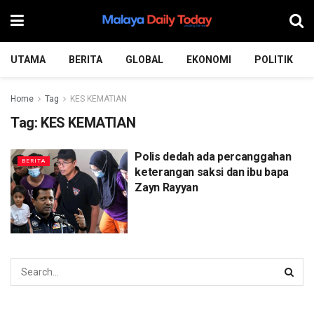
UTAMA
BERITA
GLOBAL
EKONOMI
POLITIK
Home
Tag
KES KEMATIAN
Tag:
KES KEMATIAN
Polis dedah ada percanggahan
BERITA
keterangan saksi dan ibu bapa
Zayn Rayyan